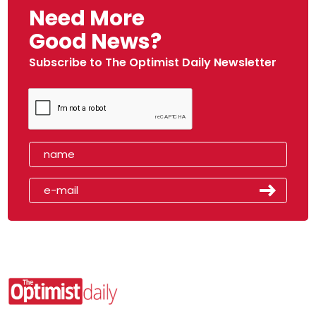
Need More
Good News?
Subscribe to The Optimist Daily Newsletter