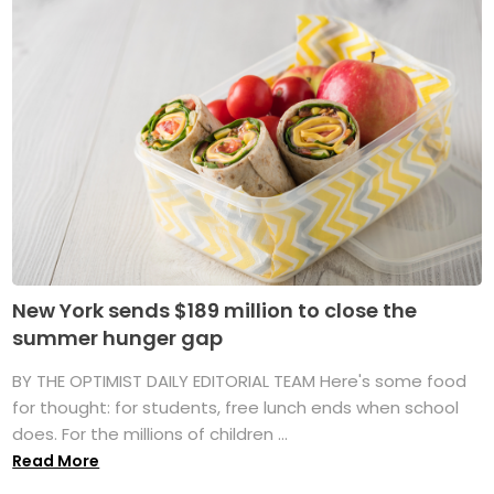
New York sends $189 million to close the
summer hunger gap
BY THE OPTIMIST DAILY EDITORIAL TEAM Here's some food
for thought: for students, free lunch ends when school
does. For the millions of children ...
Read More