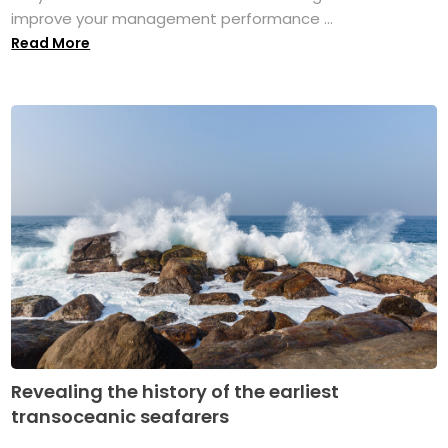
improve your management performance ...
Read More
Revealing the history of the earliest
transoceanic seafarers