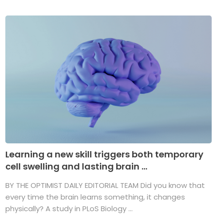
Learning a new skill triggers both temporary
cell swelling and lasting brain ...
BY THE OPTIMIST DAILY EDITORIAL TEAM Did you know that
every time the brain learns something, it changes
physically? A study in PLoS Biology ...