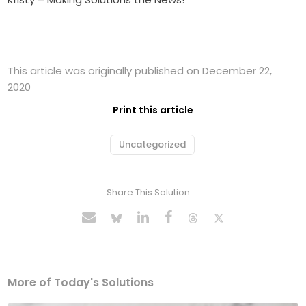
This article was originally published on December 22,
2020
Print this article
Uncategorized
Share This Solution
More of Today's Solutions