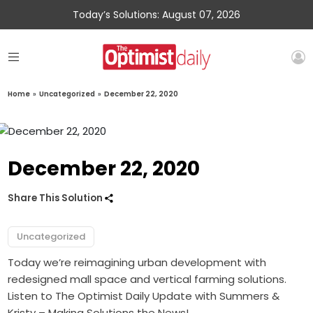
Today’s Solutions: August 07, 2026
Home
»
Uncategorized
»
December 22, 2020
December 22, 2020
Share This Solution
Uncategorized
Today we’re reimagining urban development with
redesigned mall space and vertical farming solutions.
Listen to The Optimist Daily Update with Summers &
Kristy – Making Solutions the News!