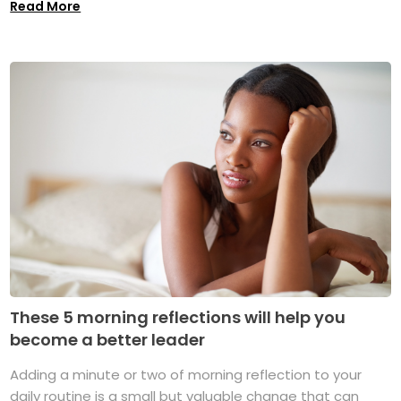
Read More
These 5 morning reflections will help you
become a better leader
Adding a minute or two of morning reflection to your
daily routine is a small but valuable change that can