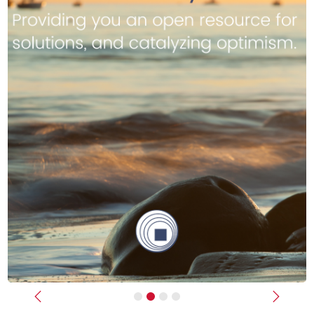
Previous
Next