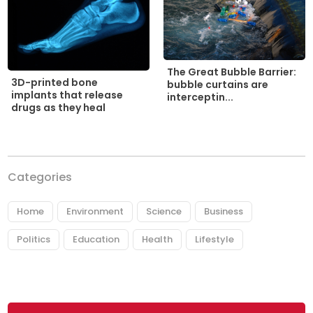
The Great Bubble Barrier:
3D-printed bone
bubble curtains are
implants that release
interceptin...
drugs as they heal
Categories
Home
Environment
Science
Business
Politics
Education
Health
Lifestyle