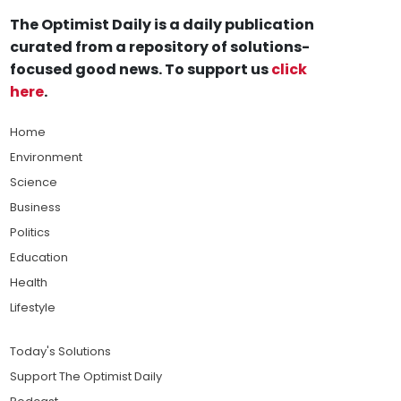
The Optimist Daily is a daily publication
curated from a repository of solutions-
focused good news. To support us
click
here
.
Home
Environment
Science
Business
Politics
Education
Health
Lifestyle
Today's Solutions
Support The Optimist Daily