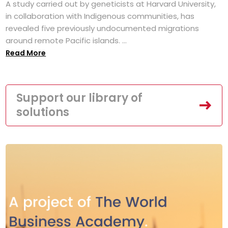
A study carried out by geneticists at Harvard University,
in collaboration with Indigenous communities, has
revealed five previously undocumented migrations
around remote Pacific islands. ...
Read More
Support our library of
solutions