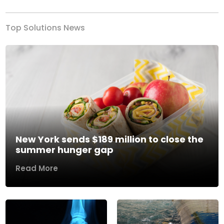
Top Solutions News
New York sends $189 million to close the
summer hunger gap
Read More