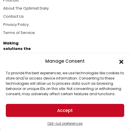
Podcast
About The Optimist Daily
Contact Us
Privacy Policy
Terms of Service
Making
solutions the
news.
Manage Consent
Brought to you by the ongoing support of The World
Business Academy and thousands of readers
To provide the best experiences, we use technologies like cookies to
store and/or access device information. Consenting to these
passionate about improving our world.
technologies will allow us to process data such as browsing
Support Us!
behavior or unique IDs on this site. Not consenting or withdrawing
consent, may adversely affect certain features and functions.
Thanks for being one of our top readers. Your
support helps us continue to put solutions into the
Accept
world for a more optimistic future.
© 2026 The Optimist Daily. All Rights Reserved.
1101 Anacapa St. Ste 200, Santa Barbara, CA 93101, USA
Opt-out preferences