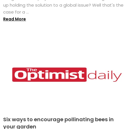
up holding the solution to a global issue? Well that's the
case for a ...
Read More
Six ways to encourage pollinating bees in
your garden