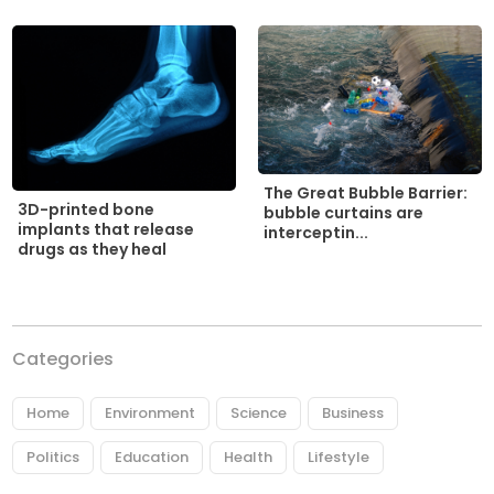
The Great Bubble Barrier:
3D-printed bone
bubble curtains are
implants that release
interceptin...
drugs as they heal
Categories
Home
Environment
Science
Business
Politics
Education
Health
Lifestyle