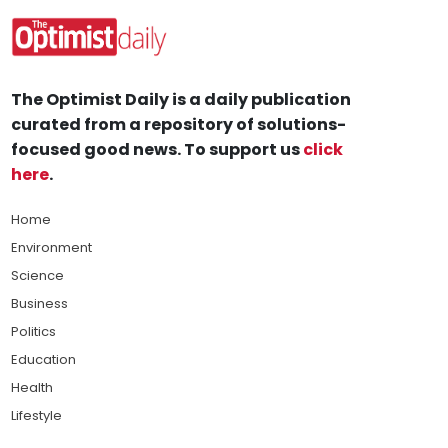
The Optimist Daily is a daily publication
curated from a repository of solutions-
focused good news. To support us
click
here
.
Home
Environment
Science
Business
Politics
Education
Health
Lifestyle