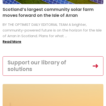
Scotland’s largest community solar farm
moves forward on the Isle of Arran
BY THE OPTIMIST DAILY EDITORIAL TEAM A brighter,
community-powered future is on the horizon for the Isle
of Arran in Scotland. Plans for what ...
Read More
Support our library of
solutions