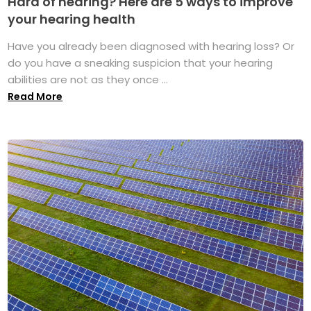
Hard of hearing? Here are 5 ways to improve
your hearing health
Have you already been diagnosed with hearing loss? Or
do you have a sneaking suspicion that your hearing
abilities are not as they once ...
Read More