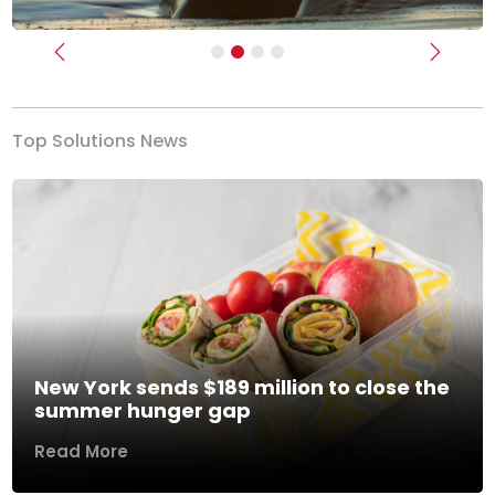
Previous
Next
Top Solutions News
New York sends $189 million to close the
summer hunger gap
Read More