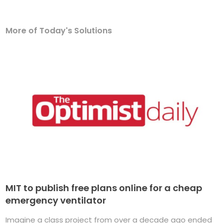
More of Today's Solutions
MIT to publish free plans online for a cheap
emergency ventilator
Imagine a class project from over a decade ago ended