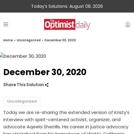
Today’s Solutions: August 08, 2026
Home
»
Uncategorized
»
December 30, 2020
December 30, 2020
Share This Solution
Uncategorized
Today we are re-sharing the extended version of Kristy’s
interview with spirit-centered activist, organizer, and
advocate Aqeela Sherrills. His career in justice advocacy
has stretched from his hometown of Watts, California