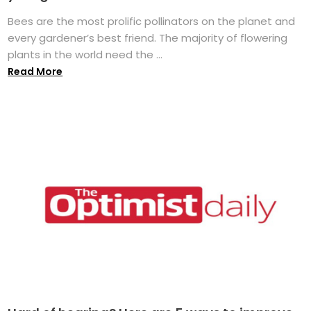
Bees are the most prolific pollinators on the planet and
every gardener’s best friend. The majority of flowering
plants in the world need the ...
Read More