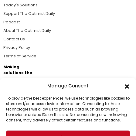
Today's Solutions
Support The Optimist Daily
Podcast
About The Optimist Daily
Contact Us
Privacy Policy
Terms of Service
Making
solutions the
news.
Manage Consent
Brought to you by the ongoing support of The World
Business Academy and thousands of readers
To provide the best experiences, we use technologies like cookies to
store and/or access device information. Consenting to these
passionate about improving our world.
technologies will allow us to process data such as browsing
Support Us!
behavior or unique IDs on this site. Not consenting or withdrawing
consent, may adversely affect certain features and functions.
Thanks for being one of our top readers. Your
support helps us continue to put solutions into the