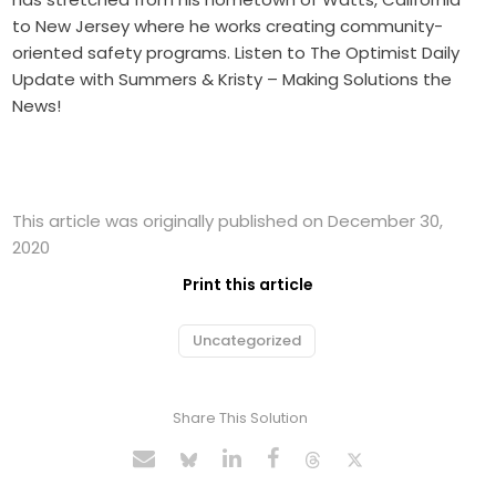
to New Jersey where he works creating community-
oriented safety programs. Listen to The Optimist Daily
Update with Summers & Kristy – Making Solutions the
News!
This article was originally published on December 30,
2020
Print this article
Uncategorized
Share This Solution