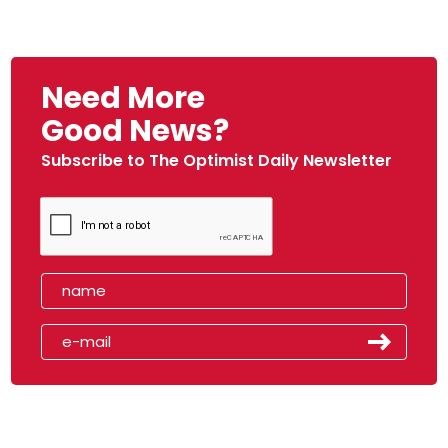
Need More
Good News?
Subscribe to The Optimist Daily Newsletter