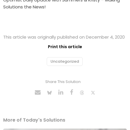
Solutions the News!
This article was originally published on December 4, 2020
Print this article
Uncategorized
Share This Solution
More of Today's Solutions