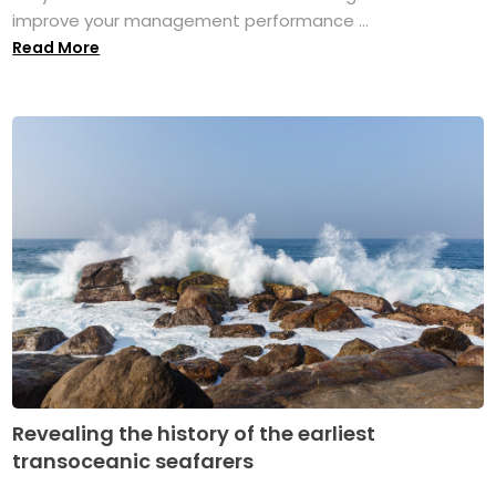
improve your management performance ...
Read More
Revealing the history of the earliest
transoceanic seafarers