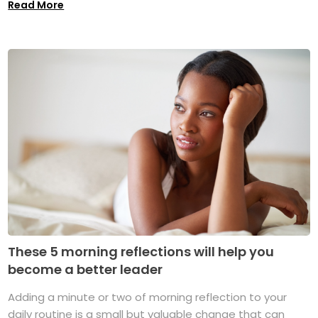
Read More
These 5 morning reflections will help you
become a better leader
Adding a minute or two of morning reflection to your
daily routine is a small but valuable change that can