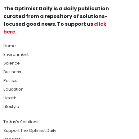
The Optimist Daily is a daily publication
curated from a repository of solutions-
focused good news. To support us
click
here
.
Home
Environment
Science
Business
Politics
Education
Health
Lifestyle
Today's Solutions
Support The Optimist Daily