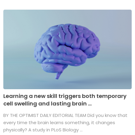
Learning a new skill triggers both temporary
cell swelling and lasting brain ...
BY THE OPTIMIST DAILY EDITORIAL TEAM Did you know that
every time the brain learns something, it changes
physically? A study in PLoS Biology ...