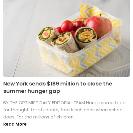
New York sends $189 million to close the
summer hunger gap
BY THE OPTIMIST DAILY EDITORIAL TEAM Here's some food
for thought: for students, free lunch ends when school
does. For the millions of children ...
Read More