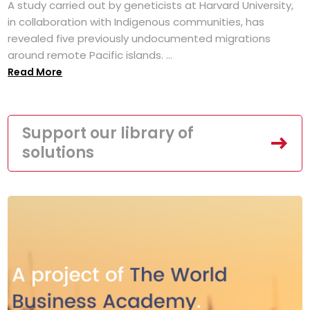
A study carried out by geneticists at Harvard University,
in collaboration with Indigenous communities, has
revealed five previously undocumented migrations
around remote Pacific islands. ...
Read More
Support our library of
solutions