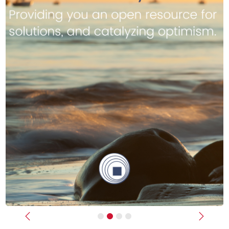
Previous
Next