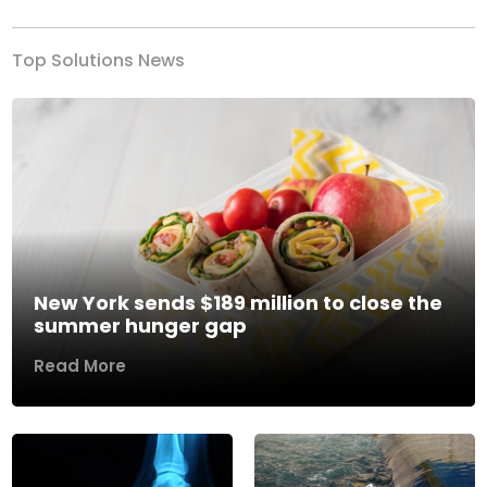
Top Solutions News
New York sends $189 million to close the
summer hunger gap
Read More