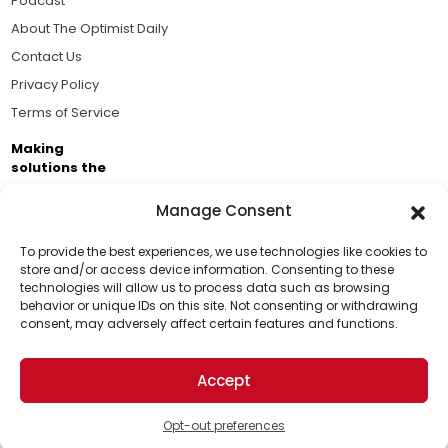
Podcast
About The Optimist Daily
Contact Us
Privacy Policy
Terms of Service
Making
solutions the
news.
Manage Consent
Brought to you by the ongoing support of The World
Business Academy and thousands of readers
To provide the best experiences, we use technologies like cookies to
store and/or access device information. Consenting to these
passionate about improving our world.
technologies will allow us to process data such as browsing
Support Us!
behavior or unique IDs on this site. Not consenting or withdrawing
consent, may adversely affect certain features and functions.
Thanks for being one of our top readers. Your
support helps us continue to put solutions into the
Accept
world for a more optimistic future.
© 2026 The Optimist Daily. All Rights Reserved.
1101 Anacapa St. Ste 200, Santa Barbara, CA 93101, USA
Opt-out preferences