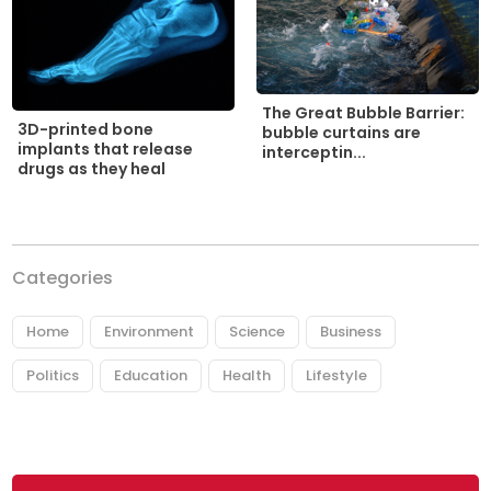
The Great Bubble Barrier:
3D-printed bone
bubble curtains are
implants that release
interceptin...
drugs as they heal
Categories
Home
Environment
Science
Business
Politics
Education
Health
Lifestyle