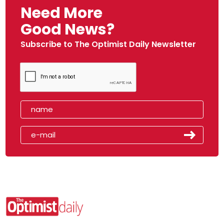
Need More
Good News?
Subscribe to The Optimist Daily Newsletter