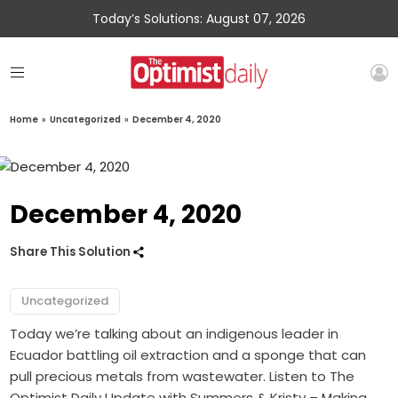
Today’s Solutions: August 07, 2026
Home
»
Uncategorized
»
December 4, 2020
December 4, 2020
Share This Solution
Uncategorized
Today we’re talking about an indigenous leader in
Ecuador battling oil extraction and a sponge that can
pull precious metals from wastewater. Listen to The
Optimist Daily Update with Summers & Kristy – Making