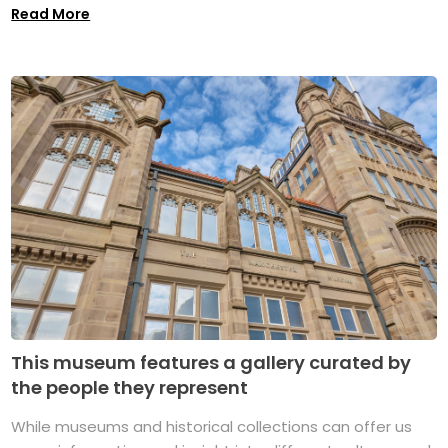
Read More
This museum features a gallery curated by
the people they represent
While museums and historical collections can offer us