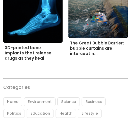
The Great Bubble Barrier:
3D-printed bone
bubble curtains are
implants that release
interceptin...
drugs as they heal
Categories
Home
Environment
Science
Business
Politics
Education
Health
Lifestyle