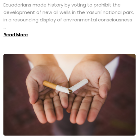
Ecuadorians made history by voting to prohibit the
development of new oil wells in the Yasuní national park,
in a resounding display of environmental consciousness
...
Read More