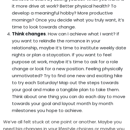
it more drive at work? Better physical health? To
develop a meaningful hobby? More productive
mornings?
Once you decide what you truly want, it’s
time to look towards change.
Think changes
. How can I achieve what I want? If
you want to rekindle the romance in your
relationship, maybe it’s time to institute weekly date
nights or plan a staycation. If you want to feel
purpose at work, maybe it’s time to ask for a role
change or look for a new position. Feeling physically
unmotivated? Try to find one new and exciting hike
to try each Saturday! Map out the steps towards
your goal and make a tangible plan to take them.
Think about one thing you can do each day to move
towards your goal and layout month by month
milestones you hope to achieve.
We’ve all felt stuck at one point or another. Maybe you
need big changes in your lifestyle choices or maybe you