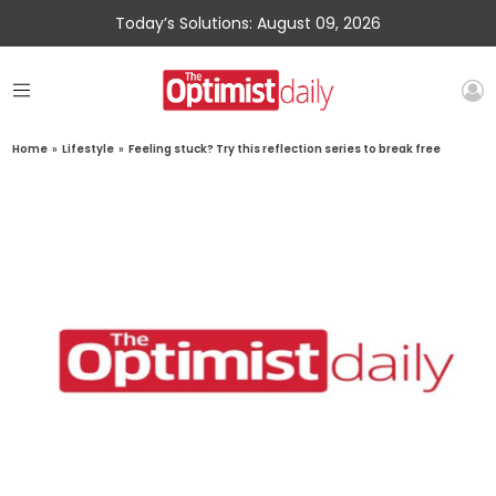
Today’s Solutions: August 09, 2026
Home
»
Lifestyle
»
Feeling stuck? Try this reflection series to break free