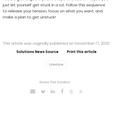
just let yourself get stuck in a rut. Follow this sequence
to release your tension, focus on what you want, and
make a plan to get unstuck!
This article was originally published on December 17, 2020
Solutions News Source
Print this article
Lifestyle
Share This Solution