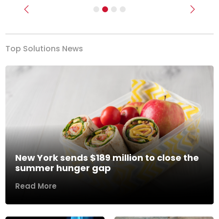
Previous
Next
Top Solutions News
New York sends $189 million to close the
summer hunger gap
Read More