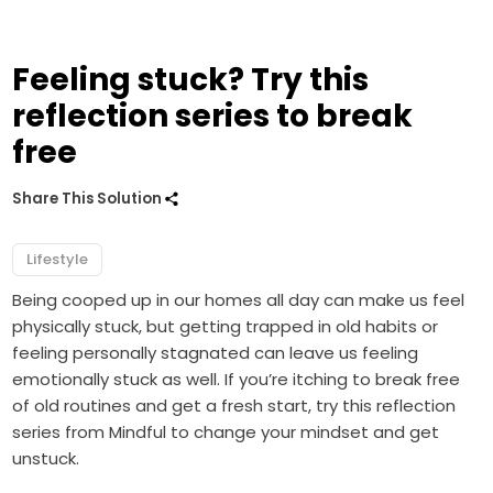
Feeling stuck? Try this
reflection series to break
free
Share This Solution
Lifestyle
Being cooped up in our homes all day can make us feel
physically stuck, but getting trapped in old habits or
feeling personally stagnated can leave us feeling
emotionally stuck as well. If you’re itching to break free
of old routines and get a fresh start, try this reflection
series from Mindful to change your mindset and get
unstuck.