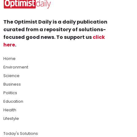
The Optimist Daily is a daily publication
curated from a repository of solutions-
focused good news. To support us
click
here
.
Home
Environment
Science
Business
Politics
Education
Health
Lifestyle
Today's Solutions