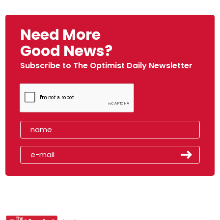
Need More
Good News?
Subscribe to The Optimist Daily Newsletter