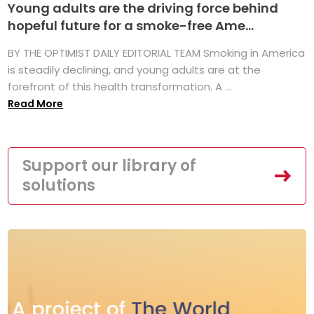
Young adults are the driving force behind
hopeful future for a smoke-free Ame...
BY THE OPTIMIST DAILY EDITORIAL TEAM Smoking in America
is steadily declining, and young adults are at the
forefront of this health transformation. A ...
Read More
Support our library of
solutions