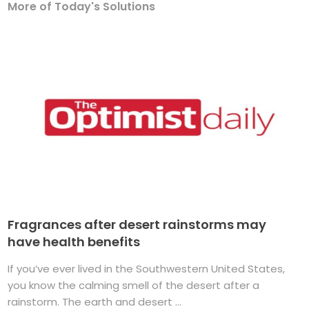
More of Today's Solutions
Fragrances after desert rainstorms may
have health benefits
If you’ve ever lived in the Southwestern United States,
you know the calming smell of the desert after a
rainstorm. The earth and desert ...