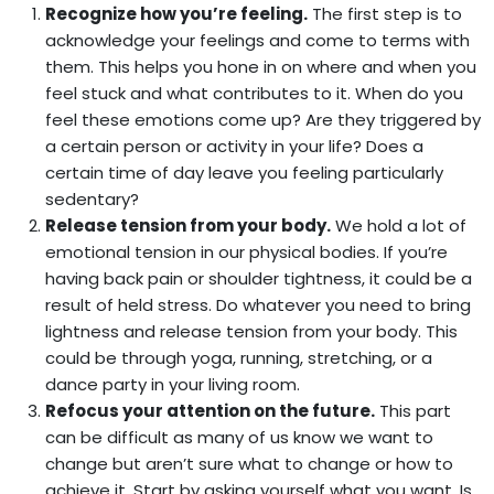
Recognize how you’re feeling.
The first step is to
acknowledge your feelings and come to terms with
them. This helps you hone in on where and when you
feel stuck and what contributes to it. When do you
feel these emotions come up? Are they triggered by
a certain person or activity in your life? Does a
certain time of day leave you feeling particularly
sedentary?
Release tension from your body.
We hold a lot of
emotional tension in our physical bodies. If you’re
having back pain or shoulder tightness, it could be a
result of held stress. Do whatever you need to bring
lightness and release tension from your body. This
could be through yoga, running, stretching, or a
dance party in your living room.
Refocus your attention on the future.
This part
can be difficult as many of us know we want to
change but aren’t sure what to change or how to
achieve it. Start by asking yourself what you want. Is