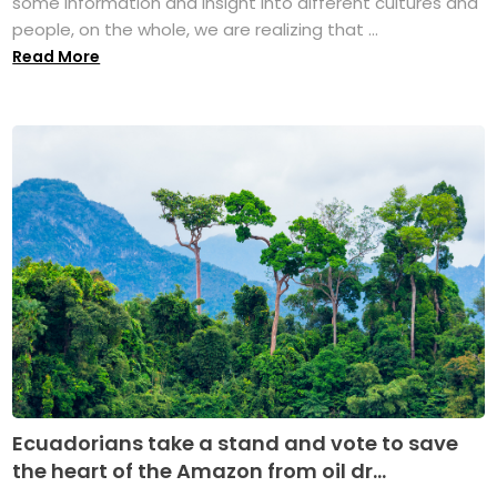
some information and insight into different cultures and
people, on the whole, we are realizing that ...
Read More
Ecuadorians take a stand and vote to save
the heart of the Amazon from oil dr...