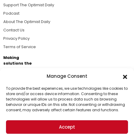
Support The Optimist Daily
Podcast
About The Optimist Daily
Contact Us
Privacy Policy
Terms of Service
Making
solutions the
news.
Manage Consent
Brought to you by the ongoing support of The World
Business Academy and thousands of readers
To provide the best experiences, we use technologies like cookies to
store and/or access device information. Consenting to these
passionate about improving our world.
technologies will allow us to process data such as browsing
Support Us!
behavior or unique IDs on this site. Not consenting or withdrawing
consent, may adversely affect certain features and functions.
Thanks for being one of our top readers. Your
support helps us continue to put solutions into the
Accept
world for a more optimistic future.
© 2026 The Optimist Daily. All Rights Reserved.