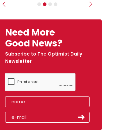
Previous
Next
Need More
Good News?
Subscribe to The Optimist Daily
Newsletter