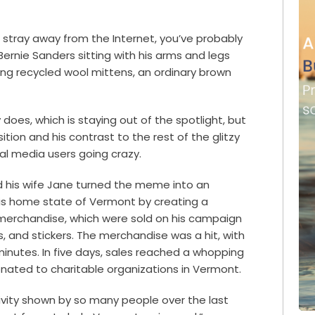
 stray away from the Internet, you’ve probably
ernie Sanders sitting with his arms and legs
ing recycled wool mittens, an ordinary brown
does, which is staying out of the spotlight, but
tion and his contrast to the rest of the glitzy
al media users going crazy.
 his wife Jane turned the meme into an
 his home state of Vermont by creating a
 merchandise, which were sold on his campaign
s, and stickers. The merchandise was a hit, with
0 minutes. In five days, sales reached a whopping
donated to charitable organizations in Vermont.
ivity shown by so many people over the last