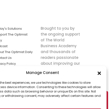
Brought to you by
ay's Solutions
the ongoing support
port The Optimist
of The World
ly
Business Academy
dcast
and thousands of
ut The Optimist Daily
readers passionate
tact Us
about improving our
vacy Policy
world.
ms of Service
Manage Consent
king
the best experiences, we use technologies like cookies to store
utions the
ess device information. Consenting to these technologies will allow
ws.
ss data such as browsing behavior or unique IDs on this site. Not
 or withdrawing consent, may adversely affect certain features and