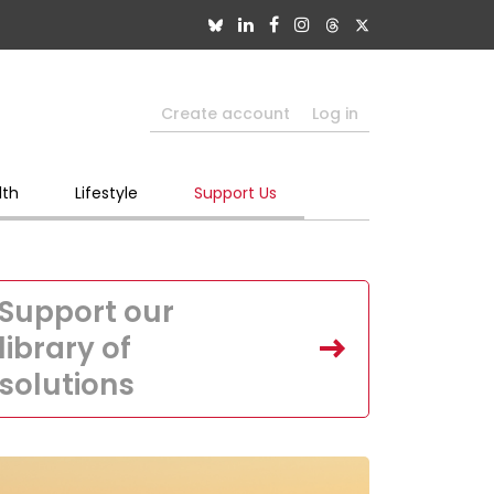
Create account
Log in
lth
Lifestyle
Support Us
Support our
library of
solutions