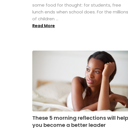
some food for thought: for students, free
lunch ends when school does. For the million
of children ...
Read More
These 5 morning reflections will hel
you become a better leader