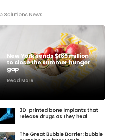
p Solutions News
New York sends $189 million
to close the summer hunger
gap
Read More
3D-printed bone implants that
release drugs as they heal
The Great Bubble Barrier: bubble