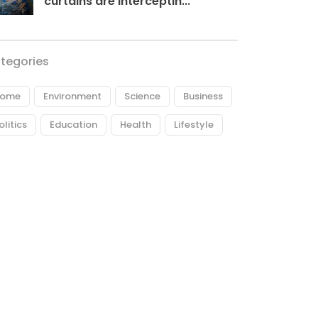
curtains are interceptin...
tegories
ome
Environment
Science
Business
olitics
Education
Health
Lifestyle