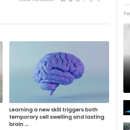
To
Learning a new skill triggers both
temporary cell swelling and lasting
brain ...