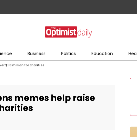
ience
Business
Politics
Education
Hea
r $1.8 million for charities
tens memes help raise
charities