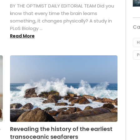
BY THE OPTIMIST DAILY EDITORIAL TEAM Did you
s
know that every time the brain learns
something, it changes physically? A study in
Ca
PLoS Biology ...
Read More
H
P
p
Revealing the history of the earliest
transoceanic seafarers