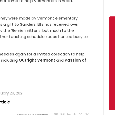
rnet fame to help Vermonters in need,”
, they were made by Vermont elementary
 a gift to Sanders. Ellis has received over
 the ‘Bernie’ mittens, but much to the
id her teaching schedule keeps her too busy to
eedles again for a limited collection to help
 including
Outright Vermont
and
Passion of
nuary 29, 2021
rticle
Share This Solution