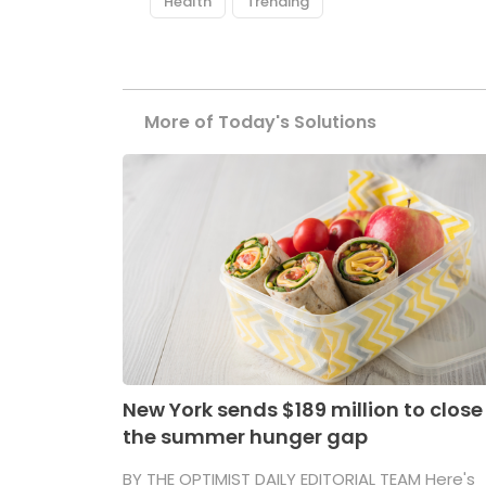
Health
Trending
More of Today's Solutions
New York sends $189 million to close
the summer hunger gap
BY THE OPTIMIST DAILY EDITORIAL TEAM Here's