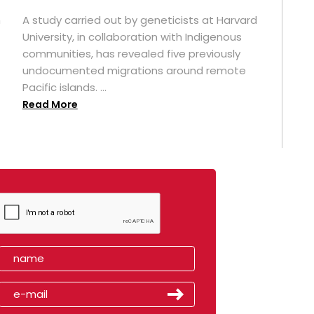
n
A study carried out by geneticists at Harvard
University, in collaboration with Indigenous
t
communities, has revealed five previously
undocumented migrations around remote
Pacific islands. ...
Read More