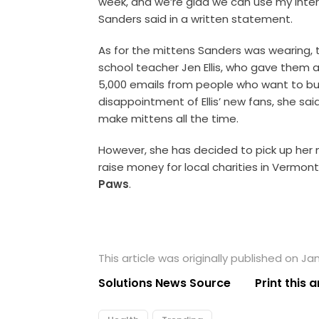
week, and we’re glad we can use my inte
Sanders said in a written statement.
As for the mittens Sanders was wearing
school teacher Jen Ellis, who gave them as
5,000 emails from people who want to buy
disappointment of Ellis’ new fans, she sa
make mittens all the time.
However, she has decided to pick up her n
raise money for local charities in Vermont
Paws
.
This article was originally published on Ja
Solutions News Source
Print this a