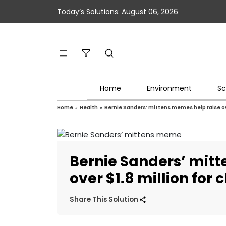
Today’s Solutions: August 06, 2026
Home
Environment
Sc
Home
»
Health
»
Bernie Sanders’ mittens memes help raise ove
Bernie Sanders’ mit
over $1.8 million for 
Share This Solution