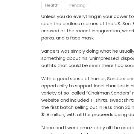
Health
Trending
Unless you do everything in your power to
seen the endless memes of the US. Sen. B
crossed at the recent inauguration, wear
parka, and a face mask.
Sanders was simply doing what he usually 
something about his ‘unimpressed’ disposi
outfits that could be seen there had soci
With a good sense of humor, Sanders and
opportunity to support local charities in
variety of so-called “Chairman Sanders”
website and included T-shirts, sweatshirt
the first batch selling out in less than 3
$1.8 million, with all the proceeds being 
“Jane and I were amazed by all the creat