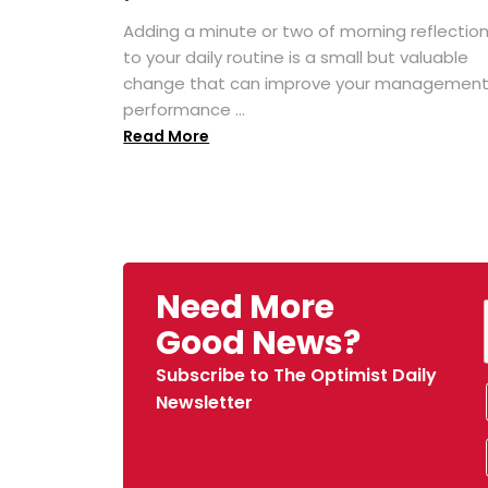
Adding a minute or two of morning reflectio
to your daily routine is a small but valuable
change that can improve your managemen
performance ...
Read More
Need More
Good News?
Subscribe to The Optimist Daily
Newsletter