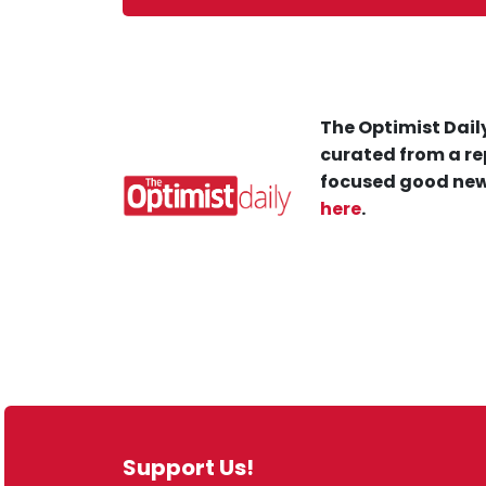
The Optimist Daily
curated from a re
focused good new
here
.
Support Us!