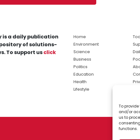
 is a daily publication
Home
Tod
pository of solutions-
Environment
Sup
s. To support us
click
Science
Dai
Business
Po
Politics
Abo
Education
Con
Health
Pri
Lifestyle
Ter
Ma
To provide 
sol
and/or acc
ne
us to proce
consenting
functions.