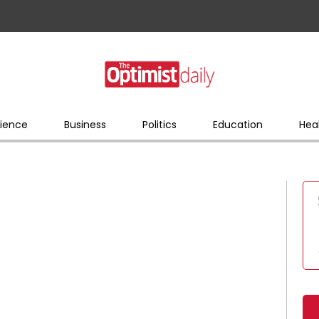
ience
Business
Politics
Education
Hea