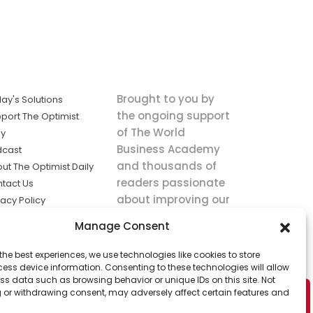
Brought to you by
ay's Solutions
the ongoing support
port The Optimist
of The World
ly
Business Academy
dcast
and thousands of
ut The Optimist Daily
readers passionate
tact Us
about improving our
vacy Policy
world.
ms of Service
Manage Consent
king
the best experiences, we use technologies like cookies to store
utions the
ess device information. Consenting to these technologies will allow
ws.
ss data such as browsing behavior or unique IDs on this site. Not
 or withdrawing consent, may adversely affect certain features and