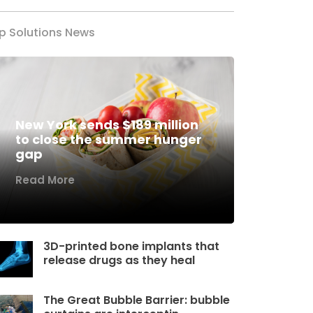
p Solutions News
New York sends $189 million
to close the summer hunger
gap
Read More
3D-printed bone implants that
release drugs as they heal
The Great Bubble Barrier: bubble