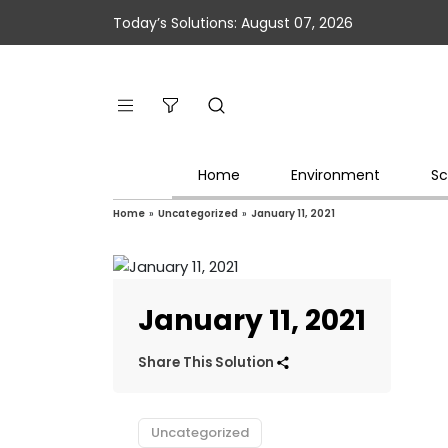
Today’s Solutions: August 07, 2026
Home
Environment
Sc
Home
»
Uncategorized
»
January 11, 2021
January 11, 2021
Share This Solution
Uncategorized