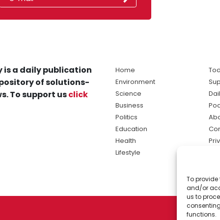
 is a daily publication
Home
Tod
pository of solutions-
Environment
Sup
s. To support us
click
Science
Dai
Business
Po
Politics
Abo
Education
Con
Health
Pri
Lifestyle
Ter
Ma
To provide 
sol
and/or acc
ne
us to proce
consenting
functions.