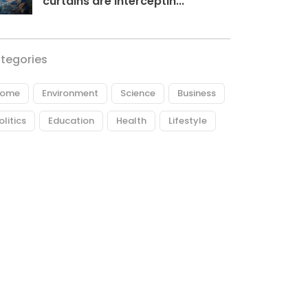
curtains are interceptin...
tegories
ome
Environment
Science
Business
olitics
Education
Health
Lifestyle