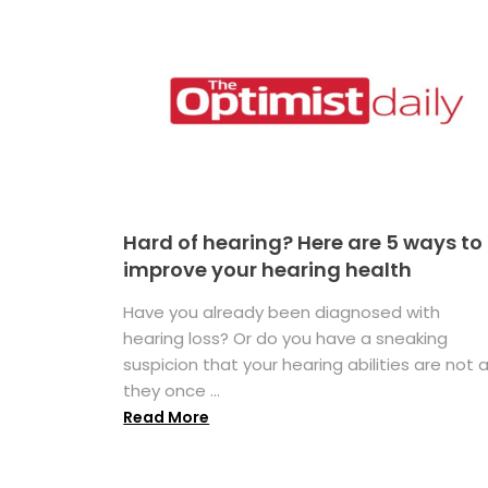
Hard of hearing? Here are 5 ways to
improve your hearing health
Have you already been diagnosed with
hearing loss? Or do you have a sneaking
suspicion that your hearing abilities are not 
they once ...
Read More