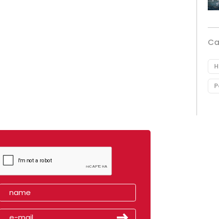
Ca
H
P