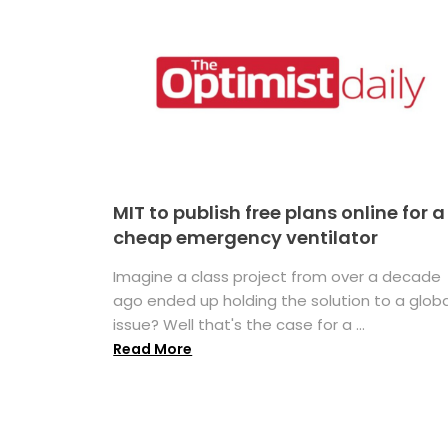
MIT to publish free plans online for a
cheap emergency ventilator
Imagine a class project from over a decade
ago ended up holding the solution to a globa
issue? Well that's the case for a ...
Read More