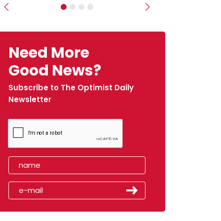
Previous
Next
Need More
Good News?
Subscribe to The Optimist Daily
Newsletter