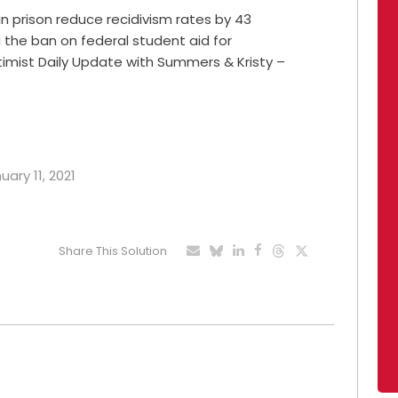
n prison reduce recidivism rates by 43
g the ban on federal student aid for
ptimist Daily Update with Summers & Kristy –
uary 11, 2021
Share This Solution