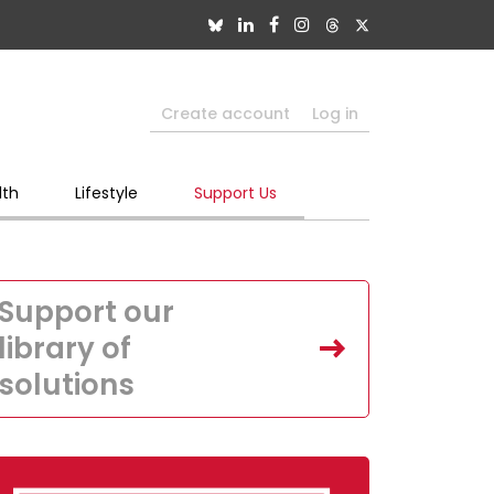
Create account
Log in
lth
Lifestyle
Support Us
Support our
library of
solutions