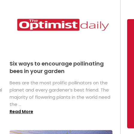
Six ways to encourage pollinating
bees in your garden
Bees are the most prolific pollinators on the
l
planet and every gardener’s best friend. The
majority of flowering plants in the world need
the ...
Read More