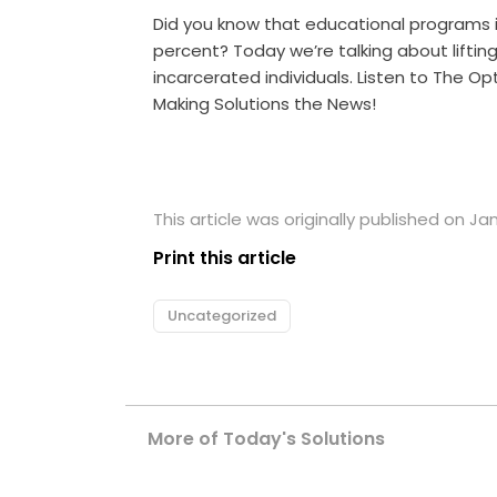
Did you know that educational programs i
percent? Today we’re talking about liftin
incarcerated individuals. Listen to The O
Making Solutions the News!
This article was originally published on Jan
Print this article
Uncategorized
More of Today's Solutions