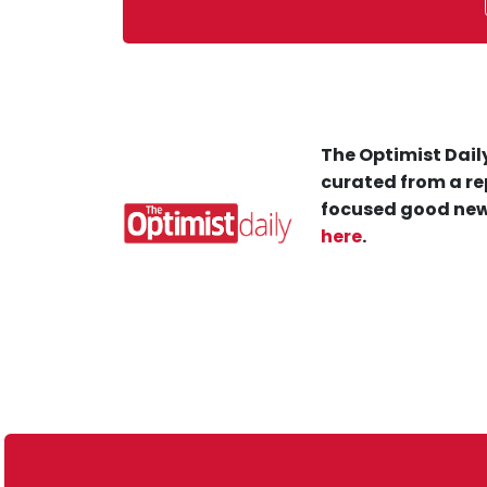
The Optimist Daily
curated from a re
focused good new
here
.