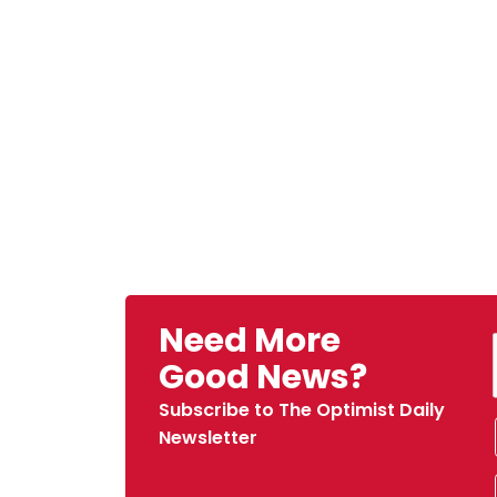
Need More
Good News?
Subscribe to The Optimist Daily
Newsletter