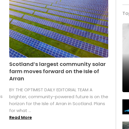
To
Scotland’s largest community solar
farm moves forward on the Isle of
Arran
BY THE OPTIMIST DAILY EDITORIAL TEAM A
as
brighter, community-powered future is on the
horizon for the Isle of Arran in Scotland. Plans
for what ...
Read More