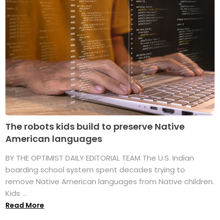
The robots kids build to preserve Native
American languages
BY THE OPTIMIST DAILY EDITORIAL TEAM The U.S. Indian
boarding school system spent decades trying to
remove Native American languages from Native children.
Kids ...
Read More