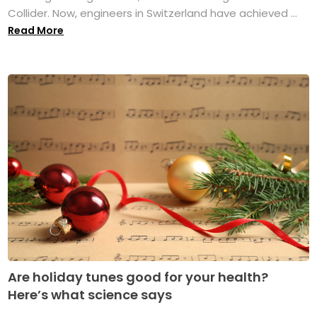
Collider. Now, engineers in Switzerland have achieved ...
Read More
Are holiday tunes good for your health?
Here’s what science says