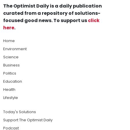
The Optimist Daily is a daily publication
curated from a repository of solutions-
focused good news. To support us
click
here
.
Home
Environment
Science
Business
Politics
Education
Health
Lifestyle
Today's Solutions
Support The Optimist Daily
Podcast