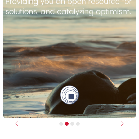
Previous
Next