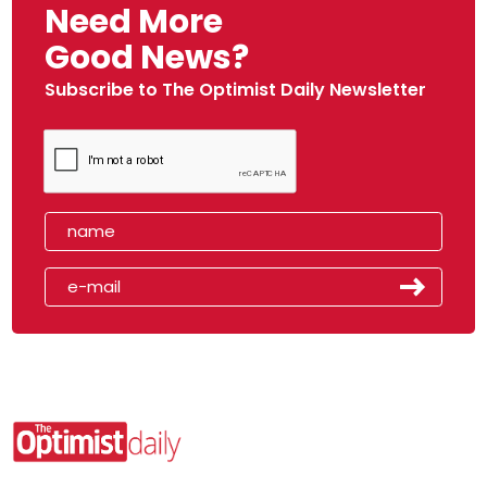
Need More
Good News?
Subscribe to The Optimist Daily Newsletter