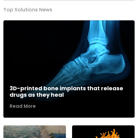
Top Solutions News
3D-printed bone implants that release
drugs as they heal
Read More