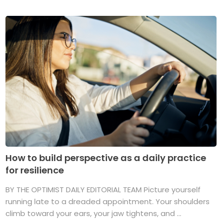
How to build perspective as a daily practice
for resilience
BY THE OPTIMIST DAILY EDITORIAL TEAM Picture yourself
running late to a dreaded appointment. Your shoulders
climb toward your ears, your jaw tightens, and ...