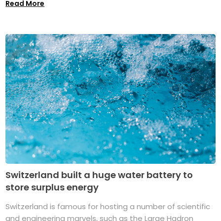
Read More
Switzerland built a huge water battery to
store surplus energy
Switzerland is famous for hosting a number of scientific
and engineering marvels, such as the Large Hadron