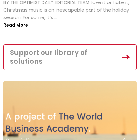
BY THE OPTIMIST DAILY EDITORIAL TEAM Love it or hate it,
Christmas music is an inescapable part of the holiday
season. For some, it’s ...
Read More
Support our library of
solutions