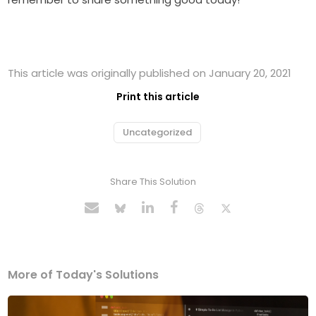
This article was originally published on January 20, 2021
Print this article
Uncategorized
Share This Solution
More of Today's Solutions