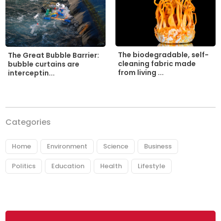
The biodegradable, self-
The Great Bubble Barrier:
cleaning fabric made
bubble curtains are
from living ...
interceptin...
Categories
Home
Environment
Science
Business
Politics
Education
Health
Lifestyle