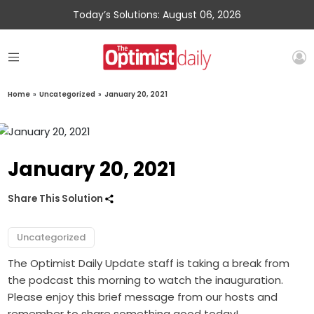
Today’s Solutions: August 06, 2026
Home
»
Uncategorized
»
January 20, 2021
January 20, 2021
Share This Solution
Uncategorized
The Optimist Daily Update staff is taking a break from
the podcast this morning to watch the inauguration.
Please enjoy this brief message from our hosts and
remember to share something good today!