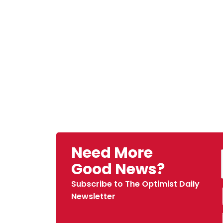
Need More
Good News?
Subscribe to The Optimist Daily
Newsletter