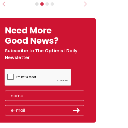
Previous
Next
Need More
Good News?
Subscribe to The Optimist Daily
Newsletter