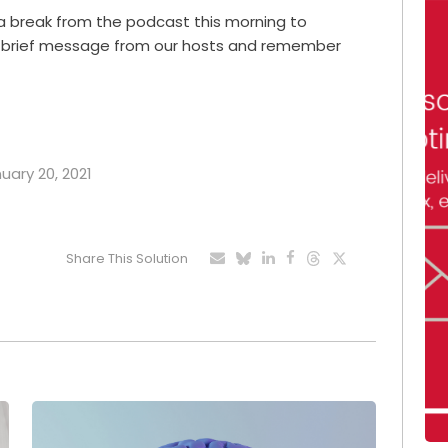
 a break from the podcast this morning to
is brief message from our hosts and remember
nuary 20, 2021
Share This Solution