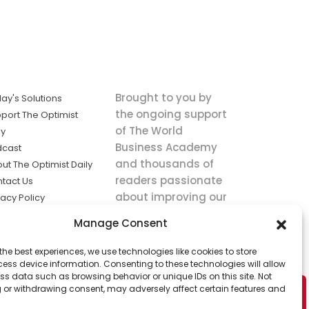
Brought to you by
ay's Solutions
the ongoing support
port The Optimist
of The World
ly
Business Academy
dcast
and thousands of
ut The Optimist Daily
readers passionate
tact Us
about improving our
vacy Policy
world.
ms of Service
Manage Consent
king
the best experiences, we use technologies like cookies to store
utions the
ess device information. Consenting to these technologies will allow
ws.
ss data such as browsing behavior or unique IDs on this site. Not
 or withdrawing consent, may adversely affect certain features and