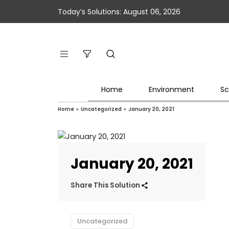
Today’s Solutions: August 06, 2026
Home
Environment
Sc
Home
»
Uncategorized
»
January 20, 2021
January 20, 2021
Share This Solution
Uncategorized