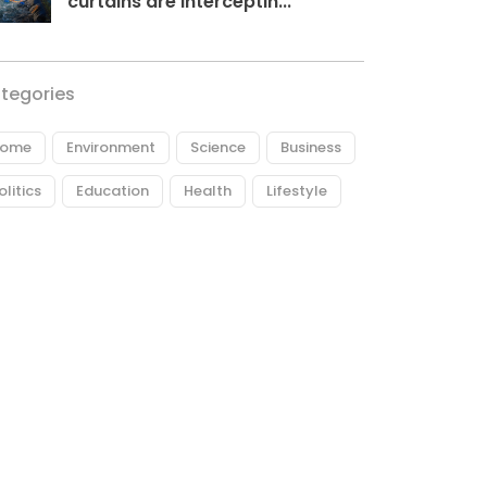
curtains are interceptin...
tegories
ome
Environment
Science
Business
olitics
Education
Health
Lifestyle