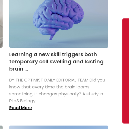
Learning a new skill triggers both
temporary cell swelling and lasting
brain ...
BY THE OPTIMIST DAILY EDITORIAL TEAM Did you
s
know that every time the brain learns
something, it changes physically? A study in
PLoS Biology ...
Read More