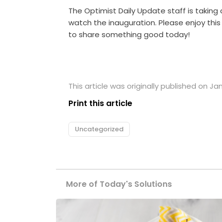
The Optimist Daily Update staff is taking
watch the inauguration. Please enjoy th
to share something good today!
This article was originally published on Ja
Print this article
Uncategorized
More of Today's Solutions