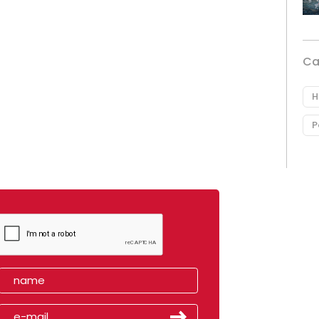
Ca
H
P