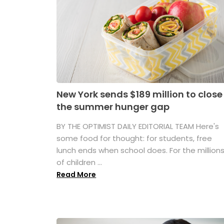
New York sends $189 million to close
the summer hunger gap
BY THE OPTIMIST DAILY EDITORIAL TEAM Here's
some food for thought: for students, free
lunch ends when school does. For the million
of children ...
Read More