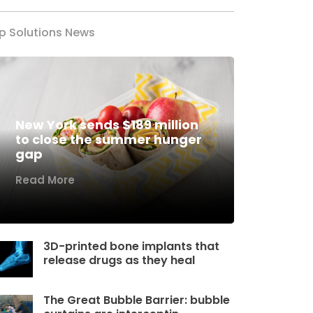
p Solutions News
New York sends $189 million
to close the summer hunger
gap
Read More
3D-printed bone implants that
release drugs as they heal
The Great Bubble Barrier: bubble