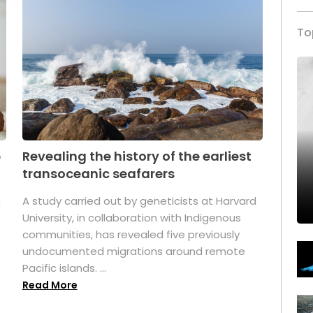
To
p
Revealing the history of the earliest
transoceanic seafarers
n
A study carried out by geneticists at Harvard
University, in collaboration with Indigenous
t
communities, has revealed five previously
undocumented migrations around remote
Pacific islands. ...
Read More