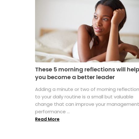
These 5 morning reflections will hel
you become a better leader
Adding a minute or two of morning reflectio
to your daily routine is a small but valuable
change that can improve your managemen
performance ...
Read More