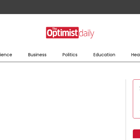
ience
Business
Politics
Education
Hea