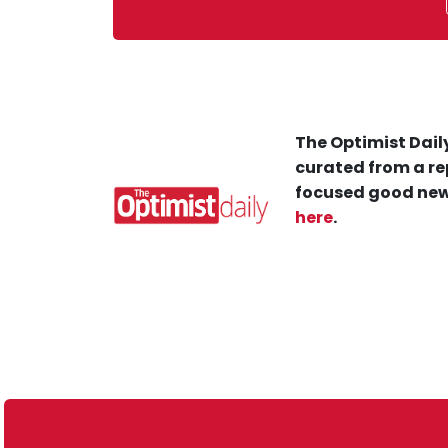
The Optimist Daily
curated from a re
focused good new
here
.