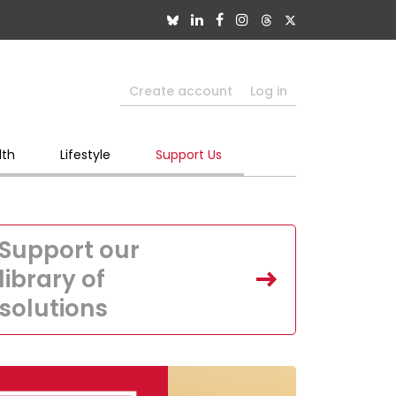
Create account
Log in
lth
Lifestyle
Support Us
Support our
library of
solutions