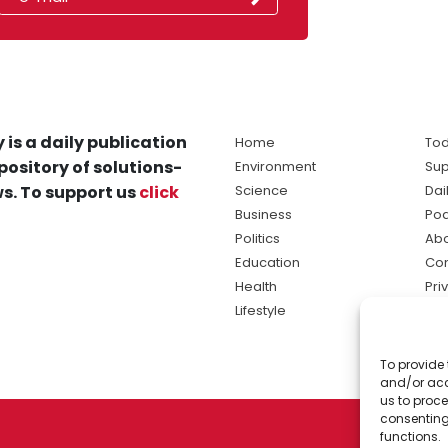
 is a daily publication
Home
Tod
pository of solutions-
Environment
Sup
s. To support us
click
Science
Dai
Business
Po
Politics
Abo
Education
Con
Health
Pri
Lifestyle
Ter
Ma
To provide 
sol
and/or acc
ne
us to proce
consenting
functions.