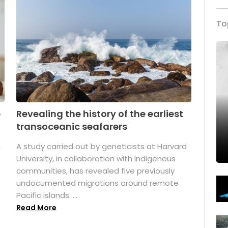
To
p
Revealing the history of the earliest
transoceanic seafarers
n
A study carried out by geneticists at Harvard
University, in collaboration with Indigenous
t
communities, has revealed five previously
undocumented migrations around remote
Pacific islands. ...
Read More