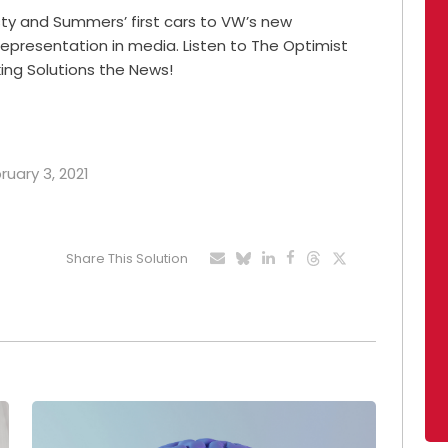
sty and Summers’ first cars to VW’s new
 representation in media. Listen to The Optimist
ing Solutions the News!
ruary 3, 2021
Share This Solution