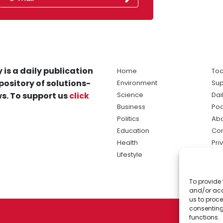
 is a daily publication
Home
Tod
pository of solutions-
Environment
Sup
s. To support us
click
Science
Dai
Business
Po
Politics
Abo
Education
Con
Health
Pri
Lifestyle
Ter
Ma
To provide 
sol
and/or acc
ne
us to proce
consenting
functions.