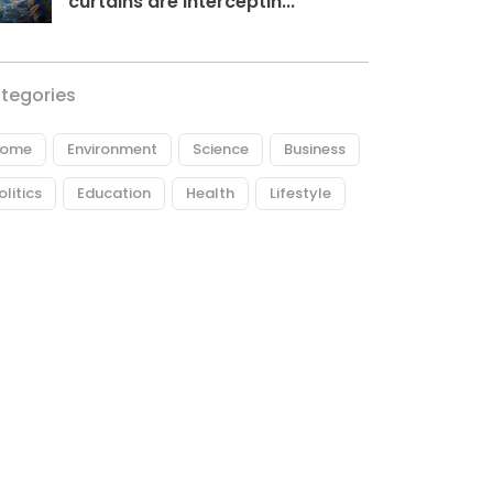
curtains are interceptin...
tegories
ome
Environment
Science
Business
olitics
Education
Health
Lifestyle