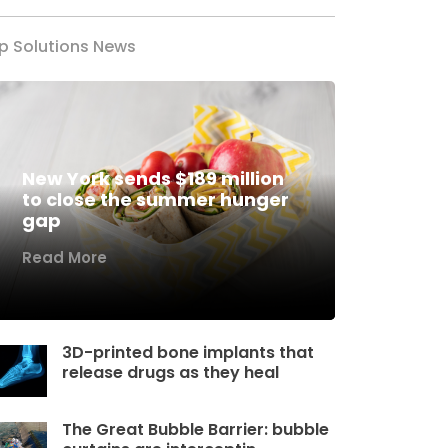
p Solutions News
New York sends $189 million
to close the summer hunger
gap
Read More
3D-printed bone implants that
release drugs as they heal
The Great Bubble Barrier: bubble