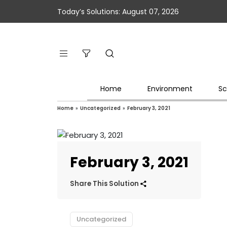
Today’s Solutions: August 07, 2026
Home
Environment
Sc
Home
»
Uncategorized
»
February 3, 2021
February 3, 2021
Share This Solution
Uncategorized