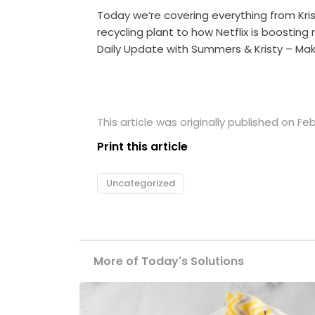
Today we’re covering everything from Kri
recycling plant to how Netflix is boosting
Daily Update with Summers & Kristy – Mak
This article was originally published on Feb
Print this article
Uncategorized
More of Today's Solutions