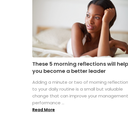
These 5 morning reflections will hel
you become a better leader
Adding a minute or two of morning reflectio
to your daily routine is a small but valuable
change that can improve your managemen
performance ...
Read More