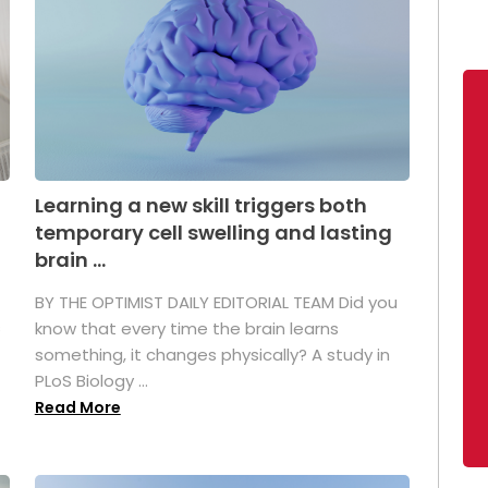
Learning a new skill triggers both
temporary cell swelling and lasting
brain ...
BY THE OPTIMIST DAILY EDITORIAL TEAM Did you
s
know that every time the brain learns
something, it changes physically? A study in
PLoS Biology ...
Read More