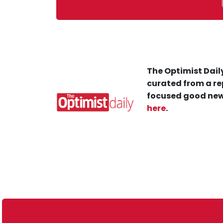
The Optimist Daily
curated from a re
focused good new
here
.