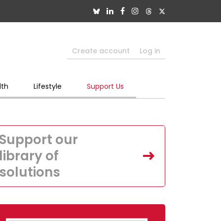
Create account
Log in
lth
Lifestyle
Support Us
Support our
library of
solutions