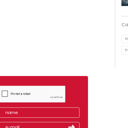
Ca
H
P