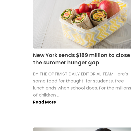
New York sends $189 million to close
the summer hunger gap
BY THE OPTIMIST DAILY EDITORIAL TEAM Here's
some food for thought: for students, free
lunch ends when school does. For the million
of children ...
Read More