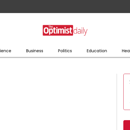
ience
Business
Politics
Education
Hea