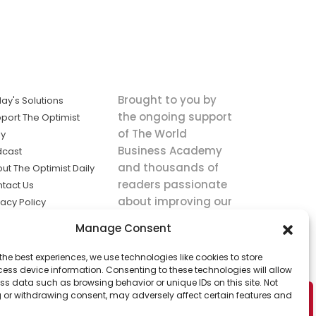
Brought to you by
ay's Solutions
the ongoing support
port The Optimist
of The World
ly
Business Academy
dcast
and thousands of
ut The Optimist Daily
readers passionate
tact Us
about improving our
vacy Policy
world.
ms of Service
Manage Consent
king
the best experiences, we use technologies like cookies to store
utions the
ess device information. Consenting to these technologies will allow
ws.
ss data such as browsing behavior or unique IDs on this site. Not
 or withdrawing consent, may adversely affect certain features and