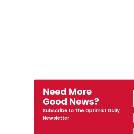
Need More
Good News?
Subscribe to The Optimist Daily
Newsletter