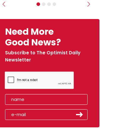
Previous
Next
Need More
Good News?
Subscribe to The Optimist Daily
Newsletter