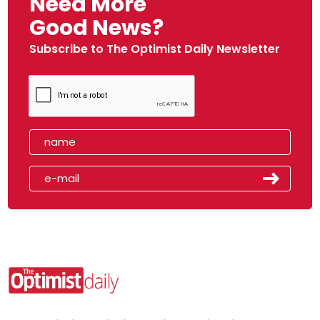
Need More
Good News?
Subscribe to The Optimist Daily Newsletter