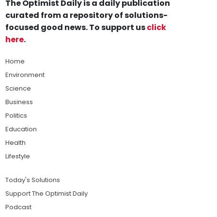
The Optimist Daily is a daily publication
curated from a repository of solutions-
focused good news. To support us
click
here
.
Home
Environment
Science
Business
Politics
Education
Health
Lifestyle
Today's Solutions
Support The Optimist Daily
Podcast