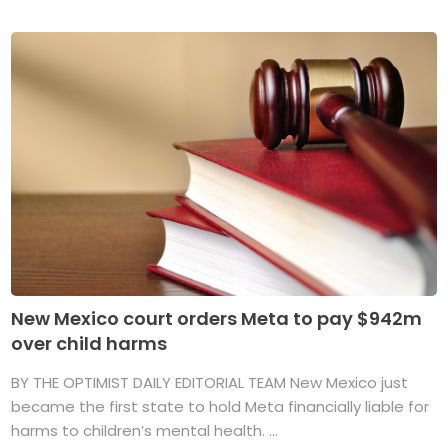
New Mexico court orders Meta to pay $942m
over child harms
BY THE OPTIMIST DAILY EDITORIAL TEAM New Mexico just
became the first state to hold Meta financially liable for
harms to children’s mental health. ...