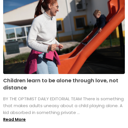
Children learn to be alone through love, not
distance
BY THE OPTIMIST DAILY EDITORIAL TEAM There is something
that makes adults uneasy about a child playing alone. A
kid absorbed in something private ...
Read More