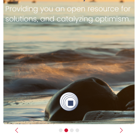
Previous
Next