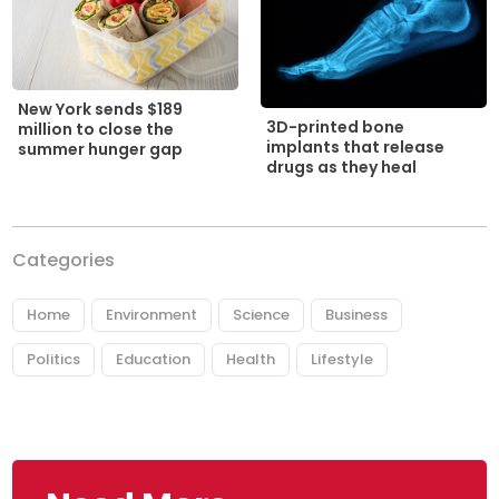
New York sends $189
3D-printed bone
million to close the
implants that release
summer hunger gap
drugs as they heal
Categories
Home
Environment
Science
Business
Politics
Education
Health
Lifestyle