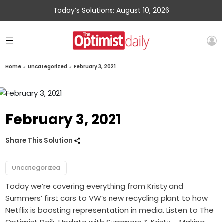
Today’s Solutions: August 10, 2026
Home
»
Uncategorized
»
February 3, 2021
February 3, 2021
Share This Solution
Uncategorized
Today we’re covering everything from Kristy and
Summers’ first cars to VW’s new recycling plant to how
Netflix is boosting representation in media. Listen to The
Optimist Daily Update with Summers & Kristy – Making