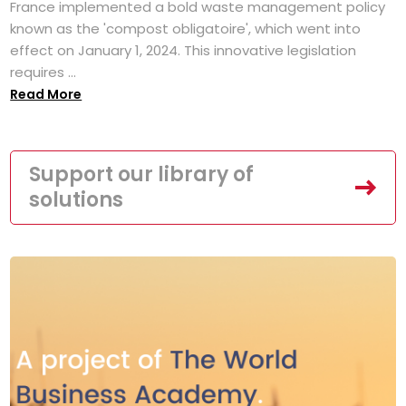
France implemented a bold waste management policy
known as the 'compost obligatoire', which went into
effect on January 1, 2024. This innovative legislation
requires ...
Read More
Support our library of
solutions