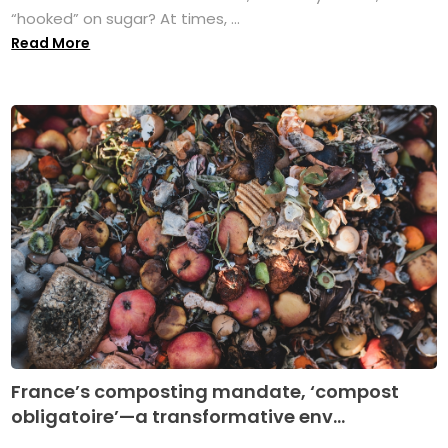
“hooked” on sugar? At times, ...
Read More
France’s composting mandate, ‘compost
obligatoire’—a transformative env...