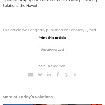
Solutions the News!
This article was originally published on February 3, 2021
Print this article
Uncategorized
Share This Solution
More of Today's Solutions