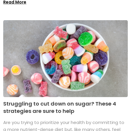
Read More
Struggling to cut down on sugar? These 4
strategies are sure to help
Are you trying to prioritize your health by committing to
a more nutrient-dense diet but, like many others, feel