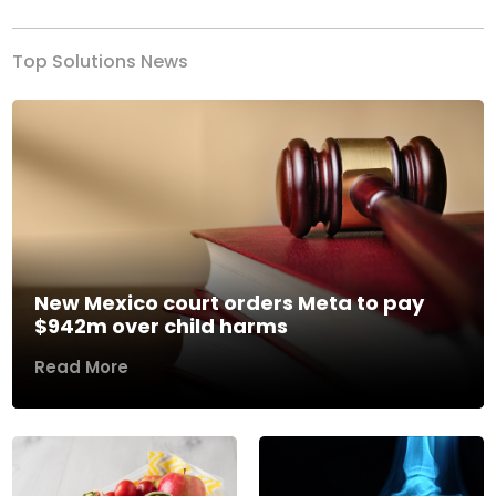
Top Solutions News
New Mexico court orders Meta to pay
$942m over child harms
Read More