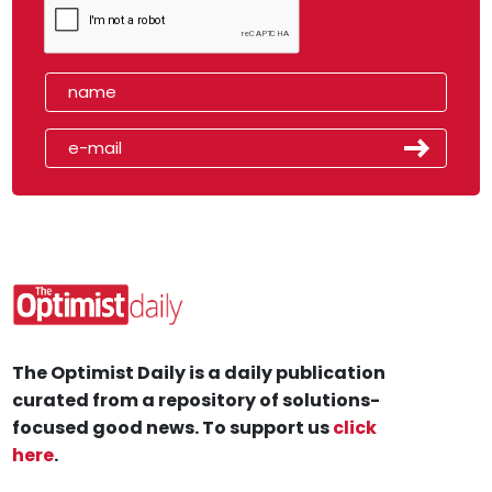
The Optimist Daily is a daily publication
curated from a repository of solutions-
focused good news. To support us
click
here
.