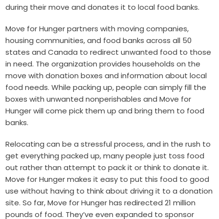
during their move and donates it to local food banks.
Move for Hunger partners with moving companies,
housing communities, and food banks across all 50
states and Canada to redirect unwanted food to those
in need. The organization provides households on the
move with donation boxes and information about local
food needs. While packing up, people can simply fill the
boxes with unwanted nonperishables and Move for
Hunger will come pick them up and bring them to food
banks.
Relocating can be a stressful process, and in the rush to
get everything packed up, many people just toss food
out rather than attempt to pack it or think to donate it.
Move for Hunger makes it easy to put this food to good
use without having to think about driving it to a donation
site. So far, Move for Hunger has redirected 21 million
pounds of food. They’ve even expanded to sponsor