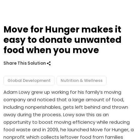
Move for Hunger makes it
easy to donate unwanted
food when you move
Share This Solution
Global Development
Nutrition & Wellness
Adam Lowy grew up working for his family’s moving
company and noticed that a large amount of food,
including nonperishables, gets left behind and thrown
away during the process. Lowy saw this as an
opportunity to boost moving efficiency while reducing
food waste and in 2009, he launched Move for Hunger, a
nonprofit which collects leftover food from families