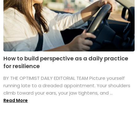
How to build perspective as a daily practice
for resilience
BY THE OPTIMIST DAILY EDITORIAL TEAM Picture yourself
running late to a dreaded appointment. Your shoulders
climb toward your ears, your jaw tightens, and ...
Read More