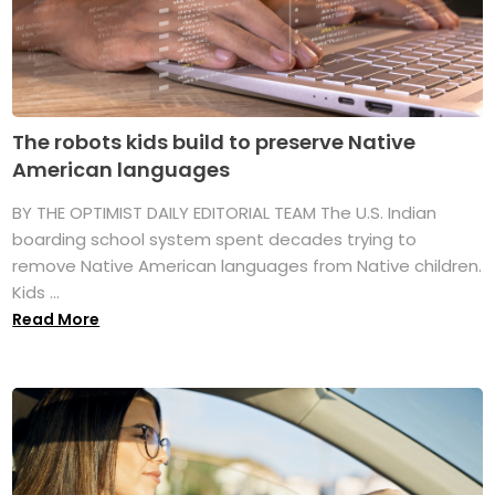
The robots kids build to preserve Native
American languages
BY THE OPTIMIST DAILY EDITORIAL TEAM The U.S. Indian
boarding school system spent decades trying to
remove Native American languages from Native children.
Kids ...
Read More