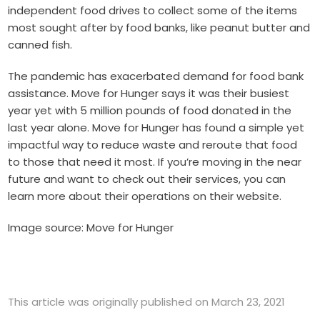
independent food drives to collect some of the items
most sought after by food banks, like peanut butter and
canned fish.
The pandemic has exacerbated demand for food bank
assistance. Move for Hunger says it was their busiest
year yet with 5 million pounds of food donated in the
last year alone. Move for Hunger has found a simple yet
impactful way to reduce waste and reroute that food
to those that need it most. If you’re moving in the near
future and want to check out their services, you can
learn more about their operations
on their website.
Image source: Move for Hunger
This article was originally published on March 23, 2021