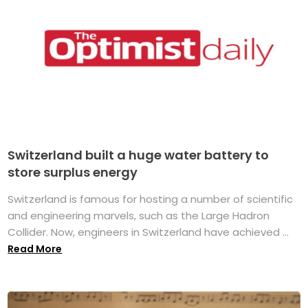
Switzerland built a huge water battery to
store surplus energy
Switzerland is famous for hosting a number of scientific
and engineering marvels, such as the Large Hadron
Collider. Now, engineers in Switzerland have achieved ...
Read More