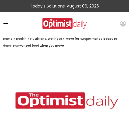
Today’s Solutions: August 06, 2026
Home
»
Health
»
Nutrition & Wellness
»
Move for Hunger makes it easy to
donate unwanted food when you move