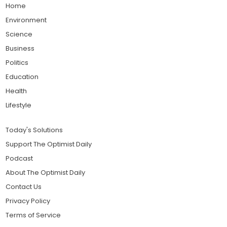
Home
Environment
Science
Business
Politics
Education
Health
Lifestyle
Today's Solutions
Support The Optimist Daily
Podcast
About The Optimist Daily
Contact Us
Privacy Policy
Terms of Service