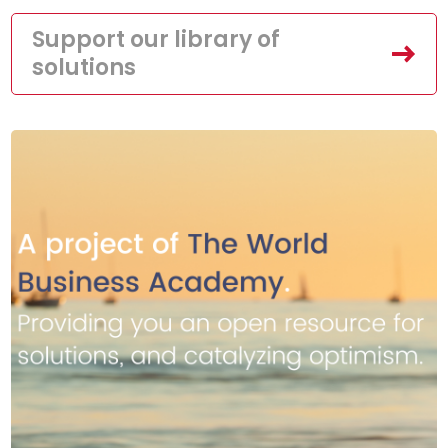
Support our library of
solutions