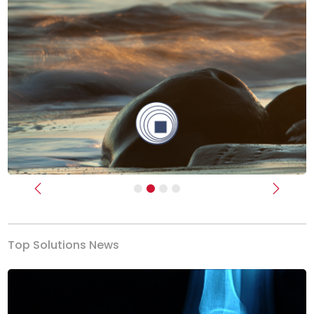
Previous
Next
Top Solutions News