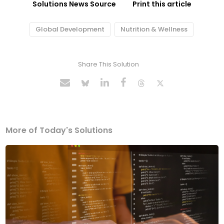
Solutions News Source
Print this article
Global Development
Nutrition & Wellness
Share This Solution
More of Today's Solutions