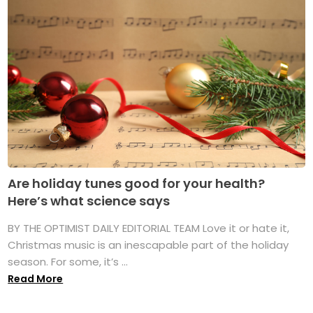
Are holiday tunes good for your health?
Here’s what science says
BY THE OPTIMIST DAILY EDITORIAL TEAM Love it or hate it,
Christmas music is an inescapable part of the holiday
season. For some, it’s ...
Read More