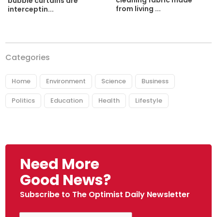
cleaning fabric made
bubble curtains are
from living ...
interceptin...
Categories
Home
Environment
Science
Business
Politics
Education
Health
Lifestyle
Need More
Good News?
Subscribe to The Optimist Daily Newsletter