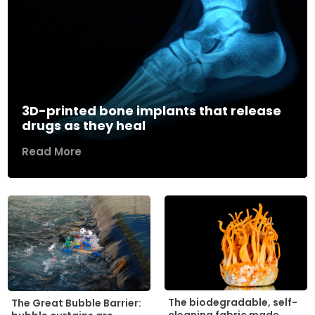
3D-printed bone implants that release
drugs as they heal
Read More
The biodegradable, self-
The Great Bubble Barrier: