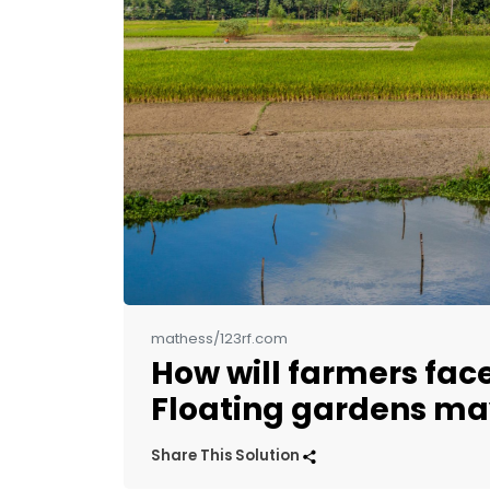
mathess/123rf.com
How will farmers face
Floating gardens ma
Share This Solution