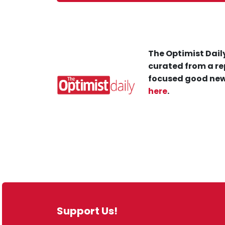
The Optimist Daily
curated from a re
focused good new
here
.
Support Us!