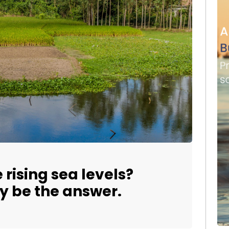
 rising sea levels?
y be the answer.