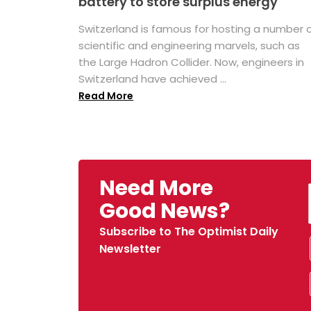
battery to store surplus energy
Switzerland is famous for hosting a number 
scientific and engineering marvels, such as
the Large Hadron Collider. Now, engineers in
Switzerland have achieved ...
Read More
Need More
Good News?
Subscribe to The Optimist Daily
Newsletter