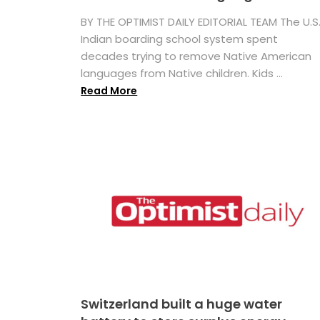
BY THE OPTIMIST DAILY EDITORIAL TEAM The U.S
Indian boarding school system spent
decades trying to remove Native American
languages from Native children. Kids ...
Read More
Switzerland built a huge water