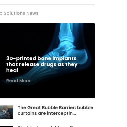
p Solutions News
3D-printed bone implants
that release drugs as they
heal
Read More
The Great Bubble Barrier: bubble
curtains are interceptin...