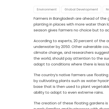
Environment
Global Development
N
Farmers in Bangladesh are ahead of the g
planting in places with more water than
season gives farmers no choice but to ad
According to experts, 20 percent of the a
underwater by 2050. Other vulnerable coun
climate change, and researchers suggest 
the world, should pay attention to the su
adapt to conditions where there is less 
The country’s native farmers use floatin
by cultivating plants such as water hyacin
base that is then used to plant vegetable
ability to adapt to even extreme rains.
The creation of these floating gardens i
supply families and businesses with divers