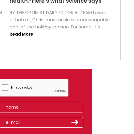
health? Here’s what science says
of
BY THE OPTIMIST DAILY EDITORIAL TEAM Love it
or hate it, Christmas music is an inescapable
part of the holiday season. For some, it’s ...
Read More