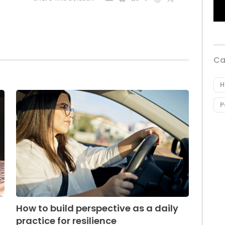
Ca
H
P
How to build perspective as a daily
practice for resilience