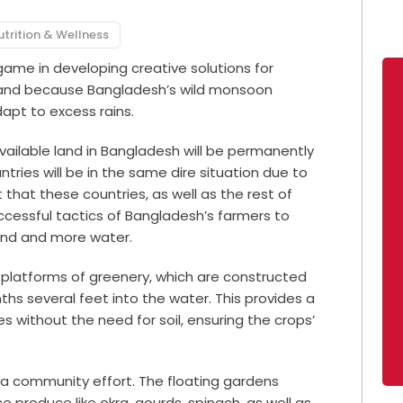
utrition & Wellness
ame in developing creative solutions for
 land because Bangladesh’s wild monsoon
apt to excess rains.
vailable land in Bangladesh will be permanently
tries will be in the same dire situation due to
that these countries, as well as the rest of
ccessful tactics of Bangladesh’s farmers to
land and more water.
g platforms of greenery, which are constructed
ths several feet into the water. This provides a
s without the need for soil, ensuring the crops’
s a community effort. The floating gardens
e produce like okra, gourds, spinach, as well as