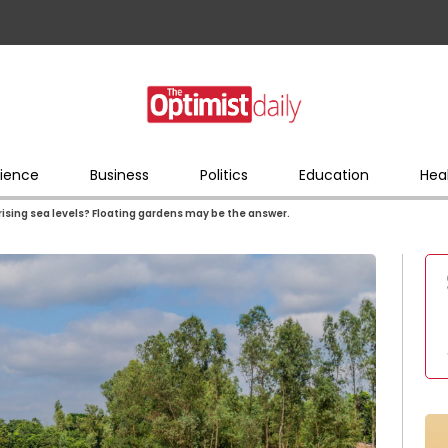
ience
Business
Politics
Education
Hea
 rising sea levels? Floating gardens may be the answer.