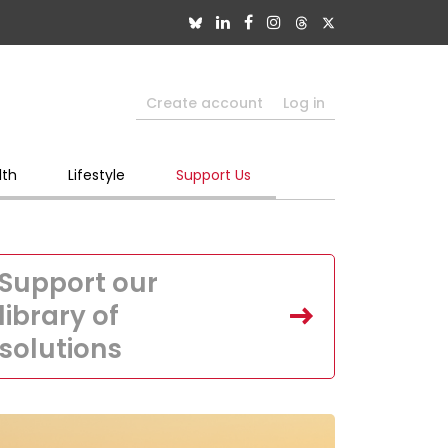
Create account
Log in
lth
Lifestyle
Support Us
Support our
library of
solutions