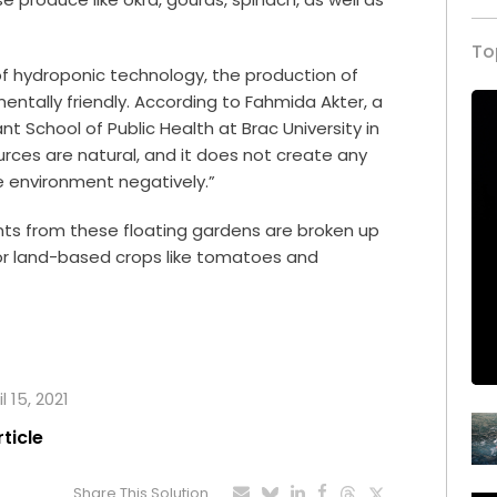
To
 of hydroponic technology, the production of
mentally friendly. According to Fahmida Akter, a
t School of Public Health at Brac University in
urces are natural, and it does not create any
 environment negatively.”
ts from these floating gardens are broken up
 for land-based crops like tomatoes and
l 15, 2021
rticle
Share This Solution