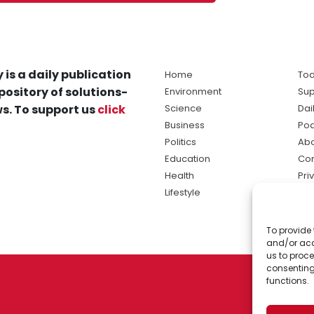
 is a daily publication
Home
Tod
pository of solutions-
Environment
Sup
s. To support us
click
Science
Dai
Business
Po
Politics
Abo
Education
Con
Health
Pri
Lifestyle
Ter
Ma
To provide 
sol
and/or acc
ne
us to proce
consenting
functions.