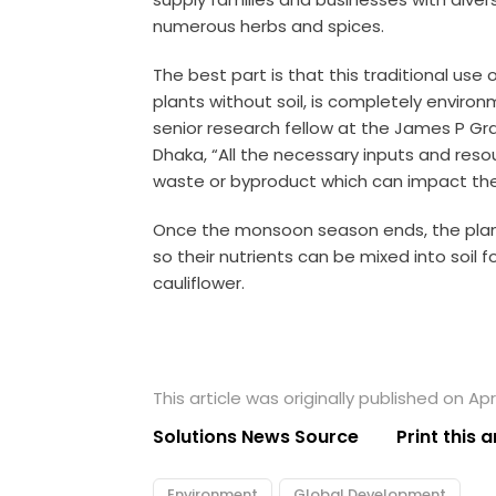
numerous herbs and spices.
The best part is that this traditional use
plants without soil, is completely environ
senior research fellow at the James P Gran
Dhaka, “All the necessary inputs and reso
waste or byproduct which can impact the
Once the monsoon season ends, the plan
so their nutrients can be mixed into soil
cauliflower.
This article was originally published on Apri
Solutions News Source
Print this a
Environment
Global Development