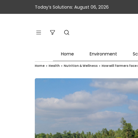
Today’s Solutions: August 06, 2026
Home
Environment
Sc
Home
»
Health
»
Nutrition & Wellness
»
How will farmers face