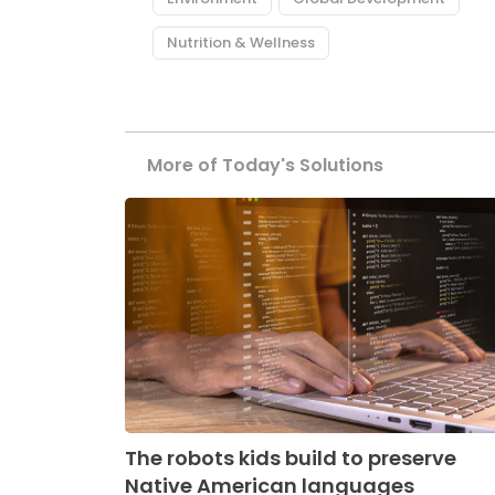
Nutrition & Wellness
More of Today's Solutions
The robots kids build to preserve
Native American languages