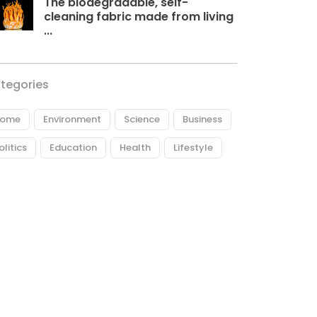
The biodegradable, self-
cleaning fabric made from living
...
tegories
ome
Environment
Science
Business
olitics
Education
Health
Lifestyle