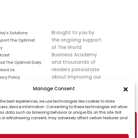
Brought to you by
ay's Solutions
the ongoing support
port The Optimist
of The World
ly
Business Academy
dcast
and thousands of
ut The Optimist Daily
readers passionate
tact Us
about improving our
vacy Policy
world.
ms of Service
Manage Consent
king
the best experiences, we use technologies like cookies to store
utions the
ess device information. Consenting to these technologies will allow
ws.
ss data such as browsing behavior or unique IDs on this site. Not
 or withdrawing consent, may adversely affect certain features and