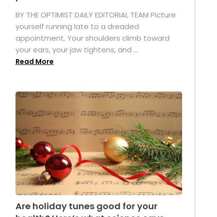
.
BY THE OPTIMIST DAILY EDITORIAL TEAM Picture
yourself running late to a dreaded
appointment. Your shoulders climb toward
your ears, your jaw tightens, and ...
Read More
Are holiday tunes good for your