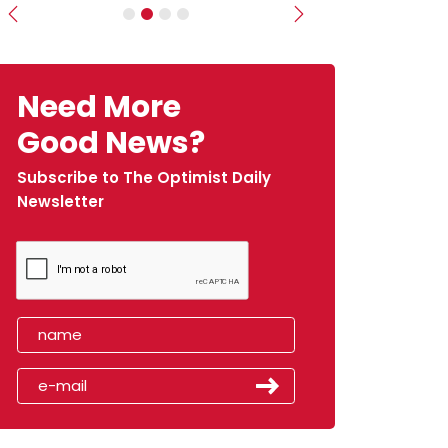
Previous
Next
Need More
Good News?
Subscribe to The Optimist Daily
Newsletter