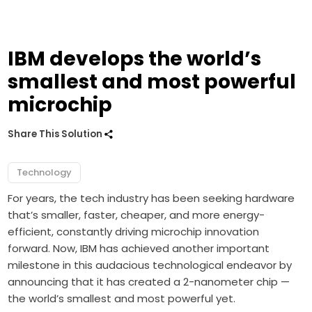
IBM develops the world’s
smallest and most powerful
microchip
Share This Solution
Technology
For years, the tech industry has been seeking hardware
that’s smaller, faster, cheaper, and more energy-
efficient, constantly driving microchip innovation
forward. Now, IBM has achieved another important
milestone in this audacious technological endeavor by
announcing that it has created a 2-nanometer chip —
the world’s smallest and most powerful yet.