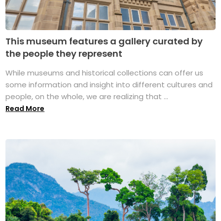
This museum features a gallery curated by
the people they represent
While museums and historical collections can offer us
some information and insight into different cultures and
people, on the whole, we are realizing that ...
Read More