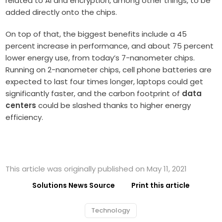
related to AI and encryption, among other things, to be
added directly onto the chips.
On top of that, the biggest benefits include a 45
percent increase in performance, and about 75 percent
lower energy use, from today’s 7-nanometer chips.
Running on 2-nanometer chips, cell phone batteries are
expected to last four times longer, laptops could get
significantly faster, and the carbon footprint of
data
centers
could be slashed thanks to higher energy
efficiency.
This article was originally published on May 11, 2021
Solutions News Source
Print this article
Technology