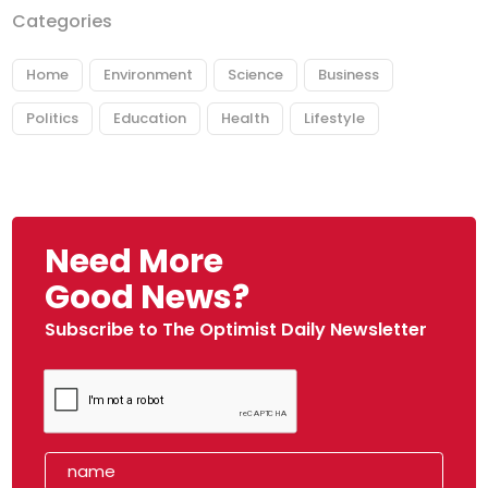
Categories
Home
Environment
Science
Business
Politics
Education
Health
Lifestyle
Need More
Good News?
Subscribe to The Optimist Daily Newsletter