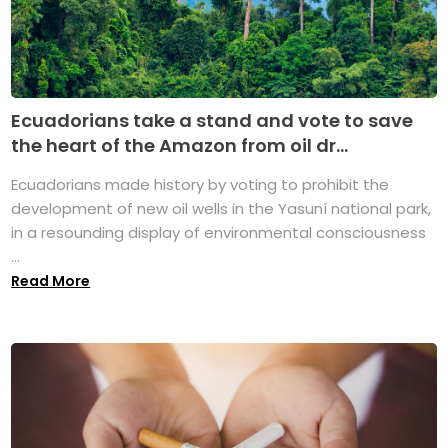
Ecuadorians take a stand and vote to save
the heart of the Amazon from oil dr...
Ecuadorians made history by voting to prohibit the
development of new oil wells in the Yasuní national park,
in a resounding display of environmental consciousness
...
Read More