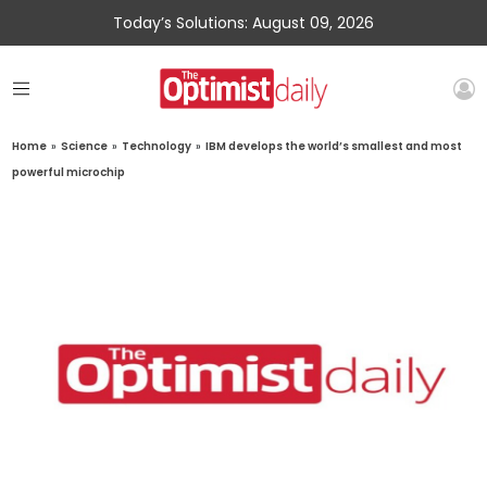
Today’s Solutions: August 09, 2026
Home
»
Science
»
Technology
»
IBM develops the world’s smallest and most
powerful microchip