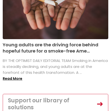
Young adults are the driving force behind
hopeful future for a smoke-free Ame...
BY THE OPTIMIST DAILY EDITORIAL TEAM Smoking in America
is steadily declining, and young adults are at the
forefront of this health transformation. A ...
Read More
Support our library of
solutions