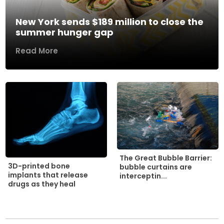
New York sends $189 million to close the
summer hunger gap
Read More
The Great Bubble Barrier:
3D-printed bone
bubble curtains are
implants that release
interceptin...
drugs as they heal