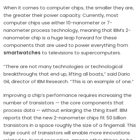
When it comes to computer chips, the smaller they are,
the greater their power capacity. Currently, most
computer chips use either 10-nanometer or 7-
nanometer process technology, meaning that IBM’s 2-
nanometer chip is a huge leap forward for these
components that are used to power everything from
smartwatches
to televisions to supercomputers.
“There are not many technologies or technological
breakthroughs that end up, lifting all boats,” said Dario
Gil, director of IBM Research. “This is an example of one.”
Improving a chip’s performance requires increasing the
number of transistors — the core components that
process data — without enlarging the thing itself. IBM
reports that the new 2-nanometer chips fit 50 billion
transistors in a space roughly the size of a fingernail. This
large count of transistors will enable more innovations