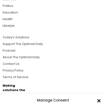
Politics
Education
Health
Lifestyle
Today's Solutions
Support The Optimist Daily
Podcast
About The Optimist Daily
Contact Us
Privacy Policy
Terms of Service
Making
solutions the
news.
Manage Consent
Brought to you by the ongoing support of The World