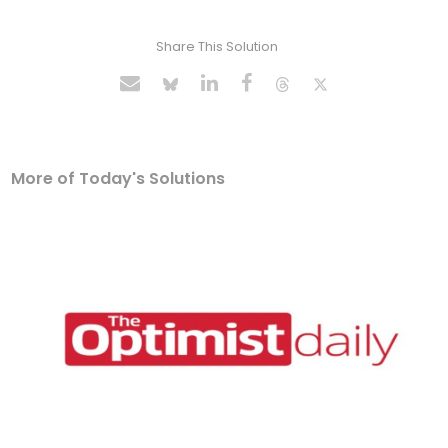
Share This Solution
More of Today's Solutions