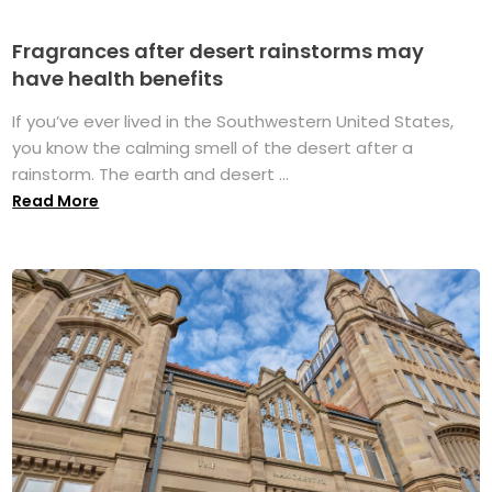
Fragrances after desert rainstorms may
have health benefits
If you’ve ever lived in the Southwestern United States,
you know the calming smell of the desert after a
rainstorm. The earth and desert ...
Read More