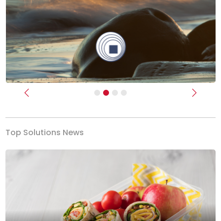
Previous
Next
Top Solutions News