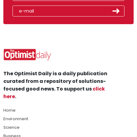
The Optimist Daily is a daily publication
curated from a repository of solutions-
focused good news. To support us
click
here
.
Home
Environment
Science
Business