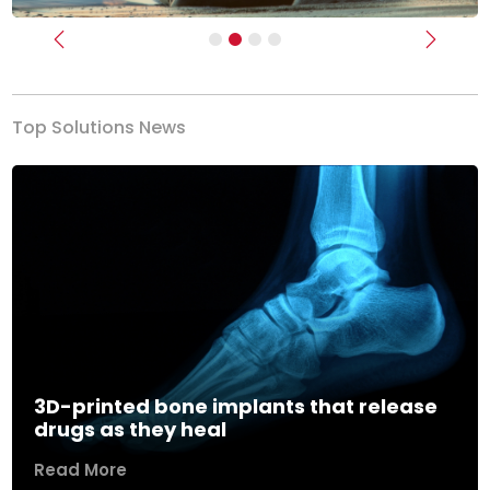
Previous
Next
Top Solutions News
3D-printed bone implants that release
drugs as they heal
Read More