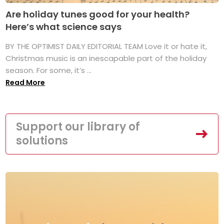
Are holiday tunes good for your health?
Here’s what science says
BY THE OPTIMIST DAILY EDITORIAL TEAM Love it or hate it,
Christmas music is an inescapable part of the holiday
season. For some, it’s ...
Read More
Support our library of
solutions