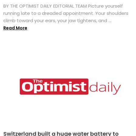
BY THE OPTIMIST DAILY EDITORIAL TEAM Picture yourself
running late to a dreaded appointment. Your shoulders
climb toward your ears, your jaw tightens, and ...
Read More
Switzerland built a huge water battery to