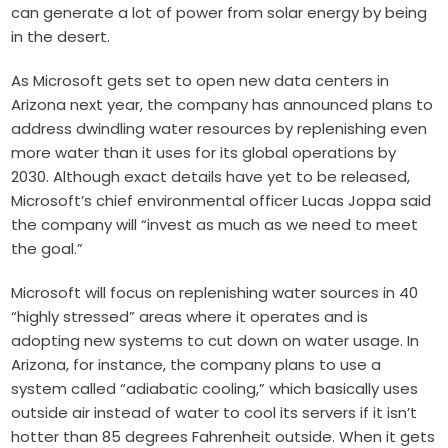
can generate a lot of power from solar energy by being
in the desert.
As Microsoft gets set to open new data centers in
Arizona next year, the company has announced plans to
address dwindling water resources by replenishing even
more water than it uses for its global operations by
2030. Although exact details have yet to be released,
Microsoft’s chief environmental officer Lucas Joppa said
the company will “invest as much as we need to meet
the goal.”
Microsoft will focus on replenishing water sources in 40
“highly stressed” areas where it operates and is
adopting new systems to cut down on water usage. In
Arizona, for instance, the company plans to use a
system called “adiabatic cooling,” which basically uses
outside air instead of water to cool its servers if it isn’t
hotter than 85 degrees Fahrenheit outside. When it gets