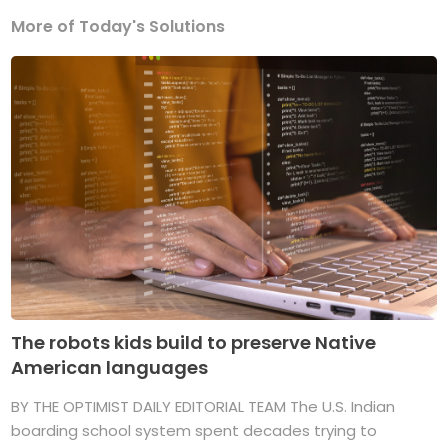
More of Today's Solutions
The robots kids build to preserve Native
American languages
BY THE OPTIMIST DAILY EDITORIAL TEAM The U.S. Indian
boarding school system spent decades trying to