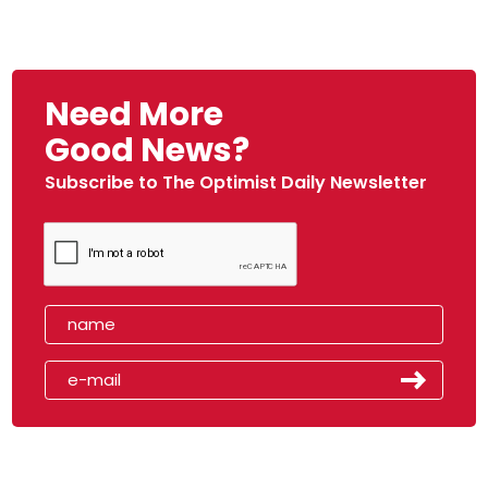
Need More
Good News?
Subscribe to The Optimist Daily Newsletter