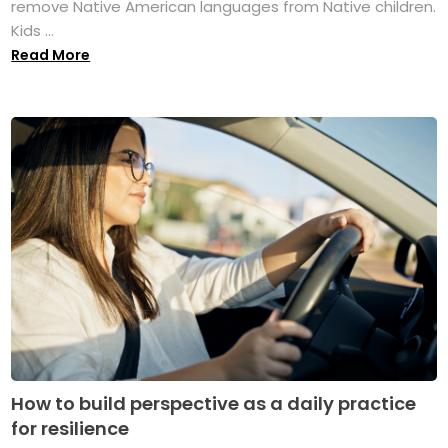
remove Native American languages from Native children.
Kids ...
Read More
How to build perspective as a daily practice
for resilience