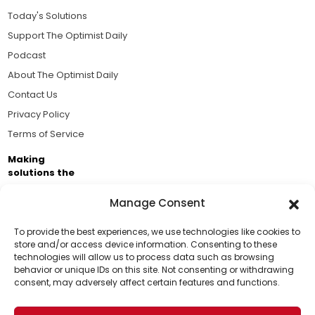
Today's Solutions
Support The Optimist Daily
Podcast
About The Optimist Daily
Contact Us
Privacy Policy
Terms of Service
Making
solutions the
news.
Manage Consent
Brought to you by the ongoing support of The World
Business Academy and thousands of readers
To provide the best experiences, we use technologies like cookies to
store and/or access device information. Consenting to these
passionate about improving our world.
technologies will allow us to process data such as browsing
Support Us!
behavior or unique IDs on this site. Not consenting or withdrawing
consent, may adversely affect certain features and functions.
Thanks for being one of our top readers. Your
support helps us continue to put solutions into the