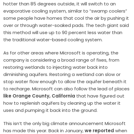
hotter than 85 degrees outside, it will switch to an
evaporative cooling system, similar to “swamp coolers”
some people have homes that cool the air by pushing it
over or through water-soaked pads. The tech giant said
this method will use up to 90 percent less water than
the traditional water-based cooling system.
As for other areas where Microsoft is operating, the
company is considering a broad range of fixes, from
restoring wetlands to injecting water back into
diminishing aquifers. Restoring a wetland can slow or
stop water flow enough to allow the aquifer beneath it
to recharge. Microsoft can also follow the lead of places
like Orange County, California
that have figured out
how to replenish aquifers by cleaning up the water it
uses and pumping it back into the ground.
This isn’t the only big climate announcement Microsoft
has made this year. Back in January,
we reported
when