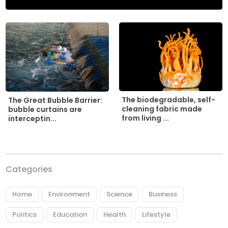
The biodegradable, self-
The Great Bubble Barrier:
cleaning fabric made
bubble curtains are
from living ...
interceptin...
Categories
Home
Environment
Science
Business
Politics
Education
Health
Lifestyle