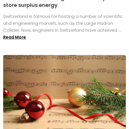
store surplus energy
Switzerland is famous for hosting a number of scientific
and engineering marvels, such as the Large Hadron
Collider. Now, engineers in Switzerland have achieved ...
Read More