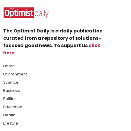
The Optimist Daily is a daily publication
curated from a repository of solutions-
focused good news. To support us
click
here
.
Home
Environment
Science
Business
Politics
Education
Health
Lifestyle