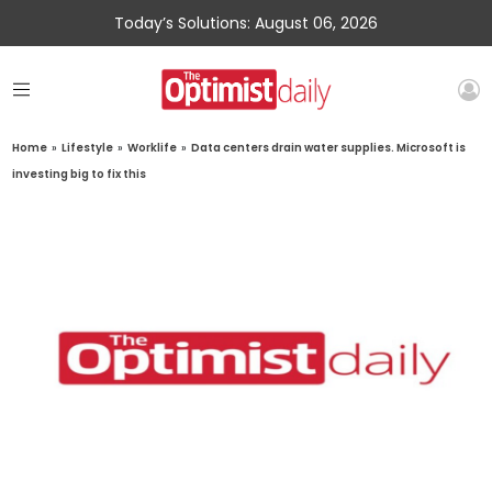
Today’s Solutions: August 06, 2026
Home
»
Lifestyle
»
Worklife
»
Data centers drain water supplies. Microsoft is
investing big to fix this