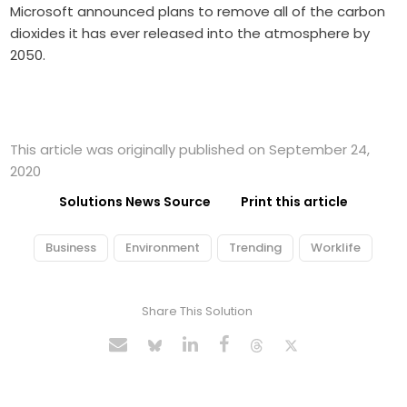
Microsoft announced plans to remove all of the carbon
dioxides it has ever released into the atmosphere by
2050.
This article was originally published on September 24,
2020
Solutions News Source
Print this article
Business
Environment
Trending
Worklife
Share This Solution