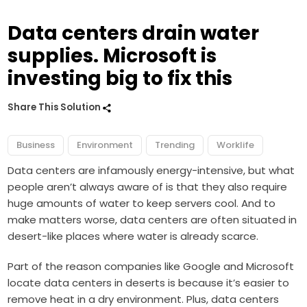
Data centers drain water
supplies. Microsoft is
investing big to fix this
Share This Solution
Business
Environment
Trending
Worklife
Data centers are infamously energy-intensive, but what
people aren’t always aware of is that they also require
huge amounts of water to keep servers cool. And to
make matters worse, data centers are often situated in
desert-like places where water is already scarce.
Part of the reason companies like Google and Microsoft
locate data centers in deserts is because it’s easier to
remove heat in a dry environment. Plus, data centers