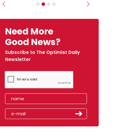
Previous
Next
Need More
Good News?
Subscribe to The Optimist Daily
Newsletter