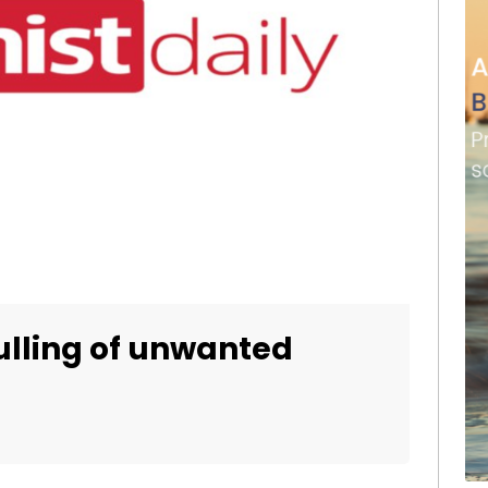
culling of unwanted