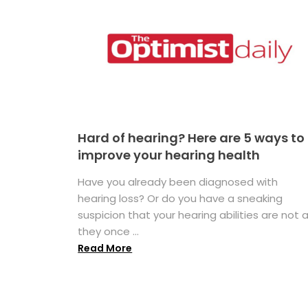
Hard of hearing? Here are 5 ways to
improve your hearing health
Have you already been diagnosed with
hearing loss? Or do you have a sneaking
suspicion that your hearing abilities are not 
they once ...
Read More