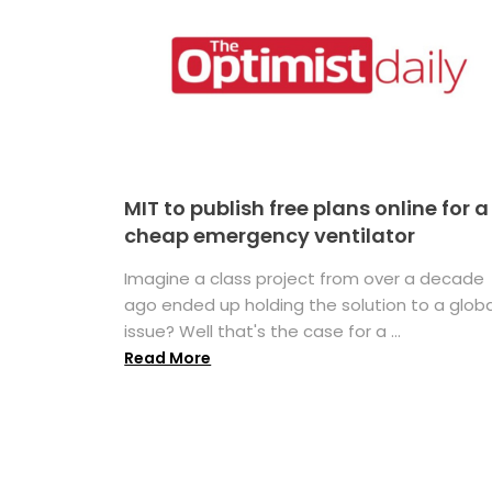
MIT to publish free plans online for a
cheap emergency ventilator
Imagine a class project from over a decade
ago ended up holding the solution to a globa
issue? Well that's the case for a ...
Read More