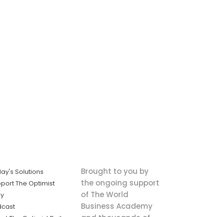
Brought to you by
ay's Solutions
the ongoing support
port The Optimist
of The World
ly
Business Academy
dcast