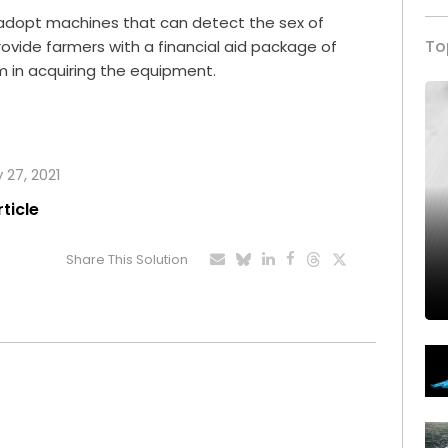
to adopt machines that can detect the sex of
To
rovide farmers with a financial aid package of
em in acquiring the equipment.
 27, 2021
rticle
Share This Solution