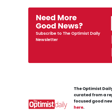
Need More
Good News?
Subscribe to The Optimist Daily
Newsletter
The Optimist Daily
curated from a re
focused good new
here
.