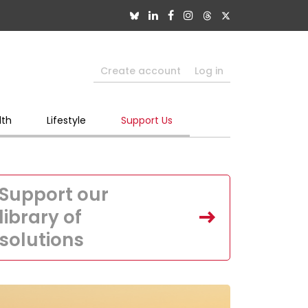
Create account
Log in
lth
Lifestyle
Support Us
Support our
library of
solutions