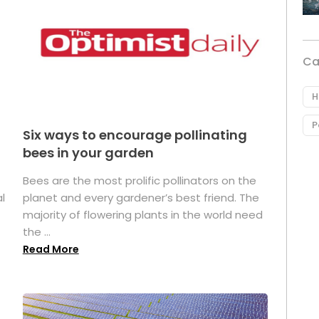
Ca
H
P
Six ways to encourage pollinating
bees in your garden
Bees are the most prolific pollinators on the
l
planet and every gardener’s best friend. The
majority of flowering plants in the world need
the ...
Read More