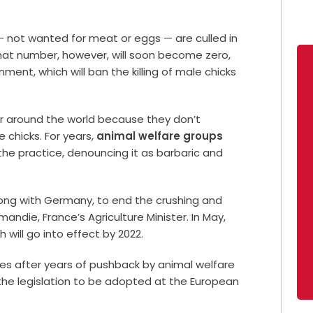
 not wanted for meat or eggs — are culled in
That number, however, will soon become zero,
ent, which will ban the killing of male chicks
ear around the world because they don’t
 chicks. For years,
animal welfare groups
the practice, denouncing it as barbaric and
 along with Germany, to end the crushing and
andie, France’s Agriculture Minister. In May,
will go into effect by 2022.
mes after years of pushback by animal welfare
r the legislation to be adopted at the European