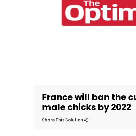
France will ban the 
male chicks by 2022
Share This Solution