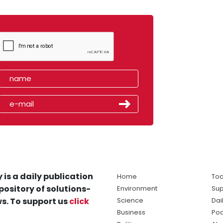
 is a daily publication
Home
Tod
pository of solutions-
Environment
Sup
s. To support us
click
Science
Dai
Business
Po