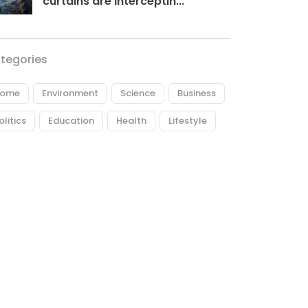
curtains are interceptin...
tegories
ome
Environment
Science
Business
olitics
Education
Health
Lifestyle