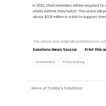
In 2022, chick breeders will be required 
chicks before they hatch. The state will p
about $11.8 million in a bid to support th
This article was originally published on July
Solutions News Source
Print this a
Environment
Policy Making
More of Today's Solutions