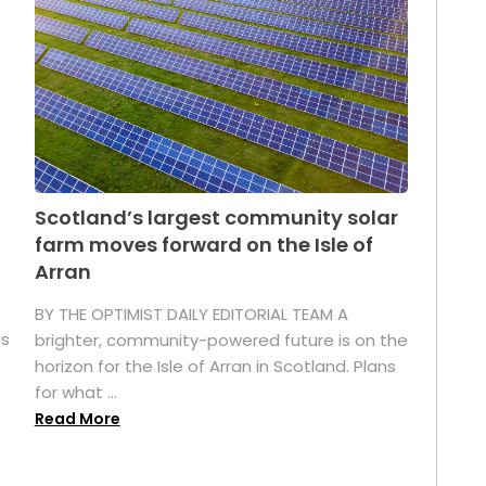
Scotland’s largest community solar
farm moves forward on the Isle of
Arran
BY THE OPTIMIST DAILY EDITORIAL TEAM A
as
brighter, community-powered future is on the
horizon for the Isle of Arran in Scotland. Plans
for what ...
Read More