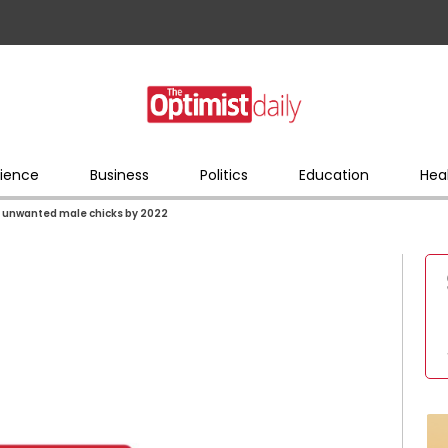
ience
Business
Politics
Education
Hea
 of unwanted male chicks by 2022