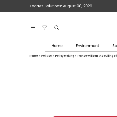
Today’s Solutions: August 08, 2026
Home
Environment
Sc
Home
»
Politics
»
Policy Making
»
France will ban the culling