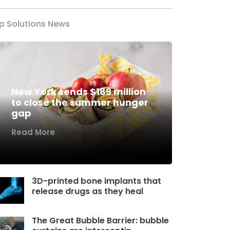
p Solutions News
New York sends $189 million
to close the summer hunger
gap
Read More
3D-printed bone implants that
release drugs as they heal
The Great Bubble Barrier: bubble