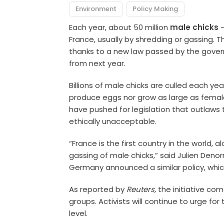
Environment
Policy Making
Each year, about 50 million
male chicks
—
France, usually by shredding or gassing. 
thanks to a new law passed by the governm
from next year.
Billions of male chicks are culled each y
produce eggs nor grow as large as female
have pushed for legislation that outlaws 
ethically unacceptable.
“France is the first country in the world,
gassing of male chicks,” said Julien Denorm
Germany announced a similar policy, which 
As reported by
Reuters,
the initiative co
groups. Activists will continue to urge fo
level.