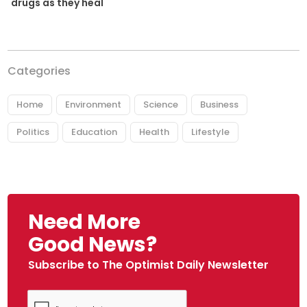
drugs as they heal
Categories
Home
Environment
Science
Business
Politics
Education
Health
Lifestyle
Need More
Good News?
Subscribe to The Optimist Daily Newsletter