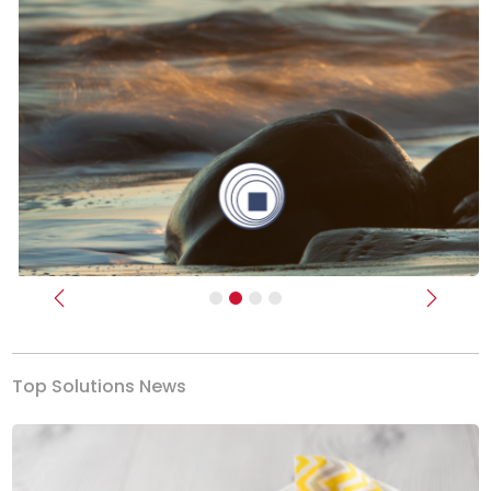
Previous
Next
Top Solutions News