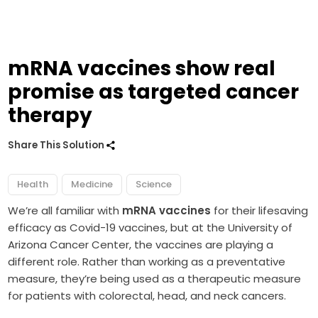
mRNA vaccines show real
promise as targeted cancer
therapy
Share This Solution
Health
Medicine
Science
We’re all familiar with
mRNA vaccines
for their lifesaving
efficacy as Covid-19 vaccines, but at the University of
Arizona Cancer Center, the vaccines are playing a
different role. Rather than working as a preventative
measure, they’re being used as a therapeutic measure
for patients with colorectal, head, and neck cancers.