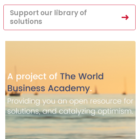
Support our library of
solutions