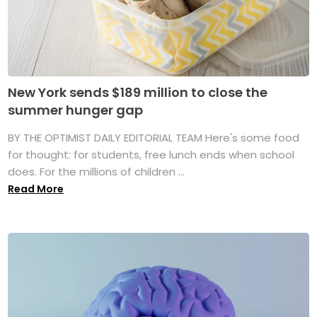
New York sends $189 million to close the
summer hunger gap
BY THE OPTIMIST DAILY EDITORIAL TEAM Here's some food
for thought: for students, free lunch ends when school
does. For the millions of children ...
Read More