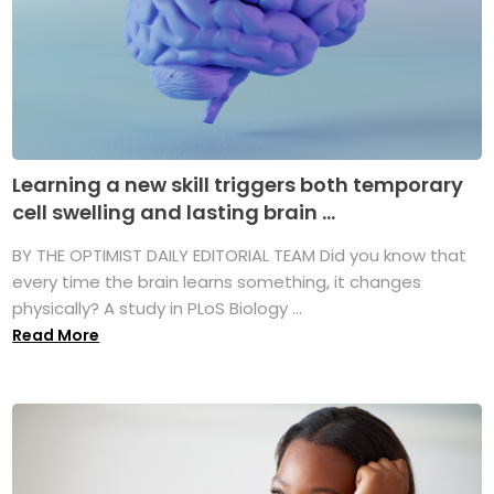
Learning a new skill triggers both temporary
cell swelling and lasting brain ...
BY THE OPTIMIST DAILY EDITORIAL TEAM Did you know that
every time the brain learns something, it changes
physically? A study in PLoS Biology ...
Read More