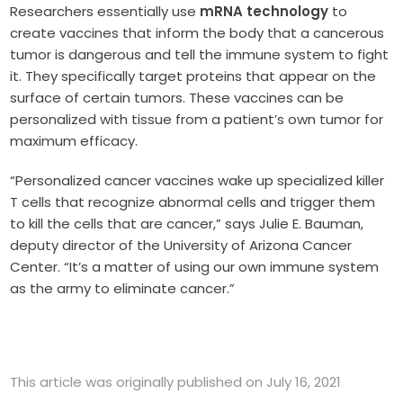
Researchers essentially use
mRNA technology
to
create vaccines that inform the body that a cancerous
tumor is dangerous and tell the immune system to fight
it. They specifically target proteins that appear on the
surface of certain tumors. These vaccines can be
personalized with tissue from a patient’s own tumor for
maximum efficacy.
“Personalized cancer vaccines wake up specialized killer
T cells that recognize abnormal cells and trigger them
to kill the cells that are cancer,” says Julie E. Bauman,
deputy director of the University of Arizona Cancer
Center. “It’s a matter of using our own immune system
as the army to eliminate cancer.”
This article was originally published on July 16, 2021