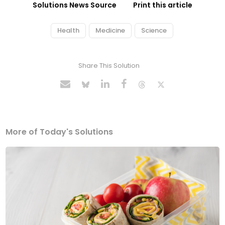
Solutions News Source
Print this article
Health
Medicine
Science
Share This Solution
More of Today's Solutions