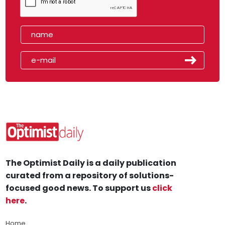
The Optimist Daily is a daily publication
curated from a repository of solutions-
focused good news. To support us
click
here
.
Home