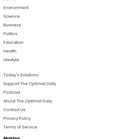
Environment
Science
Business
Politics
Education
Health
Lifestyle
Today's Solutions
Support The Optimist Daily
Podcast
About The Optimist Daily
Contact Us
Privacy Policy
Terms of Service
Making