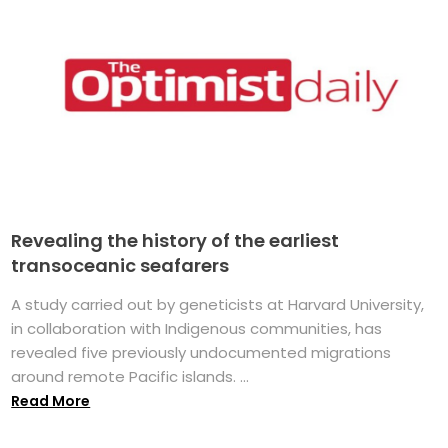
Revealing the history of the earliest
transoceanic seafarers
A study carried out by geneticists at Harvard University,
in collaboration with Indigenous communities, has
revealed five previously undocumented migrations
around remote Pacific islands. ...
Read More