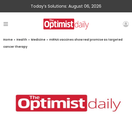
Today’s Solutions: August 06, 2026
Home
»
Health
»
Medicine
»
mRNA vaccines show real promise as targeted
cancer therapy