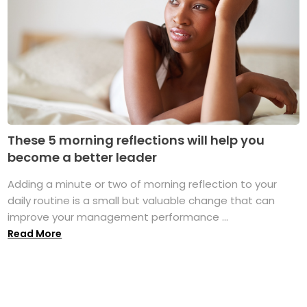
These 5 morning reflections will help you
become a better leader
Adding a minute or two of morning reflection to your
daily routine is a small but valuable change that can
improve your management performance ...
Read More