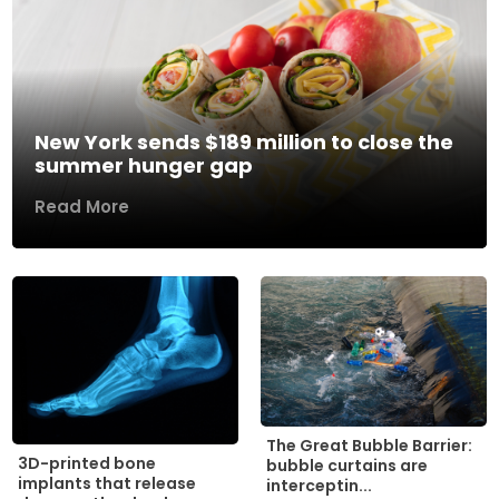
New York sends $189 million to close the
summer hunger gap
Read More
The Great Bubble Barrier:
3D-printed bone
bubble curtains are
implants that release
interceptin...