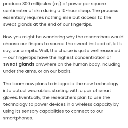
produce 300 millijoules (mj) of power per square
centimeter of skin during a 10-hour sleep. The process
essentially requires nothing else but access to the
sweat glands at the end of our fingertips.
Now you might be wondering why the researchers would
choose our fingers to source the sweat instead of, let’s
say, our armpits. Well, the choice is quite well reasoned
— our fingertips have the highest concentration of
sweat glands
anywhere on the human body, including
under the arms, or on our backs.
The team now plans to integrate the new technology
into actual wearables, starting with a pair of smart
gloves. Eventually, the researchers plan to use the
technology to power devices in a wireless capacity by
using its sensory capabilities to connect to our
smartphones.