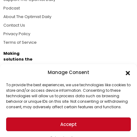
Podcast
About The Optimist Daily
Contact Us
Privacy Policy
Terms of Service
Making
solutions the
news.
Manage Consent
Brought to you by the ongoing support of The World
Business Academy and thousands of readers
To provide the best experiences, we use technologies like cookies to
store and/or access device information. Consenting to these
passionate about improving our world.
technologies will allow us to process data such as browsing
Support Us!
behavior or unique IDs on this site. Not consenting or withdrawing
consent, may adversely affect certain features and functions.
Thanks for being one of our top readers. Your
support helps us continue to put solutions into the
Accept
world for a more optimistic future.
© 2026 The Optimist Daily. All Rights Reserved.
1101 Anacapa St. Ste 200, Santa Barbara, CA 93101, USA