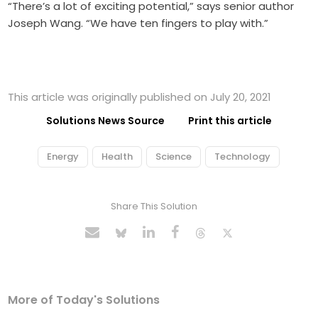
“There’s a lot of exciting potential,” says senior author
Joseph Wang. “We have ten fingers to play with.”
This article was originally published on July 20, 2021
Solutions News Source
Print this article
Energy
Health
Science
Technology
Share This Solution
More of Today's Solutions