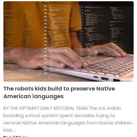
The robots kids build to preserve Native
American languages
BY THE OPTIMIST DAILY EDITORIAL TEAM The U.S. Indian
boarding school system spent decades trying to
remove Native American languages from Native children.
Kids ...