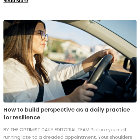
Read More
How to build perspective as a daily practice
for resilience
BY THE OPTIMIST DAILY EDITORIAL TEAM Picture yourself
running late to a dreaded appointment. Your shoulders