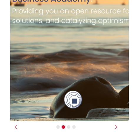
Previous
Next