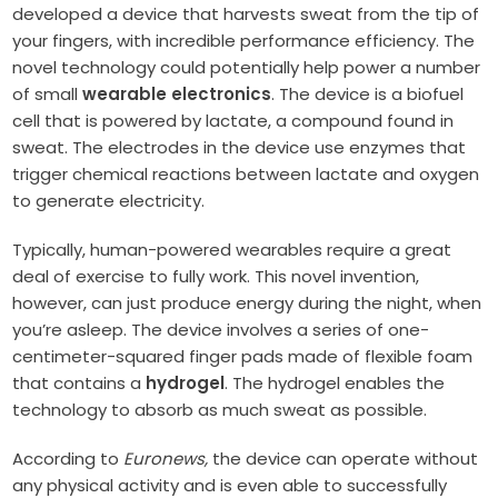
developed a device that harvests sweat from the tip of
your fingers, with incredible performance efficiency. The
novel technology could potentially help power a number
of small
wearable electronics
.
The device is a biofuel
cell that is powered by lactate, a compound found in
sweat. The electrodes in the device use enzymes that
trigger chemical reactions between lactate and oxygen
to generate electricity.
Typically, human-powered wearables require a great
deal of exercise to fully work. This novel invention,
however, can just produce energy during the night, when
you’re asleep. The device involves a series of one-
centimeter-squared finger pads made of flexible foam
that contains a
hydrogel
. The hydrogel enables the
technology to absorb as much sweat as possible.
According to
Euronews,
the device can operate without
any physical activity and is even able to successfully