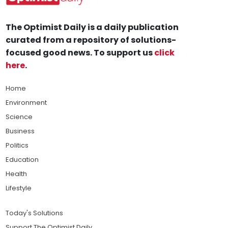
The Optimist Daily is a daily publication
curated from a repository of solutions-
focused good news. To support us
click
here
.
Home
Environment
Science
Business
Politics
Education
Health
Lifestyle
Today's Solutions
Support The Optimist Daily