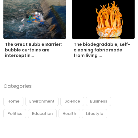
The biodegradable, self-
The Great Bubble Barrier:
cleaning fabric made
bubble curtains are
from living ...
interceptin...
Categories
Home
Environment
Science
Business
Politics
Education
Health
Lifestyle