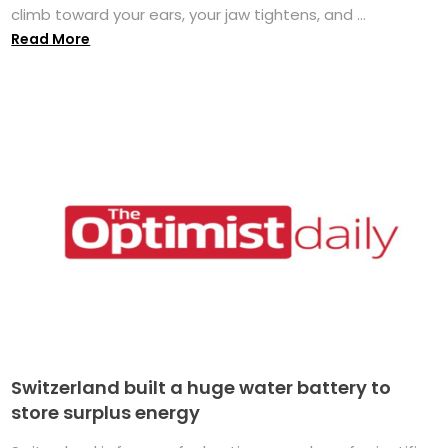
climb toward your ears, your jaw tightens, and ...
Read More
Switzerland built a huge water battery to
store surplus energy