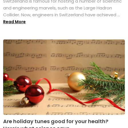
Switzerland is famous for hosting a number of scientific
and engineering marvels, such as the Large Hadron
Collider. Now, engineers in Switzerland have achieved ...
Read More
Are holiday tunes good for your health?