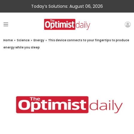
Today’s Solutions: August 06, 2026
Home
»
Science
»
Energy
»
This device connects to your fingertips to produce
energy while you sleep