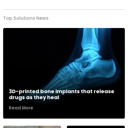
Top Solutions News
3D-printed bone implants that release
drugs as they heal
Read More