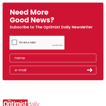
Need More
Good News?
Subscribe to The Optimist Daily Newsletter