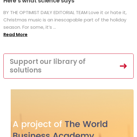
Here’s what science says
BY THE OPTIMIST DAILY EDITORIAL TEAM Love it or hate it,
Christmas music is an inescapable part of the holiday
season. For some, it’s ...
Read More
Support our library of
solutions