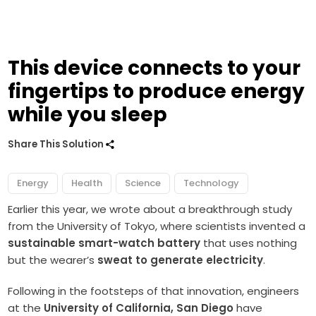
This device connects to your
fingertips to produce energy
while you sleep
Share This Solution
Energy
Health
Science
Technology
Earlier this year, we wrote about a breakthrough study
from the University of Tokyo, where scientists invented a
sustainable smart-watch battery
that uses nothing
but the wearer’s
sweat to generate electricity
.
Following in the footsteps of that innovation, engineers
at the
University of California, San Diego
have