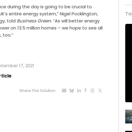
ce during the day is going to be crucial to
To
UK’s entire energy system,” Nigel Pocklington,
gy, told
Business Green.
“As will better energy
power on 13.5 million homes – we hope to see all
 too.”
eptember 17, 2021
rticle
Share This Solution