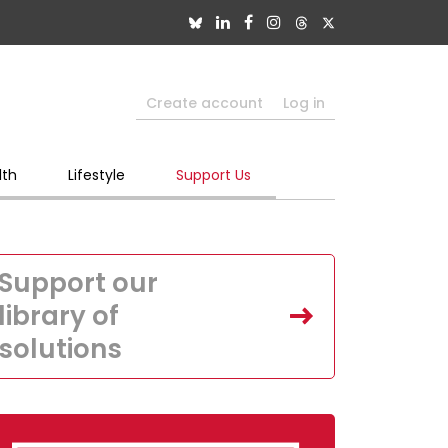
Create account
Log in
lth
Lifestyle
Support Us
Support our
library of
solutions