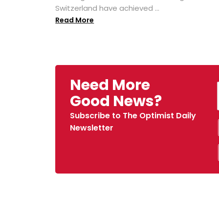
Switzerland have achieved ...
Read More
Need More
Good News?
Subscribe to The Optimist Daily
Newsletter