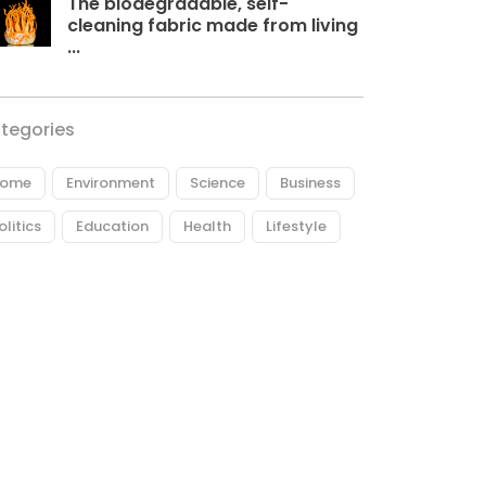
The biodegradable, self-
cleaning fabric made from living
...
tegories
ome
Environment
Science
Business
olitics
Education
Health
Lifestyle