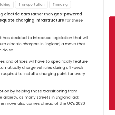
Making
Transportation
Trending
ing
electric cars
rather than
gas-powered
equate charging infrastructure
for these
 has decided to introduce legislation that will
ure electric chargers in England, a move that
to do so.
es and offices will have to specifically feature
omatically charge vehicles during off-peak
e required to install a charging point for every
ption by helping those transitioning from
anxiety, as many streets in England lack
. The move also comes ahead of the UK’s 2030