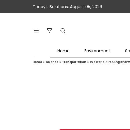
Today’s Solutions: August 05, 2026
Home
Environment
Sc
Home
»
Science
»
Transportation
»
In a world-first, England 