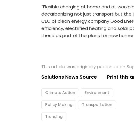
“Flexible charging at home and at workpla
decarbonizing not just transport but the 
CEO of clean energy company Good Ener
efficiency, electrified heating and solar 
these as part of the plans for new homes,
This article was originally published on S
Solutions News Source
Print this a
Climate Action
Environment
Policy Making
Transportation
Trending