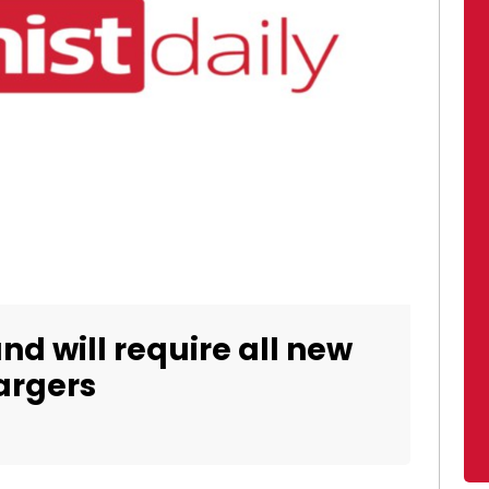
and will require all new
argers