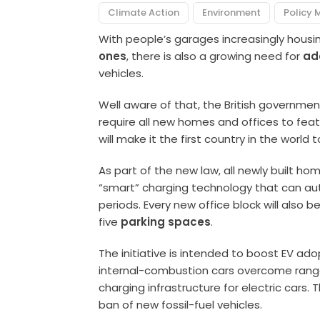
Climate Action
Environment
Policy 
With people’s garages increasingly hous
ones
, there is also a growing need for
ad
vehicles.
Well aware of that, the British government
require all new homes and offices to feat
will make it the first country in the world 
As part of the new law, all newly built hom
“smart” charging technology that can aut
periods. Every new office block will also b
five
parking spaces
.
The initiative is intended to boost EV ado
internal-combustion cars overcome range 
charging infrastructure for electric cars
ban of new fossil-fuel vehicles.