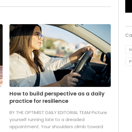
Ca
H
P
How to build perspective as a daily
practice for resilience
.
BY THE OPTIMIST DAILY EDITORIAL TEAM Picture
yourself running late to a dreaded
appointment. Your shoulders climb toward