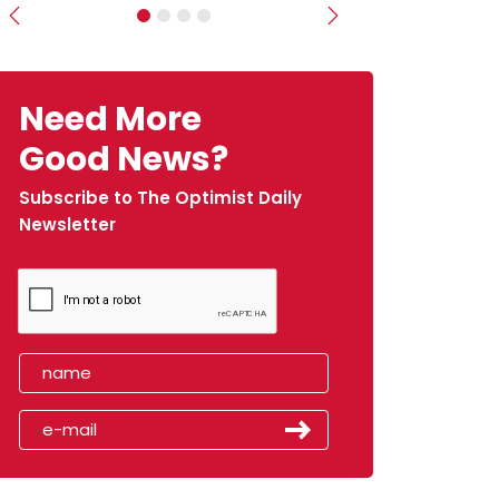
Previous
Next
Need More
Good News?
Subscribe to The Optimist Daily
Newsletter