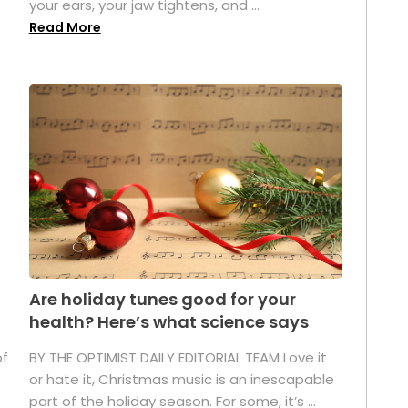
your ears, your jaw tightens, and ...
Read More
Are holiday tunes good for your
health? Here’s what science says
of
BY THE OPTIMIST DAILY EDITORIAL TEAM Love it
or hate it, Christmas music is an inescapable
part of the holiday season. For some, it’s ...