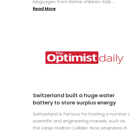
languages from Native children. Kids ...
Read More
Switzerland built a huge water
battery to store surplus energy
Switzerland is famous for hosting a number 
scientific and engineering marvels, such as
the Large Hadron Collider. Now, engineers in