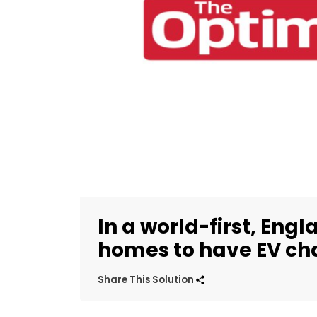
In a world-first, Engl
homes to have EV ch
Share This Solution