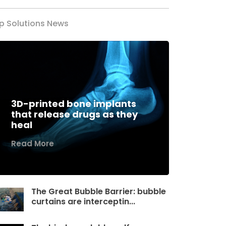
p Solutions News
3D-printed bone implants
that release drugs as they
heal
Read More
The Great Bubble Barrier: bubble
curtains are interceptin...