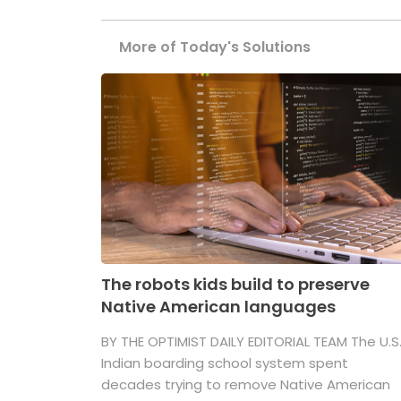
More of Today's Solutions
The robots kids build to preserve
Native American languages
BY THE OPTIMIST DAILY EDITORIAL TEAM The U.S
Indian boarding school system spent
decades trying to remove Native American