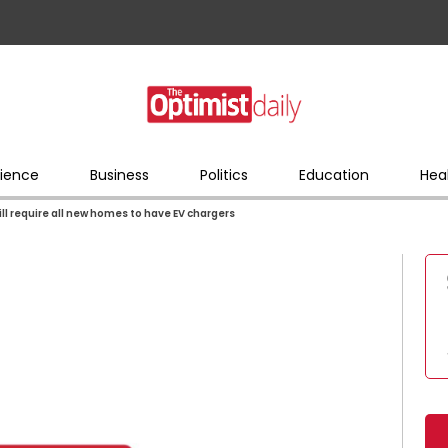
ience
Business
Politics
Education
Hea
will require all new homes to have EV chargers