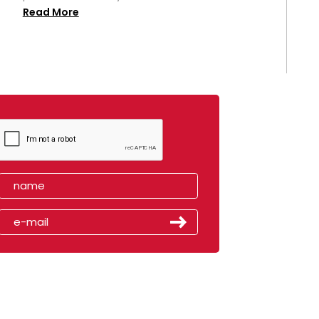
Read More