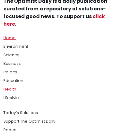
The Optimist Daily is a daily publication
curated from a repository of solutions-
focused good news. To support us
click
here
.
Home
Environment
Science
Business
Politics
Education
Health
Lifestyle
Today's Solutions
Support The Optimist Daily
Podcast