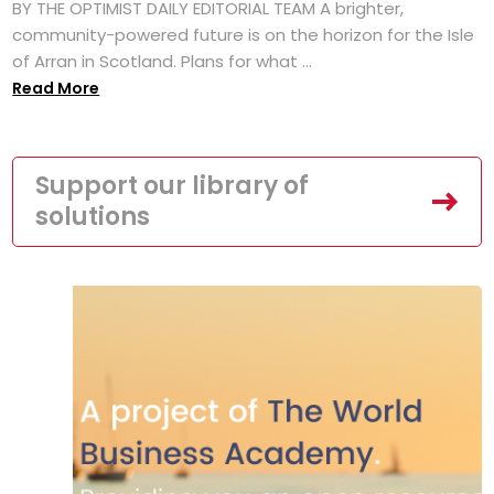
BY THE OPTIMIST DAILY EDITORIAL TEAM A brighter,
community-powered future is on the horizon for the Isle
of Arran in Scotland. Plans for what ...
Read More
Support our library of
solutions