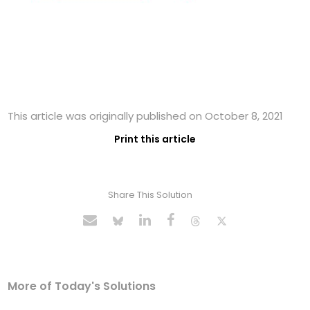
This article was originally published on October 8, 2021
Print this article
Share This Solution
More of Today's Solutions