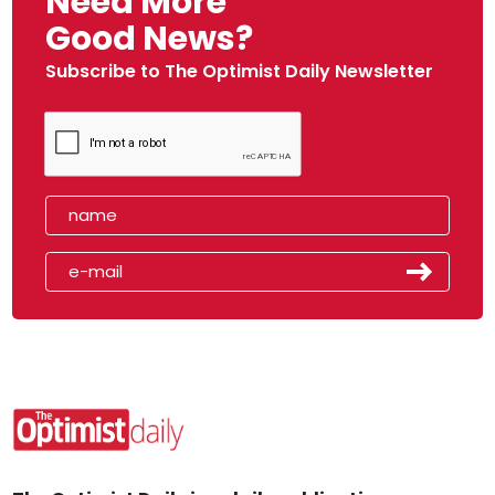
Need More
Good News?
Subscribe to The Optimist Daily Newsletter