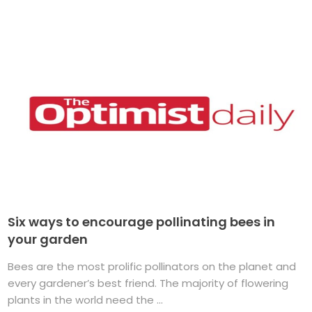
Six ways to encourage pollinating bees in
your garden
Bees are the most prolific pollinators on the planet and
every gardener’s best friend. The majority of flowering
plants in the world need the ...