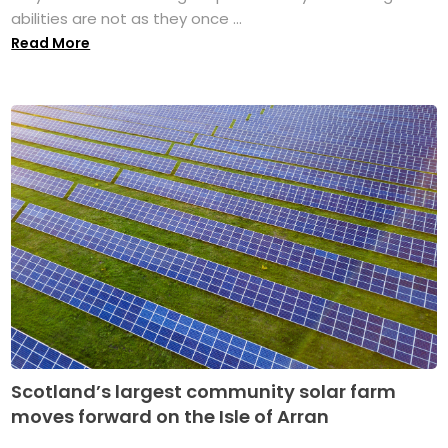
abilities are not as they once ...
Read More
Scotland’s largest community solar farm
moves forward on the Isle of Arran