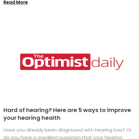
Read More
Hard of hearing? Here are 5 ways to improve
your hearing health
Have you already been diagnosed with hearing loss? Or
do you have a sneaking suspicion that your hearing