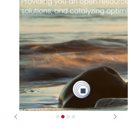
Previous
Next