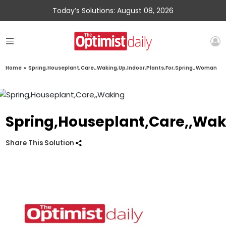
Today’s Solutions: August 08, 2026
Home
»
Spring,Houseplant,Care,,Waking,Up,Indoor,Plants,For,Spring.,Woman
Spring,Houseplant,Care,,Wak
Share This Solution