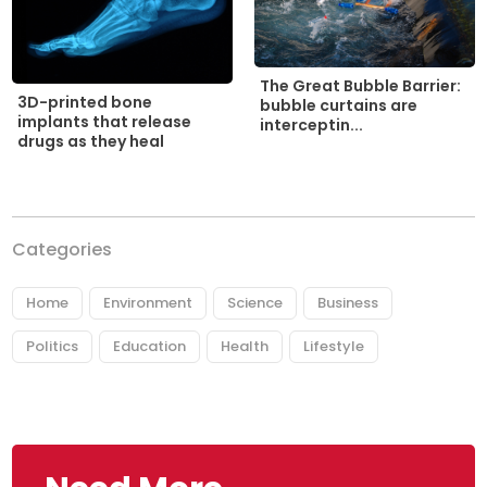
The Great Bubble Barrier:
3D-printed bone
bubble curtains are
implants that release
interceptin...
drugs as they heal
Categories
Home
Environment
Science
Business
Politics
Education
Health
Lifestyle