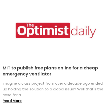
MIT to publish free plans online for a cheap
emergency ventilator
Imagine a class project from over a decade ago ended
up holding the solution to a global issue? Well that's the
case for a ...
Read More