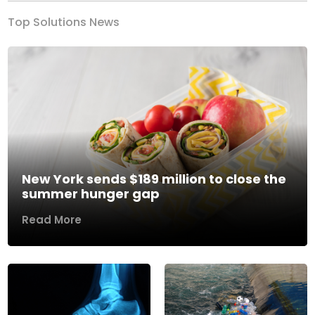
Top Solutions News
New York sends $189 million to close the
summer hunger gap
Read More