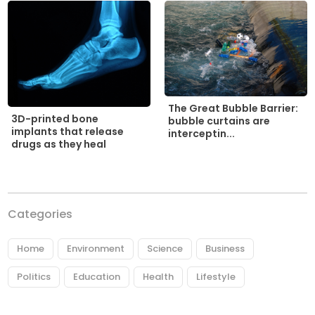
The Great Bubble Barrier:
3D-printed bone
bubble curtains are
implants that release
interceptin...
drugs as they heal
Categories
Home
Environment
Science
Business
Politics
Education
Health
Lifestyle