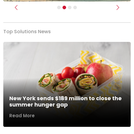
Previous
Next
Top Solutions News
New York sends $189 million to close the
summer hunger gap
Read More