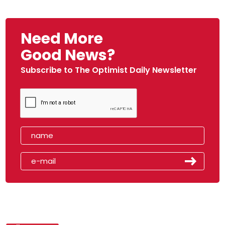
Need More
Good News?
Subscribe to The Optimist Daily Newsletter