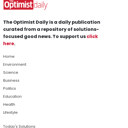
The Optimist Daily is a daily publication
curated from a repository of solutions-
focused good news. To support us
click
here
.
Home
Environment
Science
Business
Politics
Education
Health
Lifestyle
Today's Solutions