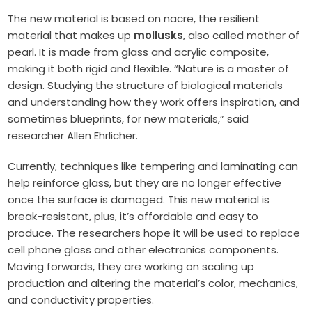
The new material is based on nacre, the resilient
material that makes up
mollusks
, also called mother of
pearl. It is made from glass and acrylic composite,
making it both rigid and flexible. “Nature is a master of
design. Studying the structure of biological materials
and understanding how they work offers inspiration, and
sometimes blueprints, for new materials,” said
researcher Allen Ehrlicher.
Currently, techniques like tempering and laminating can
help reinforce glass, but they are no longer effective
once the surface is damaged. This new material is
break-resistant, plus, it’s affordable and easy to
produce. The researchers hope it will be used to replace
cell phone glass and other electronics components.
Moving forwards, they are working on scaling up
production and altering the material’s color, mechanics,
and conductivity properties.