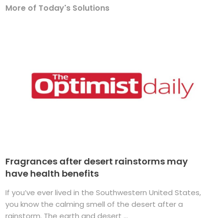
More of Today's Solutions
Fragrances after desert rainstorms may
have health benefits
If you’ve ever lived in the Southwestern United States,
you know the calming smell of the desert after a
rainstorm. The earth and desert ...