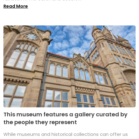
Read More
This museum features a gallery curated by
the people they represent
While museums and historical collections can offer us