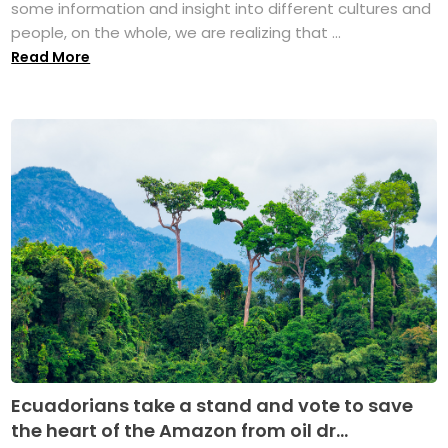
some information and insight into different cultures and
people, on the whole, we are realizing that ...
Read More
Ecuadorians take a stand and vote to save
the heart of the Amazon from oil dr...