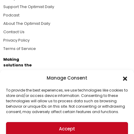
Support The Optimist Daily
Podcast
About The Optimist Daily
Contact Us
Privacy Policy
Terms of Service
Making
solutions the
news.
Manage Consent
Brought to you by the ongoing support of The World
Business Academy and thousands of readers
To provide the best experiences, we use technologies like cookies to
store and/or access device information. Consenting to these
passionate about improving our world.
technologies will allow us to process data such as browsing
Support Us!
behavior or unique IDs on this site. Not consenting or withdrawing
consent, may adversely affect certain features and functions.
Thanks for being one of our top readers. Your
support helps us continue to put solutions into the
Accept
world for a more optimistic future.
© 2026 The Optimist Daily. All Rights Reserved.