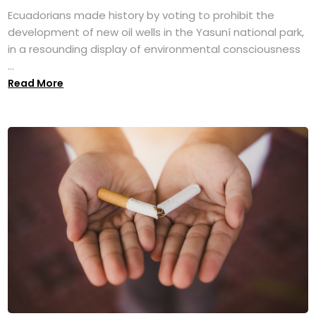
Ecuadorians made history by voting to prohibit the
development of new oil wells in the Yasuní national park,
in a resounding display of environmental consciousness
...
Read More