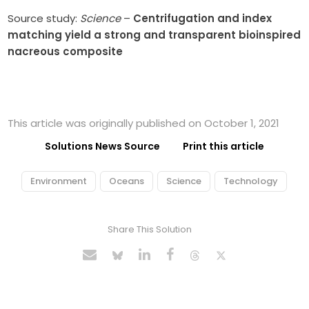
Source study:
Science
–
Centrifugation and index
matching yield a strong and transparent bioinspired
nacreous composite
This article was originally published on October 1, 2021
Solutions News Source
Print this article
Environment
Oceans
Science
Technology
Share This Solution