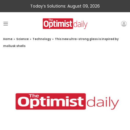
Today’s Solutions: August 09, 2026
Home
»
Science
»
Technology
»
This new ultra-strong glass is inspired by
mollusk shells