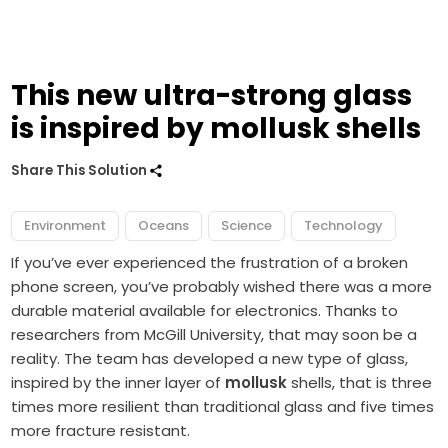
This new ultra-strong glass
is inspired by mollusk shells
Share This Solution
Environment
Oceans
Science
Technology
If you’ve ever experienced the frustration of a broken
phone screen, you’ve probably wished there was a more
durable material available for electronics. Thanks to
researchers from McGill University, that may soon be a
reality. The team has developed a new type of glass,
inspired by the inner layer of
mollusk
shells, that is three
times more resilient than traditional glass and five times
more fracture resistant.