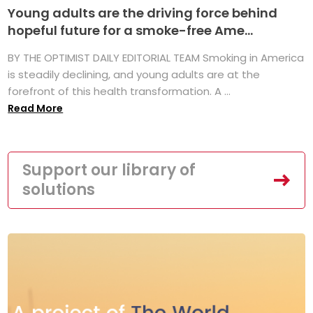
Young adults are the driving force behind
hopeful future for a smoke-free Ame...
BY THE OPTIMIST DAILY EDITORIAL TEAM Smoking in America
is steadily declining, and young adults are at the
forefront of this health transformation. A ...
Read More
Support our library of
solutions