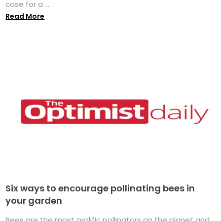
case for a ...
Read More
Six ways to encourage pollinating bees in
your garden
Bees are the most prolific pollinators on the planet and