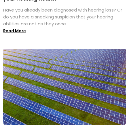
Have you already been diagnosed with hearing loss? Or
do you have a sneaking suspicion that your hearing
abilities are not as they once ...
Read More