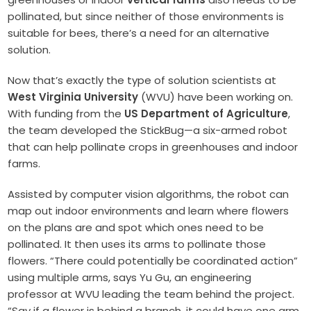
pollinated, but since neither of those environments is
suitable for bees, there’s a need for an alternative
solution.
Now that’s exactly the type of solution scientists at
West Virginia University
(WVU) have been working on.
With funding from the
US Department of Agriculture
,
the team developed the StickBug—a six-armed robot
that can help pollinate crops in greenhouses and indoor
farms.
Assisted by computer vision algorithms, the robot can
map out indoor environments and learn where flowers
on the plans are and spot which ones need to be
pollinated. It then uses its arms to pollinate those
flowers. “There could potentially be coordinated action”
using multiple arms, says Yu Gu, an engineering
professor at WVU leading the team behind the project.
“Say if a flower is behind a branch, it could have one arm