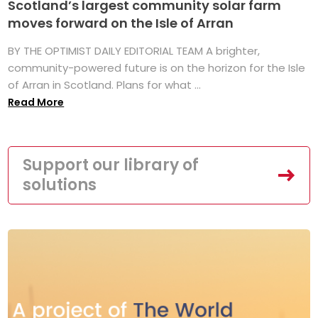
Scotland’s largest community solar farm
moves forward on the Isle of Arran
BY THE OPTIMIST DAILY EDITORIAL TEAM A brighter,
community-powered future is on the horizon for the Isle
of Arran in Scotland. Plans for what ...
Read More
Support our library of
solutions