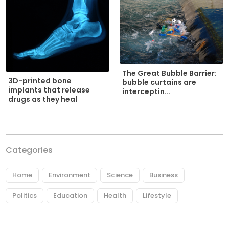
The Great Bubble Barrier:
3D-printed bone
bubble curtains are
implants that release
interceptin...
drugs as they heal
Categories
Home
Environment
Science
Business
Politics
Education
Health
Lifestyle