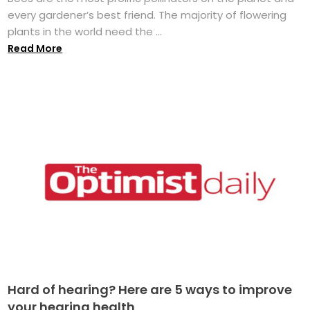
every gardener’s best friend. The majority of flowering
plants in the world need the ...
Read More
Hard of hearing? Here are 5 ways to improve
your hearing health