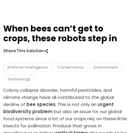
When bees can’t get to
crops, these robots step in
Share This Solution
Artificial Intelligence
Conservation
Environment
Technology
Colony collapse disorder, harmful pesticides, and
climate change have all contributed to the global
decline of
bee species
. This is not only an
urgent
biodiversity problem
but also an issue for our global
food systems since a lot of our crops rely on these little
insects for pollination. Produce that grows in
greenhouses or indoor
vertical farms
also needs to be