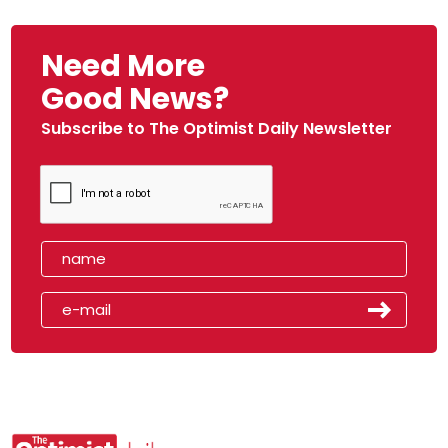
Need More
Good News?
Subscribe to The Optimist Daily Newsletter