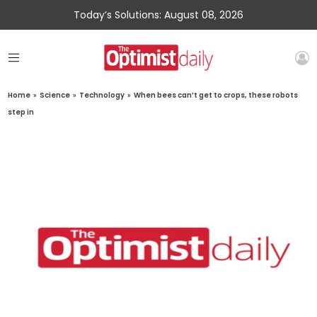
Today’s Solutions: August 08, 2026
Home
»
Science
»
Technology
»
When bees can’t get to crops, these robots
step in