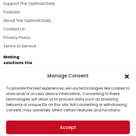
Support The Optimist Daily
Podcast
About The Optimist Daily
Contact Us
Privacy Policy
Terms of Service
Making
solutions the
news.
Manage Consent
Brought to you by the ongoing support of The World
Business Academy and thousands of readers
To provide the best experiences, we use technologies like cookies to
store and/or access device information. Consenting to these
passionate about improving our world.
technologies will allow us to process data such as browsing
Support Us!
behavior or unique IDs on this site. Not consenting or withdrawing
consent, may adversely affect certain features and functions.
Thanks for being one of our top readers. Your
support helps us continue to put solutions into the
Accept
world for a more optimistic future.
© 2026 The Optimist Daily. All Rights Reserved.
1101 Anacapa St. Ste 200, Santa Barbara, CA 93101, USA