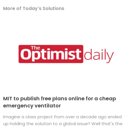
More of Today's Solutions
MIT to publish free plans online for a cheap
emergency ventilator
Imagine a class project from over a decade ago ended
up holding the solution to a global issue? Well that's the