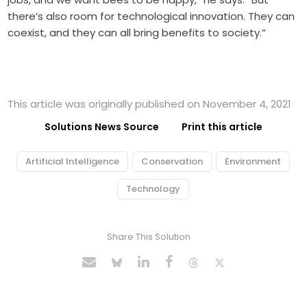
there’s also room for technological innovation. They can
coexist, and they can all bring benefits to society.”
This article was originally published on November 4, 2021
Solutions News Source
Print this article
Artificial Intelligence
Conservation
Environment
Technology
Share This Solution