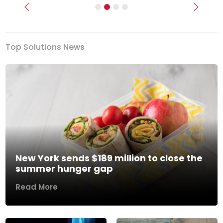
Previous
Next
Top Solutions News
New York sends $189 million to close the
summer hunger gap
Read More