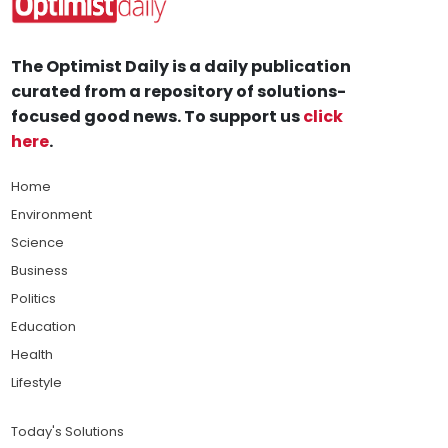
The Optimist Daily is a daily publication
curated from a repository of solutions-
focused good news. To support us
click
here
.
Home
Environment
Science
Business
Politics
Education
Health
Lifestyle
Today's Solutions