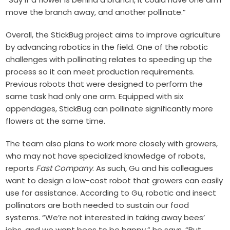
move the branch away, and another pollinate.”
Overall, the StickBug project aims to improve agriculture
by advancing robotics in the field. One of the robotic
challenges with pollinating relates to speeding up the
process so it can meet production requirements.
Previous robots that were designed to perform the
same task had only one arm. Equipped with six
appendages, StickBug can pollinate significantly more
flowers at the same time.
The team also plans to work more closely with growers,
who may not have specialized knowledge of robots,
reports
Fast Company
. As such, Gu and his colleagues
want to design a low-cost robot that growers can easily
use for assistance. According to Gu, robotic and insect
pollinators are both needed to sustain our food
systems. “We’re not interested in taking away bees’
jobs, and we want bees to be happy,” he says. “But