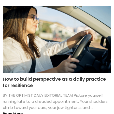
How to build perspective as a daily practice
for resilience
BY THE OPTIMIST DAILY EDITORIAL TEAM Picture yourself
running late to a dreaded appointment. Your shoulders
climb toward your ears, your jaw tightens, and ...
Read More