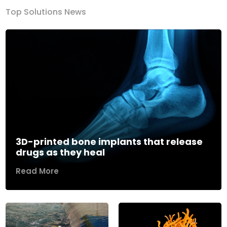
Top Solutions News
3D-printed bone implants that release
drugs as they heal
Read More