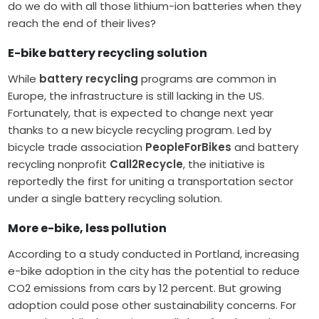
do we do with all those lithium-ion batteries when they
reach the end of their lives?
E-bike battery recycling solution
While
battery recycling
programs are common in
Europe, the infrastructure is still lacking in the US.
Fortunately, that is expected to change next year
thanks to a new bicycle recycling program. Led by
bicycle trade association
PeopleForBikes
and battery
recycling nonprofit
Call2Recycle
, the initiative is
reportedly the first for uniting a transportation sector
under a single battery recycling solution.
More e-bike, less pollution
According to a study conducted in Portland, increasing
e-bike adoption in the city has the potential to reduce
CO2 emissions from cars by 12 percent. But growing
adoption could pose other sustainability concerns. For