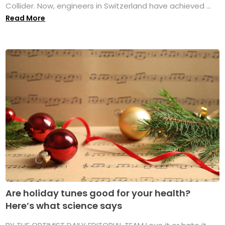
Collider. Now, engineers in Switzerland have achieved ...
Read More
Are holiday tunes good for your health?
Here’s what science says