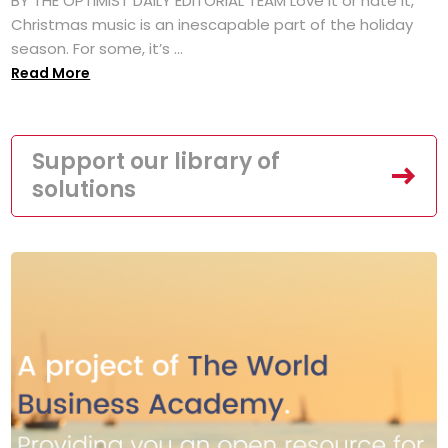
BY THE OPTIMIST DAILY EDITORIAL TEAM Love it or hate it,
Christmas music is an inescapable part of the holiday
season. For some, it’s ...
Read More
Support our library of
solutions