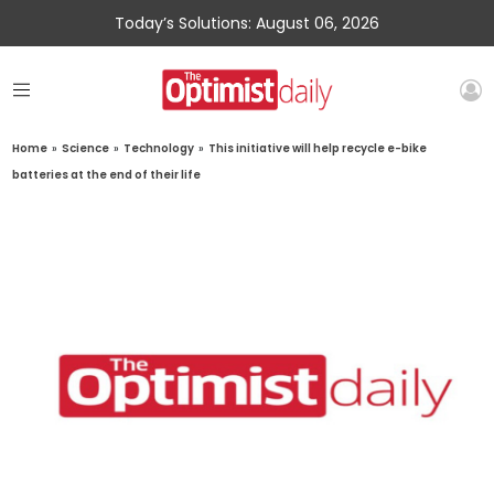
Today’s Solutions: August 06, 2026
Home
»
Science
»
Technology
»
This initiative will help recycle e-bike
batteries at the end of their life