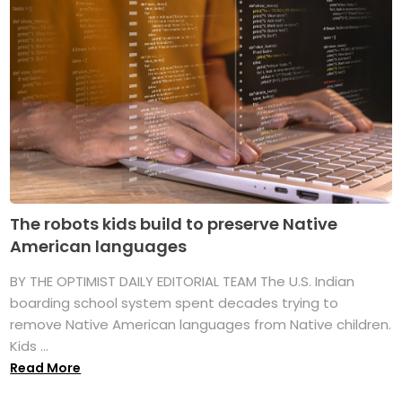
The robots kids build to preserve Native
American languages
BY THE OPTIMIST DAILY EDITORIAL TEAM The U.S. Indian
boarding school system spent decades trying to
remove Native American languages from Native children.
Kids ...
Read More