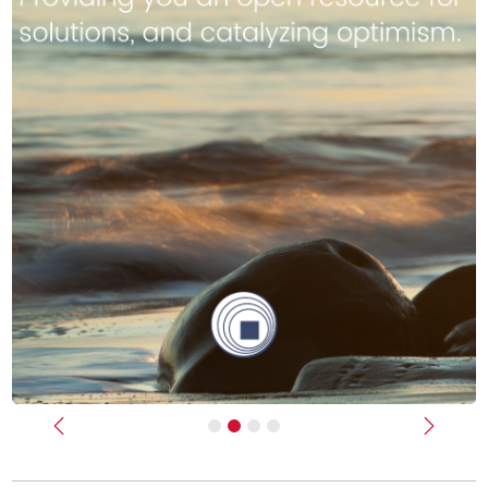
Previous
Next