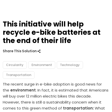
This initiative will help
recycle e-bike batteries at
the end of their life
Share This Solution
Circularity
Environment
Technology
Transportation
The recent surge in e-bike adoption is good news for
the
environment
. In fact, it is estimated that Americans
will buy over 12 million electric bikes this decade.
However, there is still a sustainability concern when it
comes to this green method of
transportation:
What