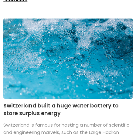
Switzerland built a huge water battery to
store surplus energy
Switzerland is famous for hosting a number of scientific
and engineering marvels, such as the Large Hadron