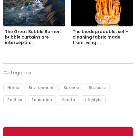
The biodegradable, self-
The Great Bubble Barrier:
cleaning fabric made
bubble curtains are
from living ...
interceptin...
Categories
Home
Environment
Science
Business
Politics
Education
Health
Lifestyle