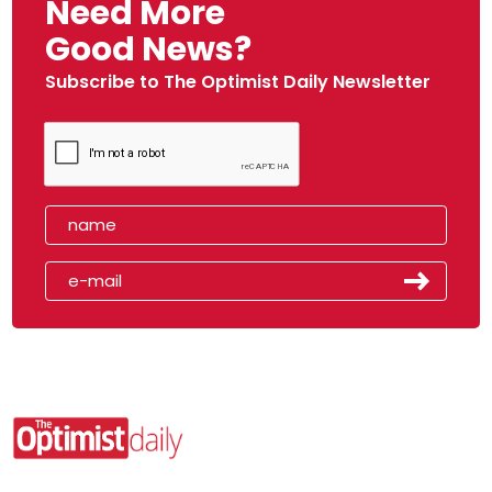
Need More
Good News?
Subscribe to The Optimist Daily Newsletter