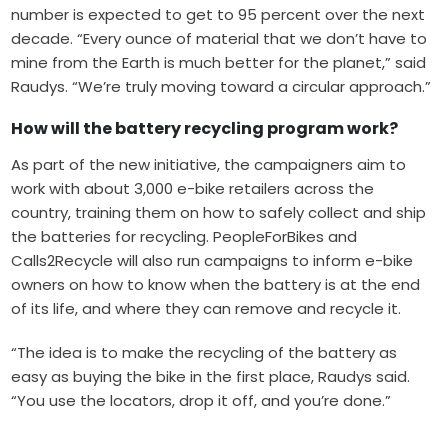
number is expected to get to 95 percent over the next
decade. “Every ounce of material that we don’t have to
mine from the Earth is much better for the planet,” said
Raudys. “We’re truly moving toward a circular approach.”
How will the battery recycling program work?
As part of the new initiative, the campaigners aim to
work with about 3,000 e-bike retailers across the
country, training them on how to safely collect and ship
the batteries for recycling. PeopleForBikes and
Calls2Recycle will also run campaigns to inform e-bike
owners on how to know when the battery is at the end
of its life, and where they can remove and recycle it.
“The idea is to make the recycling of the battery as
easy as buying the bike in the first place, Raudys said.
“You use the locators, drop it off, and you’re done.”