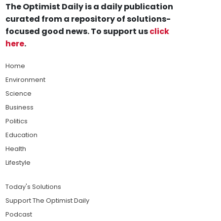
The Optimist Daily is a daily publication
curated from a repository of solutions-
focused good news. To support us
click
here
.
Home
Environment
Science
Business
Politics
Education
Health
Lifestyle
Today's Solutions
Support The Optimist Daily
Podcast