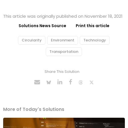
This article was originally published on November 18, 2021
Solutions News Source
Print this article
Circularity
Environment
Technology
Transportation
Share This Solution
More of Today's Solutions