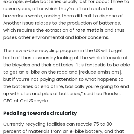
example, e-bike batteries usually last for about three to
seven years, after which they’re often treated as
hazardous waste, making them difficult to dispose of.
Another issue relates to the production of batteries,
which requires the extraction of
rare metals
and thus
poses other environmental and labor concerns.
The new e-bike recycling program in the US will target
both of these issues by looking at the whole lifecycle of
the bicycles and their batteries. “It’s fantastic to be able
to get an e-bike on the road and [reduce emissions],
but if you’re not paying attention to what happens to
the batteries at end of life, basically you’re going to end
up with piles and piles of batteries,” said Leo Raudys,
CEO at Call2Recycle.
Pedaling towards circularity
Currently, recycling facilities can recycle 75 to 80
percent of materials from an e-bike battery, and that