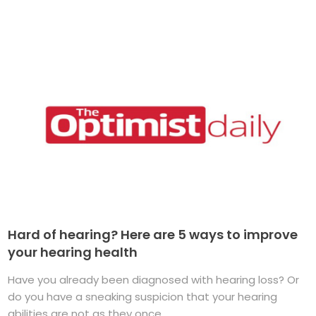
Hard of hearing? Here are 5 ways to improve
your hearing health
Have you already been diagnosed with hearing loss? Or
do you have a sneaking suspicion that your hearing
abilities are not as they once ...