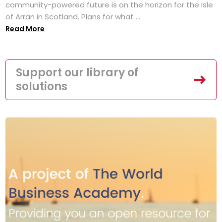
community-powered future is on the horizon for the Isle
of Arran in Scotland. Plans for what ...
Read More
Support our library of
solutions