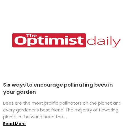
Six ways to encourage pollinating bees in
your garden
Bees are the most prolific pollinators on the planet and
every gardener’s best friend. The majority of flowering
plants in the world need the ...
Read More