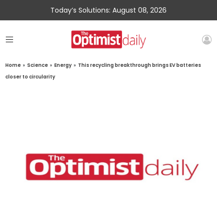
Today’s Solutions: August 08, 2026
Home
»
Science
»
Energy
»
This recycling breakthrough brings EV batteries
closer to circularity