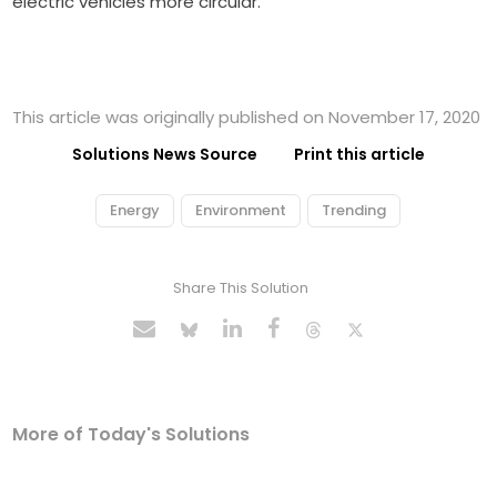
electric vehicles more circular.
This article was originally published on November 17, 2020
Solutions News Source
Print this article
Energy
Environment
Trending
Share This Solution
More of Today's Solutions