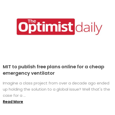
MIT to publish free plans online for a cheap
emergency ventilator
Imagine a class project from over a decade ago ended
up holding the solution to a global issue? Well that's the
case for a ...
Read More