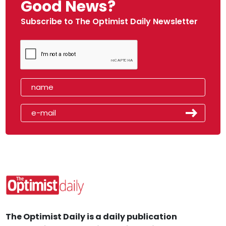
Good News?
Subscribe to The Optimist Daily Newsletter
The Optimist Daily is a daily publication