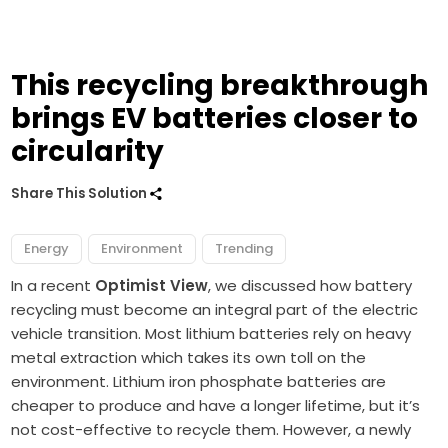
This recycling breakthrough
brings EV batteries closer to
circularity
Share This Solution
Energy
Environment
Trending
In a recent
Optimist View
, we discussed how battery
recycling must become an integral part of the electric
vehicle transition. Most lithium batteries rely on heavy
metal extraction which takes its own toll on the
environment. L
ithium iron
phosphate batteries
are
cheaper to produce and have a longer lifetime, but it’s
not cost-effective to recycle them. However, a newly