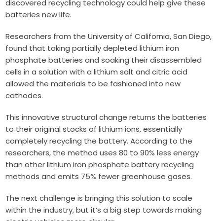
discovered recycling technology could help give these
batteries new life.
Researchers from the University of California, San Diego,
found that taking partially depleted lithium iron
phosphate batteries and soaking their disassembled
cells in a solution with a lithium salt and citric acid
allowed the materials to be fashioned into new
cathodes.
This innovative structural change returns the batteries
to their original stocks of lithium ions, essentially
completely recycling the battery. According to the
researchers, the method uses 80 to 90% less energy
than other lithium iron phosphate battery recycling
methods and emits 75% fewer greenhouse gases.
The next challenge is bringing this solution to scale
within the industry, but it’s a big step towards making