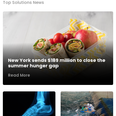
Top Solutions News
New York sends $189 million to close the
summer hunger gap
Read More