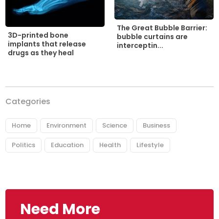
The Great Bubble Barrier:
3D-printed bone
bubble curtains are
implants that release
interceptin...
drugs as they heal
Categories
Home
Environment
Science
Business
Politics
Education
Health
Lifestyle
Need More