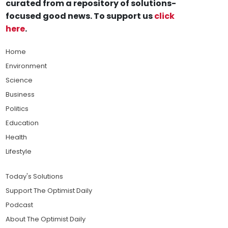
curated from a repository of solutions-
focused good news. To support us
click
here
.
Home
Environment
Science
Business
Politics
Education
Health
Lifestyle
Today's Solutions
Support The Optimist Daily
Podcast
About The Optimist Daily