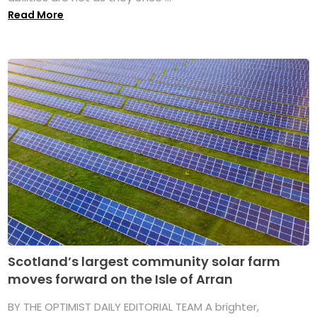
Read More
Scotland’s largest community solar farm
moves forward on the Isle of Arran
BY THE OPTIMIST DAILY EDITORIAL TEAM A brighter,