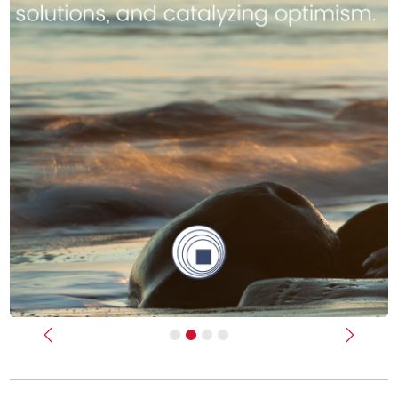
Previous
Next