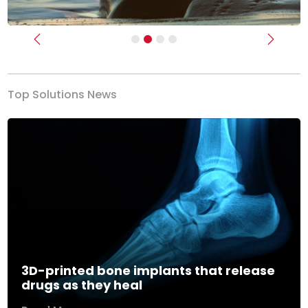
Previous
Next
Top Solutions News
3D-printed bone implants that release
drugs as they heal