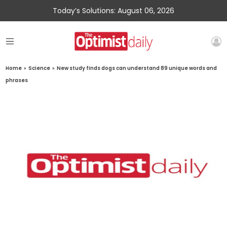
Today’s Solutions: August 06, 2026
Home
»
Science
»
New study finds dogs can understand 89 unique words and
phrases