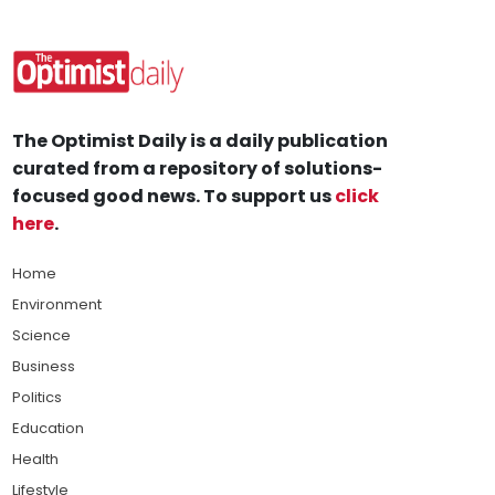
The Optimist Daily is a daily publication
curated from a repository of solutions-
focused good news. To support us
click
here
.
Home
Environment
Science
Business
Politics
Education
Health
Lifestyle