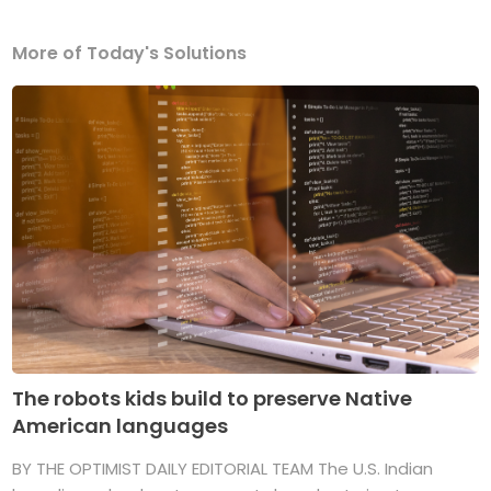
More of Today's Solutions
The robots kids build to preserve Native
American languages
BY THE OPTIMIST DAILY EDITORIAL TEAM The U.S. Indian