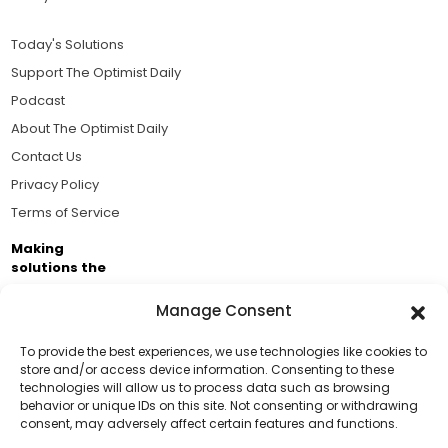
Today's Solutions
Support The Optimist Daily
Podcast
About The Optimist Daily
Contact Us
Privacy Policy
Terms of Service
Making
solutions the
news.
Manage Consent
Brought to you by the ongoing support of The World
Business Academy and thousands of readers
To provide the best experiences, we use technologies like cookies to
store and/or access device information. Consenting to these
passionate about improving our world.
technologies will allow us to process data such as browsing
Support Us!
behavior or unique IDs on this site. Not consenting or withdrawing
consent, may adversely affect certain features and functions.
Thanks for being one of our top readers. Your