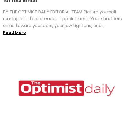
for resilience
BY THE OPTIMIST DAILY EDITORIAL TEAM Picture yourself
running late to a dreaded appointment. Your shoulders
climb toward your ears, your jaw tightens, and ...
Read More