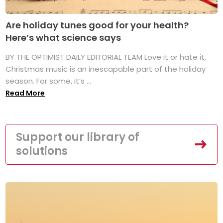
Are holiday tunes good for your health?
Here’s what science says
BY THE OPTIMIST DAILY EDITORIAL TEAM Love it or hate it,
Christmas music is an inescapable part of the holiday
season. For some, it’s ...
Read More
Support our library of
solutions