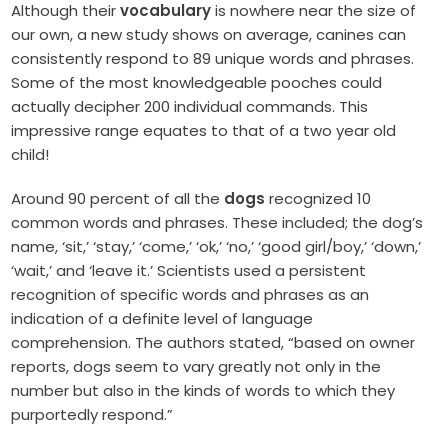
Although their
vocabulary
is nowhere near the size of
our own, a new study shows on average, canines can
consistently respond to 89 unique words and phrases.
Some of the most knowledgeable pooches could
actually decipher 200 individual commands. This
impressive range equates to that of a two year old
child!
Around 90 percent of all the
dogs
recognized 10
common words and phrases. These included; the dog’s
name, ‘sit,’ ‘stay,’ ‘come,’ ‘ok,’ ‘no,’ ‘good girl/boy,’ ‘down,’
‘wait,’ and ‘leave it.’ Scientists used a persistent
recognition of specific words and phrases as an
indication of a definite level of language
comprehension. The authors stated, “based on owner
reports, dogs seem to vary greatly not only in the
number but also in the kinds of words to which they
purportedly respond.”