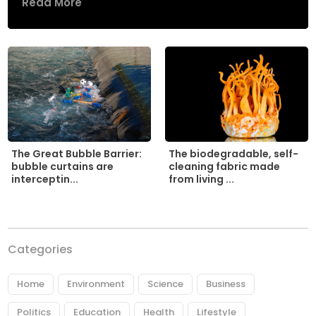
Read More
The biodegradable, self-
The Great Bubble Barrier:
cleaning fabric made
bubble curtains are
from living ...
interceptin...
Categories
Home
Environment
Science
Business
Politics
Education
Health
Lifestyle