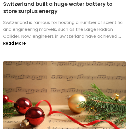
Switzerland built a huge water battery to
store surplus energy
Switzerland is famous for hosting a number of scientific
and engineering marvels, such as the Large Hadron
Collider. Now, engineers in Switzerland have achieved ...
Read More