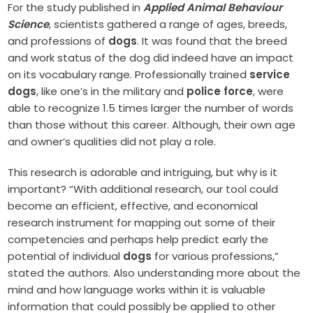
For the study published in
Applied Animal Behaviour
Science
, scientists gathered a range of ages, breeds,
and professions of
dogs
. It was found that the breed
and work status of the dog did indeed have an impact
on its vocabulary range. Professionally trained
service
dogs
, like one’s in the military and
police force
, were
able to recognize 1.5 times larger the number of words
than those without this career. Although, their own age
and owner’s qualities did not play a role.
This research is adorable and intriguing, but why is it
important? “With additional research, our tool could
become an efficient, effective, and economical
research instrument for mapping out some of their
competencies and perhaps help predict early the
potential of individual
dogs
for various professions,”
stated the authors. Also understanding more about the
mind and how language works within it is valuable
information that could possibly be applied to other