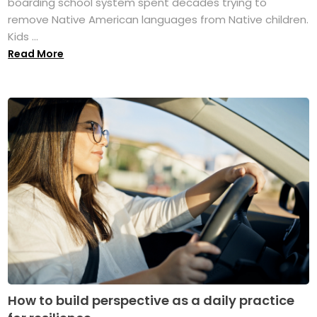
boarding school system spent decades trying to
remove Native American languages from Native children.
Kids ...
Read More
How to build perspective as a daily practice