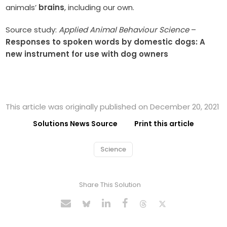
animals’
brains
, including our own.
Source study:
Applied Animal Behaviour Science
–
Responses to spoken words by domestic dogs: A
new instrument for use with dog owners
This article was originally published on December 20, 2021
Solutions News Source
Print this article
Science
Share This Solution