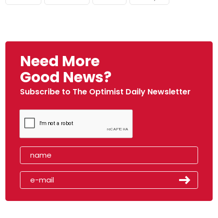
Need More
Good News?
Subscribe to The Optimist Daily Newsletter