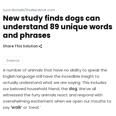
Luca Nichetti/Shutterstock.com
New study finds dogs can
understand 89 unique words
and phrases
Share This Solution
Science
A number of animals that have no ability to speak the
English language still have the incredible insight to
actually understand what we are saying. This includes
our beloved household friend, the
dog
. We’ve all
witnessed the furry animals react and respond with
overwhelming excitement when we open our mouths to
say
‘walk’
or ‘treat.’