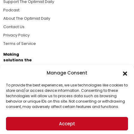
Support The Optimist Daily
Podcast
About The Optimist Daily
Contact Us
Privacy Policy
Terms of Service
Making
solutions the
news.
Manage Consent
Brought to you by the ongoing support of The World
Business Academy and thousands of readers
To provide the best experiences, we use technologies like cookies to
store and/or access device information. Consenting to these
passionate about improving our world.
technologies will allow us to process data such as browsing
Support Us!
behavior or unique IDs on this site. Not consenting or withdrawing
consent, may adversely affect certain features and functions.
Thanks for being one of our top readers. Your
support helps us continue to put solutions into the
Accept
world for a more optimistic future.
© 2026 The Optimist Daily. All Rights Reserved.
1101 Anacapa St. Ste 200, Santa Barbara, CA 93101, USA