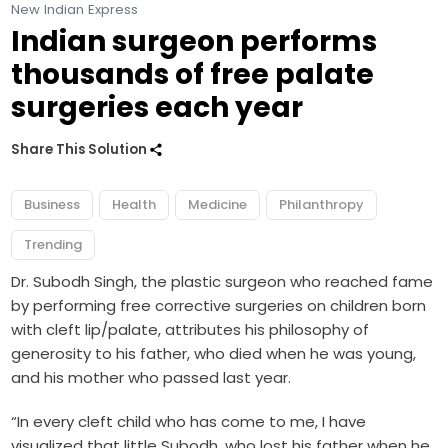
New Indian Express
Indian surgeon performs
thousands of free palate
surgeries each year
Share This Solution
Business
Health
Medicine
Philanthropy
Trending
Dr. Subodh Singh, the plastic surgeon who reached fame
by performing free corrective surgeries on children born
with cleft lip/palate, attributes his philosophy of
generosity to his father, who died when he was young,
and his mother who passed last year.
“In every cleft child who has come to me, I have
visualized that little Subodh, who lost his father when he