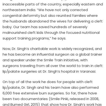
inaccessible parts of the country, especially eastern and
northeastern India. “We have not only corrected
congenital deformity but also reunited families where
the husbands abandoned the wives for delivering a cleft
baby. Our team has saved hundreds of severely
malnourished cleft kids through the focused nutritional
support training programs,” he says.
Now, Dr. Singh’s charitable work is widely recognized, and
he has become an influential surgeon as a global trainer
and speaker under the Smile Train initiative, with
surgeons traveling from all over the world to train in cleft
lip/palate surgeries at Dr. Singh’s hospital in Varanasi.
On top of all the work he does for people with cleft
lip/palate, Dr. Singh and his team have also performed
6,000 free extensive burn surgeries. So far, there have
been two documentaries (Smile Pinki, released in 2008,
and Burned Girl, 2015) that show how Dr. Singh’s work has