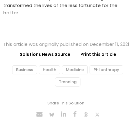
transformed the lives of the less fortunate for the
better.
This article was originally published on December 11, 2021
Solutions News Source
Print this article
Business
Health
Medicine
Philanthropy
Trending
Share This Solution