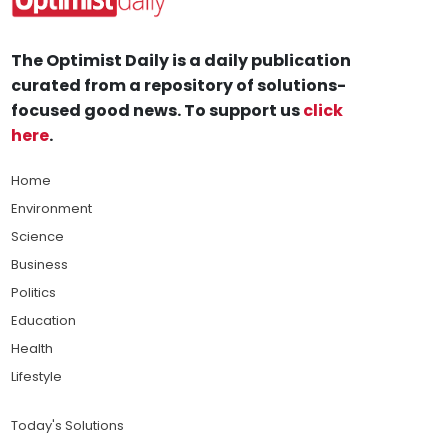
The Optimist Daily is a daily publication
curated from a repository of solutions-
focused good news. To support us
click
here
.
Home
Environment
Science
Business
Politics
Education
Health
Lifestyle
Today's Solutions