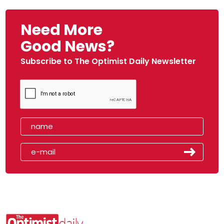
Need More
Good News?
Subscribe to The Optimist Daily Newsletter