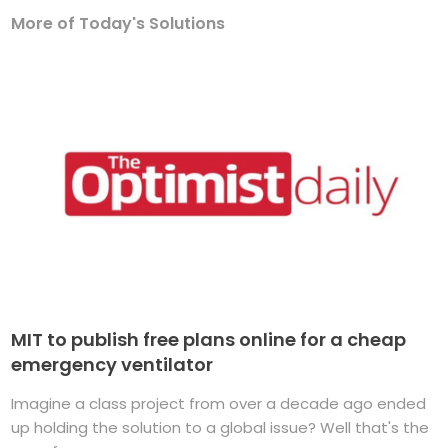
More of Today's Solutions
MIT to publish free plans online for a cheap
emergency ventilator
Imagine a class project from over a decade ago ended
up holding the solution to a global issue? Well that's the