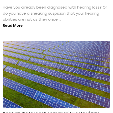
Have you already been diagnosed with hearing loss? Or
do you have a sneaking suspicion that your hearing
abilities are not as they once ...
Read More