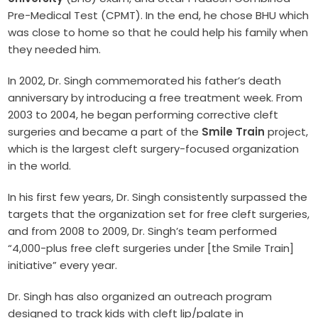
Pre-Medical Test (CPMT). In the end, he chose BHU which
was close to home so that he could help his family when
they needed him.
In 2002, Dr. Singh commemorated his father’s death
anniversary by introducing a free treatment week. From
2003 to 2004, he began performing corrective cleft
surgeries and became a part of the
Smile Train
project,
which is the largest cleft surgery-focused organization
in the world.
In his first few years, Dr. Singh consistently surpassed the
targets that the organization set for free cleft surgeries,
and from 2008 to 2009, Dr. Singh’s team performed
“4,000-plus free cleft surgeries under [the Smile Train]
initiative” every year.
Dr. Singh has also organized an outreach program
designed to track kids with cleft lip/palate in