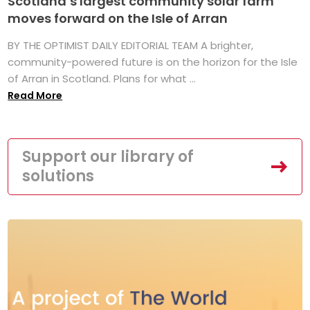
Scotland’s largest community solar farm
moves forward on the Isle of Arran
BY THE OPTIMIST DAILY EDITORIAL TEAM A brighter,
community-powered future is on the horizon for the Isle
of Arran in Scotland. Plans for what ...
Read More
Support our library of
solutions