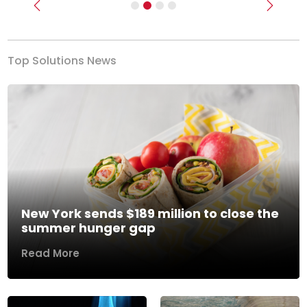
Previous
Next
Top Solutions News
New York sends $189 million to close the
summer hunger gap
Read More