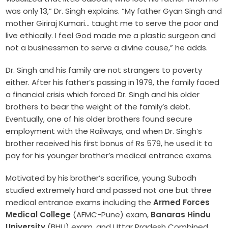
was only 13,” Dr. Singh explains. “My father Gyan Singh and
mother Giriraj Kumari… taught me to serve the poor and
live ethically. I feel God made me a plastic surgeon and
not a businessman to serve a divine cause,” he adds.
Dr. Singh and his family are not strangers to poverty
either. After his father’s passing in 1979, the family faced
a financial crisis which forced Dr. Singh and his older
brothers to bear the weight of the family’s debt.
Eventually, one of his older brothers found secure
employment with the Railways, and when Dr. Singh’s
brother received his first bonus of Rs 579, he used it to
pay for his younger brother’s medical entrance exams.
Motivated by his brother’s sacrifice, young Subodh
studied extremely hard and passed not one but three
medical entrance exams including the
Armed Forces
Medical College
(AFMC-Pune) exam,
Banaras Hindu
University
(BHU) exam, and Uttar Pradesh Combined