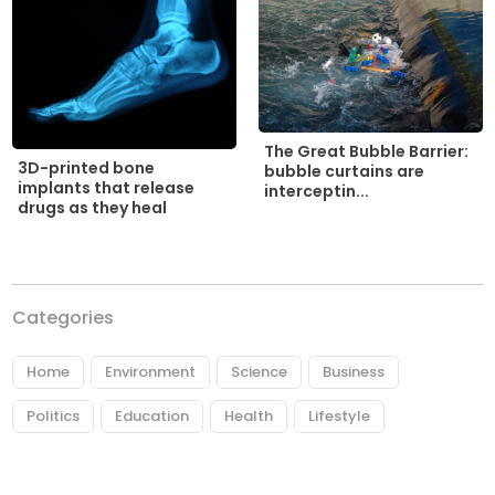
The Great Bubble Barrier:
3D-printed bone
bubble curtains are
implants that release
interceptin...
drugs as they heal
Categories
Home
Environment
Science
Business
Politics
Education
Health
Lifestyle