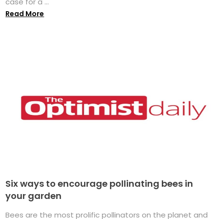
case for a ...
Read More
Six ways to encourage pollinating bees in
your garden
Bees are the most prolific pollinators on the planet and