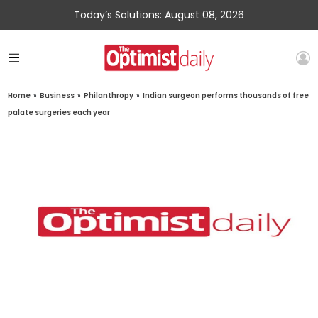
Today’s Solutions: August 08, 2026
Home
»
Business
»
Philanthropy
»
Indian surgeon performs thousands of free
palate surgeries each year