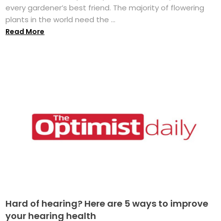
every gardener’s best friend. The majority of flowering
plants in the world need the ...
Read More
Hard of hearing? Here are 5 ways to improve
your hearing health