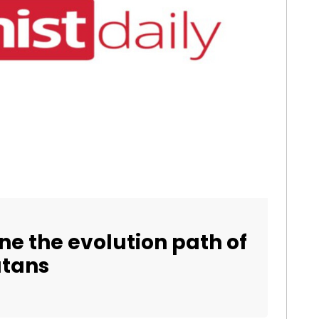
e the evolution path of
utans