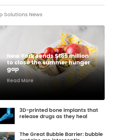
p Solutions News
New York sends $189 million
to close the summer hunger
gap
Read More
3D-printed bone implants that
release drugs as they heal
The Great Bubble Barrier: bubble