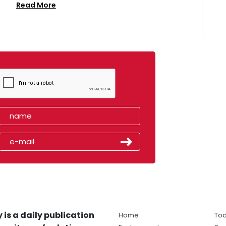
Read More
 is a daily publication
Home
Tod