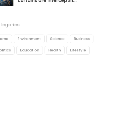
curtains are interceptin...
tegories
ome
Environment
Science
Business
olitics
Education
Health
Lifestyle