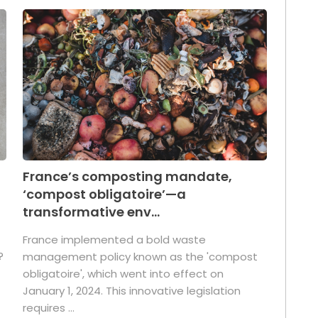
France’s composting mandate,
‘compost obligatoire’—a
transformative env...
France implemented a bold waste
?
management policy known as the 'compost
obligatoire', which went into effect on
January 1, 2024. This innovative legislation
requires ...