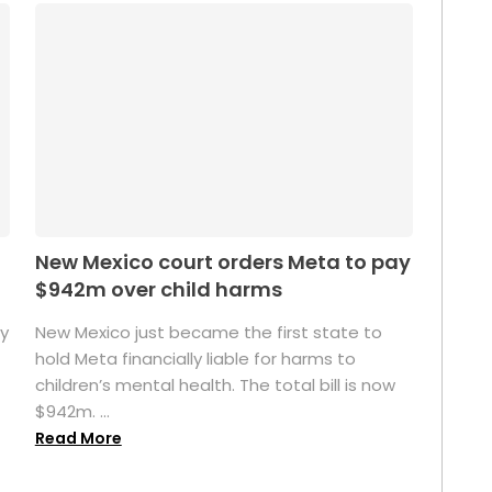
New Mexico court orders Meta to pay
$942m over child harms
sy
New Mexico just became the first state to
n
hold Meta financially liable for harms to
children’s mental health. The total bill is now
$942m. ...
Read More