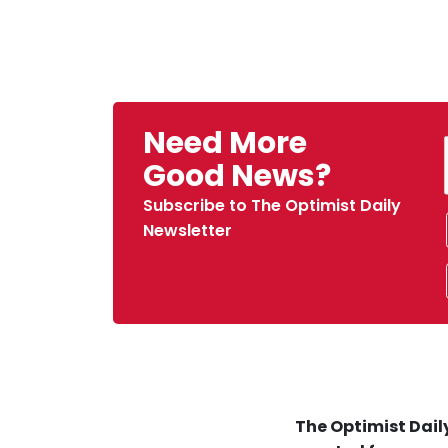
Need More
Good News?
Subscribe to The Optimist Daily
Newsletter
The Optimist Daily