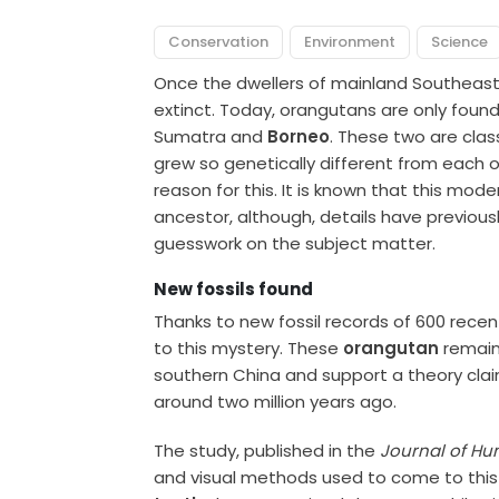
Conservation
Environment
Science
Once the dwellers of mainland Southeas
extinct. Today, orangutans are only found 
Sumatra and
Borneo
. These two are clas
grew so genetically different from each ot
reason for this. It is known that this mo
ancestor, although, details have previously
guesswork on the subject matter.
New fossils found
Thanks to new fossil records of 600 rece
to this mystery. These
orangutan
remain
southern China and support a theory claim
around two million years ago.
The study, published in the
Journal of Hu
and visual methods used to come to this