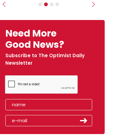
Previous
Next
Need More
Good News?
Subscribe to The Optimist Daily
Newsletter