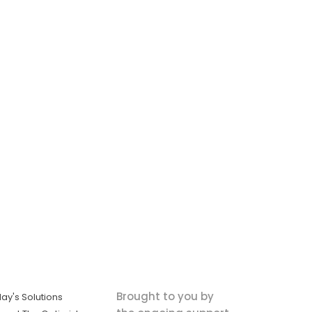
Brought to you by
ay's Solutions