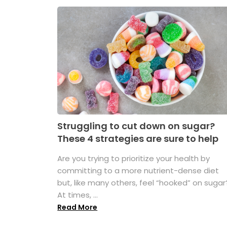
Struggling to cut down on sugar?
These 4 strategies are sure to help
Are you trying to prioritize your health by
committing to a more nutrient-dense diet
but, like many others, feel “hooked” on sugar
At times, ...
Read More