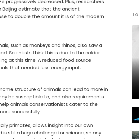
e progressively decreased. Plus, researchers
 Beijing estimate that the ancient
To
se to double the amount it is of the modern
als, such as monkeys and rhinos, also saw a
d. Scientists think this is due to the colder
ing at this time. A reduced food source
als that needed less energy input.
nome structure of animals can lead to more in
ay be susceptible to, and also requirements
d help animals conservationists cater to the
ore successfully.
ally primates, allows insight into our own
 is still a huge challenge for science, so any