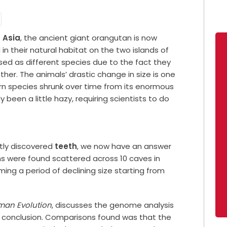
t
Asia
, the ancient giant orangutan is now
in their natural habitat on the two islands of
sed as different species due to the fact they
her. The animals’ drastic change in size is one
dern species shrunk over time from its enormous
 been a little hazy, requiring scientists to do
ntly discovered
teeth
, we now have an answer
s were found scattered across 10 caves in
ing a period of declining size starting from
man Evolution
, discusses the genome analysis
 conclusion. Comparisons found was that the