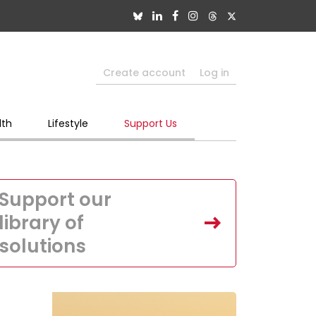
Create account
Log in
lth
Lifestyle
Support Us
Support our
library of
solutions