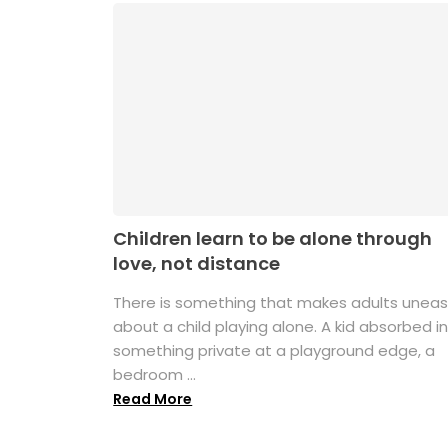
Children learn to be alone through
love, not distance
There is something that makes adults unea
about a child playing alone. A kid absorbed i
something private at a playground edge, a
bedroom ...
Read More