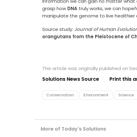
information we can gain no matter what 
grasp how
DNA
truly works, we can hopef
manipulate the genome to live healthier a
Source study:
Journal of Human Evolutio
orangutans from the Pleistocene of C
This article was originally published on D
Solutions News Source
Print this a
Conservation
Environment
Science
More of Today's Solutions