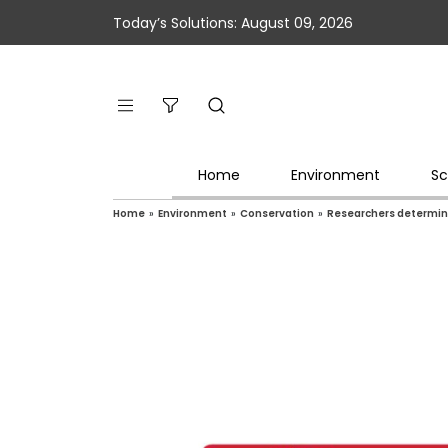
Today’s Solutions: August 09, 2026
Home
Environment
Sc
Home
»
Environment
»
Conservation
»
Researchers determine