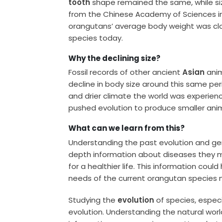
tooth
shape remained the same, while siz
from the Chinese Academy of Sciences in
orangutans’ average body weight was clo
species today.
Why the declining size?
Fossil records of other ancient
Asian
anim
decline in body size around this same perio
and drier climate the world was experienc
pushed evolution to produce smaller anim
What can we learn from this?
Understanding the past evolution and ge
depth information about diseases they m
for a healthier life. This information coul
needs of the current orangutan species m
Studying the
evolution
of species, especi
evolution. Understanding the natural world