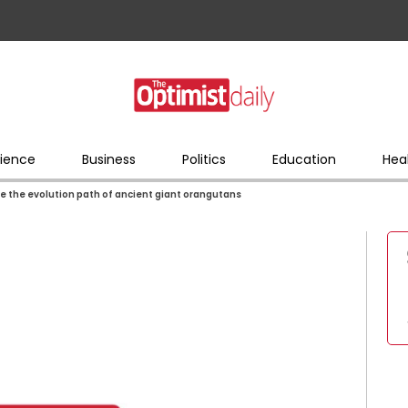
ience
Business
Politics
Education
Hea
 the evolution path of ancient giant orangutans