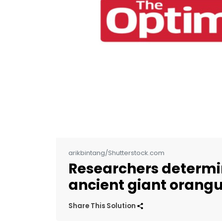
arikbintang/Shutterstock.com
Researchers determin
ancient giant orang
Share This Solution