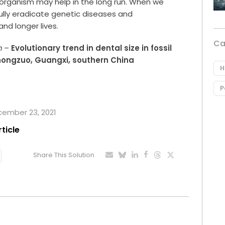
organism may help in the long run. When we
ully eradicate genetic diseases and
nd longer lives.
Ca
n
–
Evolutionary trend in dental size in fossil
hongzuo, Guangxi, southern China
H
P
ecember 23, 2021
rticle
Share This Solution