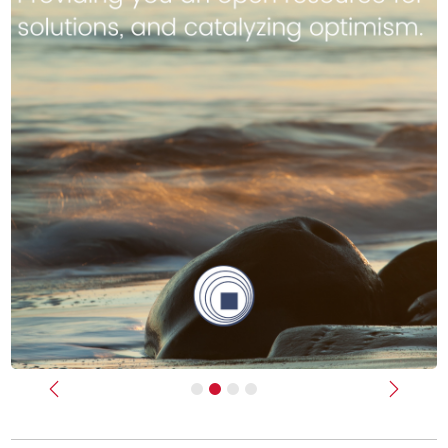
Previous
Next