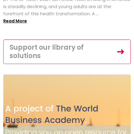
is steadily declining, and young adults are at the
forefront of this health transformation. A ...
Read More
Support our library of
solutions