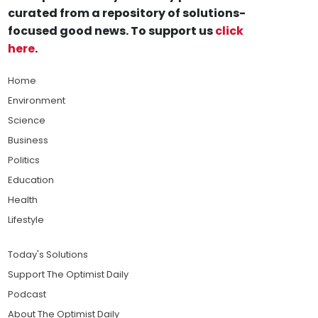
curated from a repository of solutions-
focused good news. To support us
click
here
.
Home
Environment
Science
Business
Politics
Education
Health
Lifestyle
Today's Solutions
Support The Optimist Daily
Podcast
About The Optimist Daily