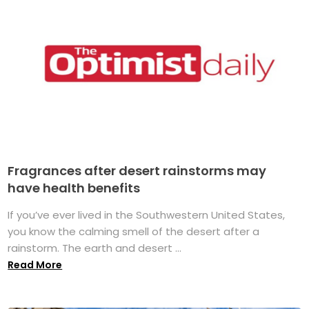
Fragrances after desert rainstorms may
have health benefits
If you’ve ever lived in the Southwestern United States,
you know the calming smell of the desert after a
rainstorm. The earth and desert ...
Read More