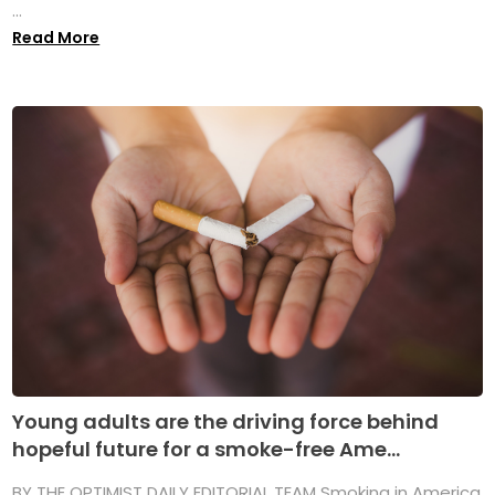
...
Read More
Young adults are the driving force behind
hopeful future for a smoke-free Ame...
BY THE OPTIMIST DAILY EDITORIAL TEAM Smoking in America