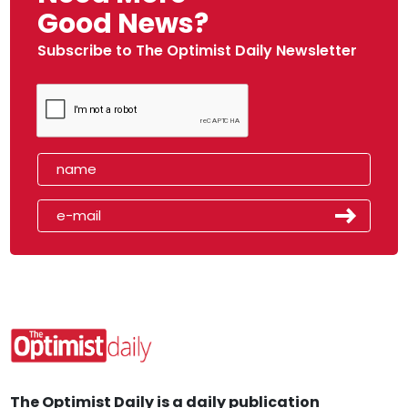
Good News?
Subscribe to The Optimist Daily Newsletter
The Optimist Daily is a daily publication