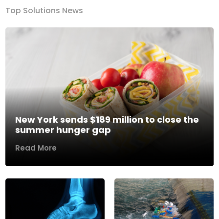
Top Solutions News
New York sends $189 million to close the
summer hunger gap
Read More