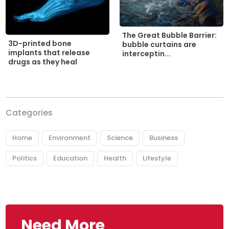
The Great Bubble Barrier:
3D-printed bone
bubble curtains are
implants that release
interceptin...
drugs as they heal
Categories
Home
Environment
Science
Business
Politics
Education
Health
Lifestyle
Need More