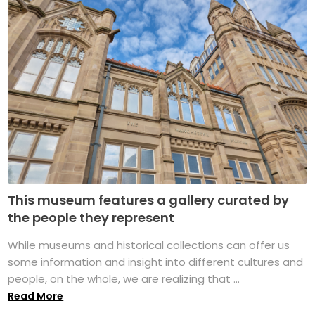
This museum features a gallery curated by
the people they represent
While museums and historical collections can offer us
some information and insight into different cultures and
people, on the whole, we are realizing that ...
Read More