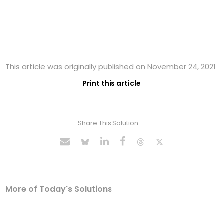
This article was originally published on November 24, 2021
Print this article
Share This Solution
More of Today's Solutions