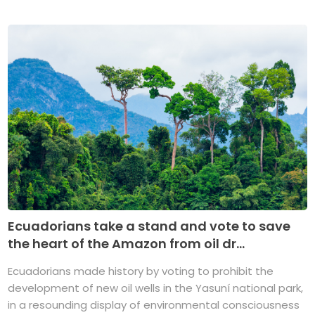
Ecuadorians take a stand and vote to save
the heart of the Amazon from oil dr...
Ecuadorians made history by voting to prohibit the
development of new oil wells in the Yasuní national park,
in a resounding display of environmental consciousness