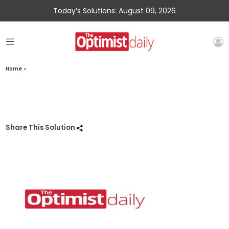
Today’s Solutions: August 09, 2026
Home
»
Share This Solution