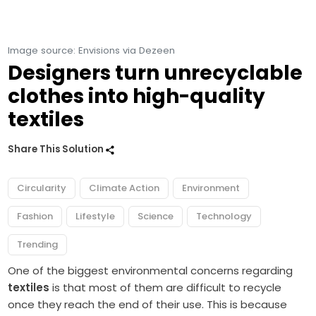
Image source: Envisions via Dezeen
Designers turn unrecyclable
clothes into high-quality
textiles
Share This Solution
Circularity
Climate Action
Environment
Fashion
Lifestyle
Science
Technology
Trending
One of the biggest environmental concerns regarding
textiles
is that most of them are difficult to recycle
once they reach the end of their use. This is because