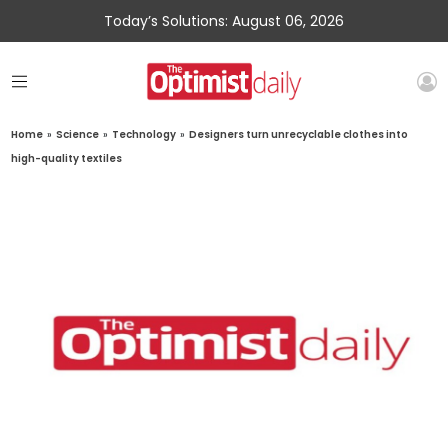
Today’s Solutions: August 06, 2026
Home
»
Science
»
Technology
»
Designers turn unrecyclable clothes into
high-quality textiles