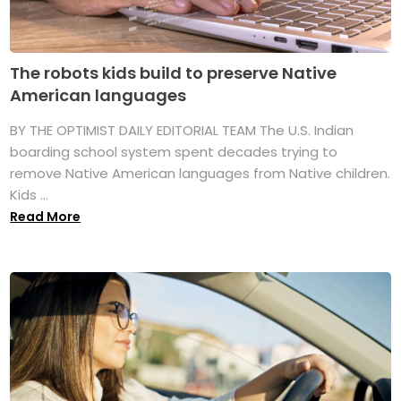
The robots kids build to preserve Native
American languages
BY THE OPTIMIST DAILY EDITORIAL TEAM The U.S. Indian
boarding school system spent decades trying to
remove Native American languages from Native children.
Kids ...
Read More