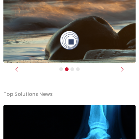
Previous
Next
Top Solutions News