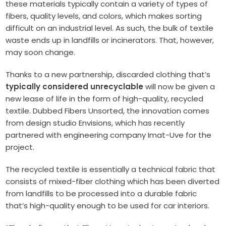
these materials typically contain a variety of types of
fibers, quality levels, and colors, which makes sorting
difficult on an industrial level. As such, the bulk of textile
waste ends up in landfills or incinerators. That, however,
may soon change.
Thanks to a new partnership, discarded clothing that’s
typically considered unrecyclable
will now be given a
new lease of life in the form of high-quality, recycled
textile. Dubbed Fibers Unsorted, the innovation comes
from design studio Envisions, which has recently
partnered with engineering company Imat-Uve for the
project.
The recycled textile is essentially a technical fabric that
consists of mixed-fiber clothing which has been diverted
from landfills to be processed into a durable fabric
that’s high-quality enough to be used for car interiors.