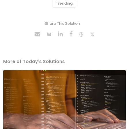
Trending
Share This Solution
More of Today's Solutions