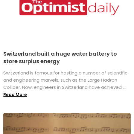
Switzerland built a huge water battery to
store surplus energy
Switzerland is famous for hosting a number of scientific
and engineering marvels, such as the Large Hadron
Collider. Now, engineers in Switzerland have achieved ...
Read More