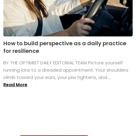
How to build perspective as a daily practice
for resilience
BY THE OPTIMIST DAILY EDITORIAL TEAM Picture yourself
running late to a dreaded appointment. Your shoulders
climb toward your ears, your jaw tightens, and ...
Read More