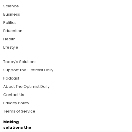
Science
Business
Politics
Education
Health
Lifestyle
Today's Solutions
Support The Optimist Daily
Podcast
About The Optimist Daily
Contact Us
Privacy Policy
Terms of Service
Making
solutions the