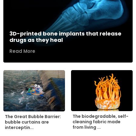
3D-printed bone implants that release
drugs as they heal
Read More
The biodegradable, self-
The Great Bubble Barrier:
cleaning fabric made
bubble curtains are
from living ...
interceptin...