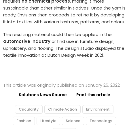
requires
no chemical process
, making it more
sustainable than other similar initiatives. Once the yarn is
ready, Envisions then proceeds to refine it by developing
it into textiles with various textures, patterns, and colors.
The resulting material could then be applied in the
automotive industry
or find use in furniture design,
upholstery, and flooring. The design studio displayed the
textile innovation at Dutch Design Week in 2021.
This article was originally published on January 26, 2022
Solutions News Source
Print this article
Circularity
Climate Action
Environment
Fashion
Lifestyle
Science
Technology