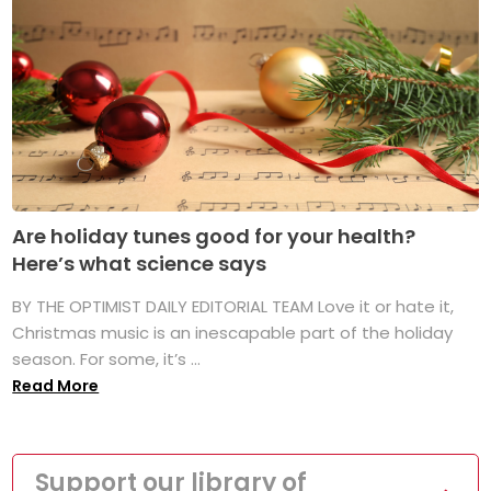
Are holiday tunes good for your health?
Here’s what science says
BY THE OPTIMIST DAILY EDITORIAL TEAM Love it or hate it,
Christmas music is an inescapable part of the holiday
season. For some, it’s ...
Read More
Support our library of