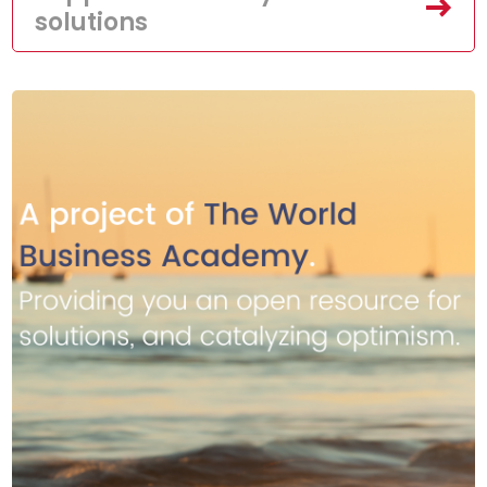
solutions