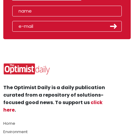
The Optimist Daily is a daily publication
curated from a repository of solutions-
focused good news. To support us
click
here
.
Home
Environment