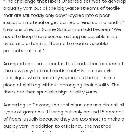
“The challenge that Fibers Unsorted set was to develop
a quality yarn out of the big waste streams of textile
that are still today only down-cycled into a poor
insulation material or get burned or end up in a landfill,”
Envisions director Sanne Schuurman told Dezeen. “We
need to keep this resource as long as possible in its
cycle and extend its lifetime to create valuable
products out of it.”
An important component in the production process of
the new recycled material is Imat-Uve’s unweaving
technique, which carefully separates the fibers in a
piece of clothing without damaging their quality. The
fibers are then spun into high-quality yarns.
According to Dezeen, the technique can use almost all
types of garments, filtering out only around 15 percent
of fibers, usually because they are too short to make a
quality yarn. In addition to efficiency, the method