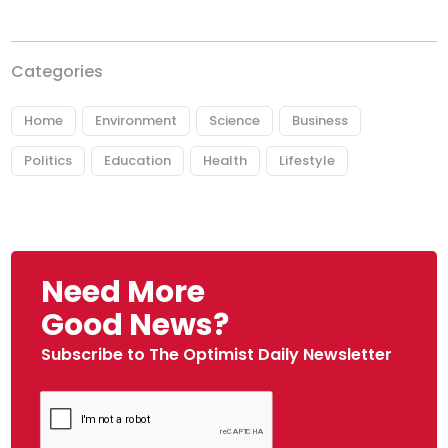
Categories
Home
Environment
Science
Business
Politics
Education
Health
Lifestyle
Need More
Good News?
Subscribe to The Optimist Daily Newsletter