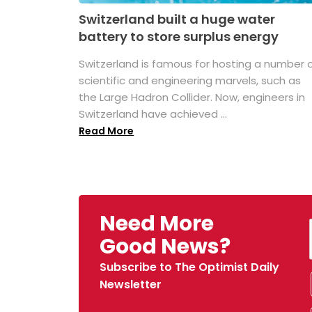
Switzerland built a huge water
battery to store surplus energy
Switzerland is famous for hosting a number 
scientific and engineering marvels, such as
the Large Hadron Collider. Now, engineers in
Switzerland have achieved ...
Read More
Need More
Good News?
Subscribe to The Optimist Daily
Newsletter