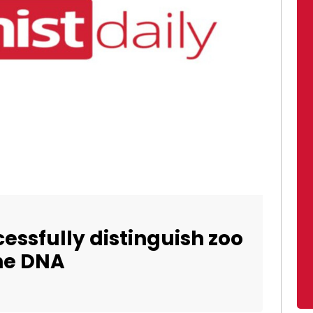
cessfully distinguish zoo
ne DNA