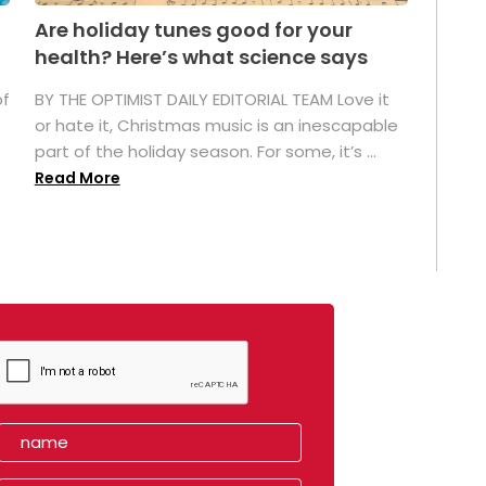
Are holiday tunes good for your
health? Here’s what science says
of
BY THE OPTIMIST DAILY EDITORIAL TEAM Love it
or hate it, Christmas music is an inescapable
part of the holiday season. For some, it’s ...
Read More