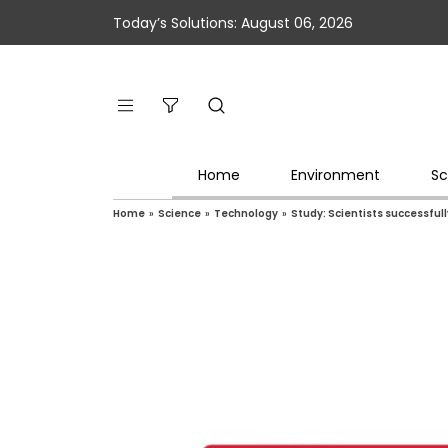
Today’s Solutions: August 06, 2026
Home
Environment
Sc
Home
»
Science
»
Technology
»
Study: Scientists successful