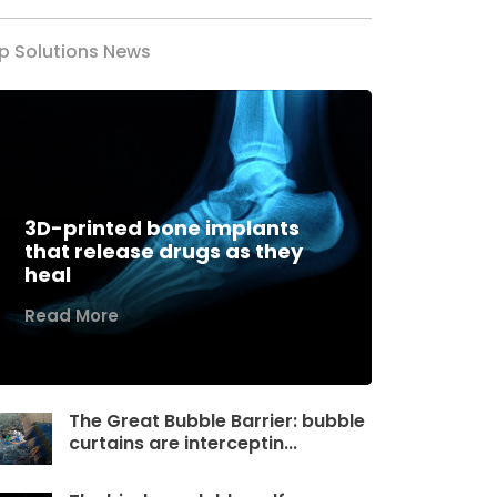
p Solutions News
3D-printed bone implants
that release drugs as they
heal
Read More
The Great Bubble Barrier: bubble
curtains are interceptin...