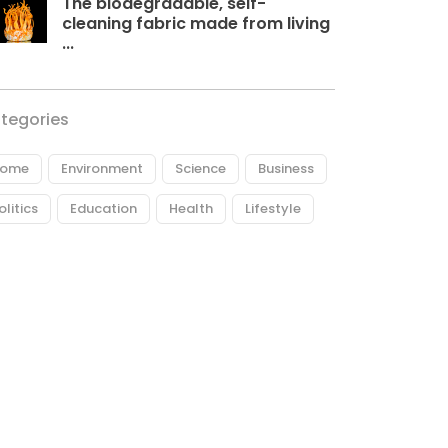
The biodegradable, self-
cleaning fabric made from living
...
tegories
ome
Environment
Science
Business
olitics
Education
Health
Lifestyle