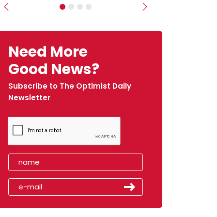
Previous
Next
Need More
Good News?
Subscribe to The Optimist Daily
Newsletter