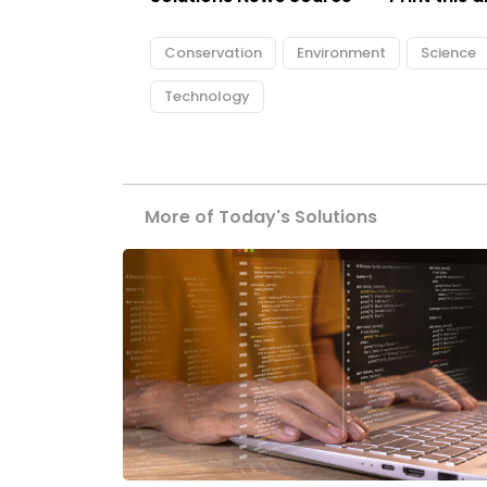
Conservation
Environment
Science
Technology
More of Today's Solutions