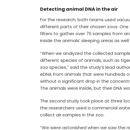
Detecting animal DNA in the air
For the research, both teams used vacuu
different parts of their chosen zoos. On
filters to gather over 70 samples from a
inside the animals’ sleeping areas as wel
“When we analyzed the collected samples
different species of animals, such as tig
zoo species,” said the study’s lead autho
eDNA from animals that were hundreds o
without a significant drop in the concent
The animals were inside, but their DNA wa
The second study took place at three lo
the researchers used a commercial wat
collect air samples in the zoo.
“We were astonished when we saw the resu