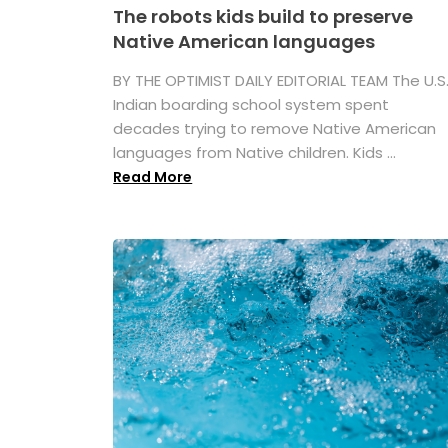
The robots kids build to preserve
Native American languages
BY THE OPTIMIST DAILY EDITORIAL TEAM The U.S
Indian boarding school system spent
decades trying to remove Native American
languages from Native children. Kids ...
Read More