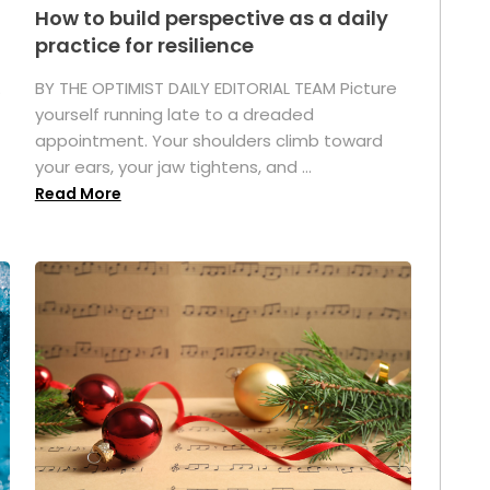
How to build perspective as a daily
practice for resilience
.
BY THE OPTIMIST DAILY EDITORIAL TEAM Picture
yourself running late to a dreaded
appointment. Your shoulders climb toward
your ears, your jaw tightens, and ...
Read More