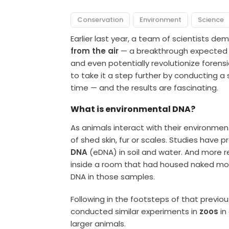
Conservation
Environment
Science
Earlier last year, a team of scientists d
from the air
— a breakthrough expected to
and even potentially revolutionize forens
to take it a step further by conducting a s
time — and the results are fascinating.
What is environmental DNA?
As animals interact with their environmen
of shed skin, fur or scales. Studies have
DNA
(eDNA) in soil and water. And more r
inside a room that had housed naked mol
DNA in those samples.
Following in the footsteps of that prev
conducted similar experiments in
zoos
in
larger animals.