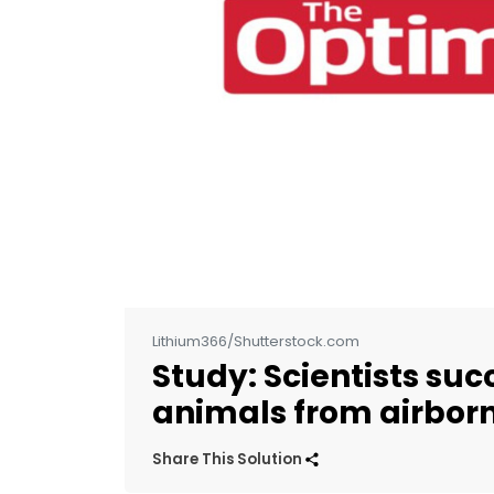
Lithium366/Shutterstock.com
Study: Scientists suc
animals from airbor
Share This Solution