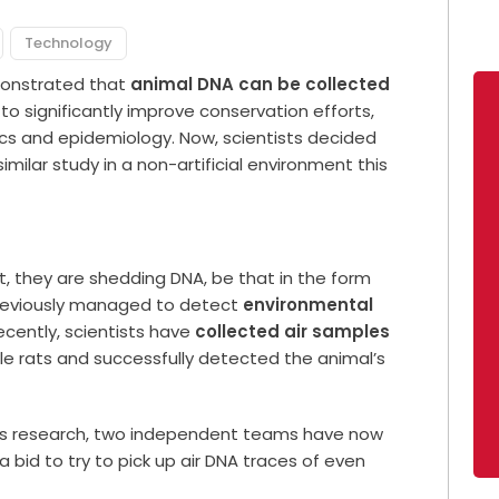
Technology
emonstrated that
animal DNA can be collected
 significantly improve conservation efforts,
ics and epidemiology. Now, scientists decided
imilar study in a non-artificial environment this
t, they are shedding DNA, be that in the form
 previously managed to detect
environmental
ecently, scientists have
collected air samples
e rats and successfully detected the animal’s
ious research, two independent teams have now
 a bid to try to pick up air DNA traces of even