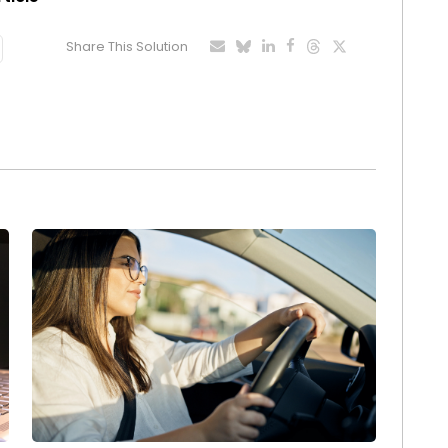
Share This Solution