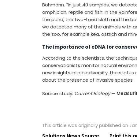
Bohmann. “In just 40 samples, we detect
amphibian, reptile and fish. In the Rainf
the pond, the two-toed sloth and the boa.
we detected many of the animals with ac
the zoo, for example kea, ostrich and rhin
The importance of eDNA for conserv
According to the scientists, the techniqu
conservationists monitor natural environ
new insights into biodiversity, the status
about the presence of invasive species.
Source study:
Current Biology
—
Measurin
This article was originally published on Jan
Solutions News Source
Print this a