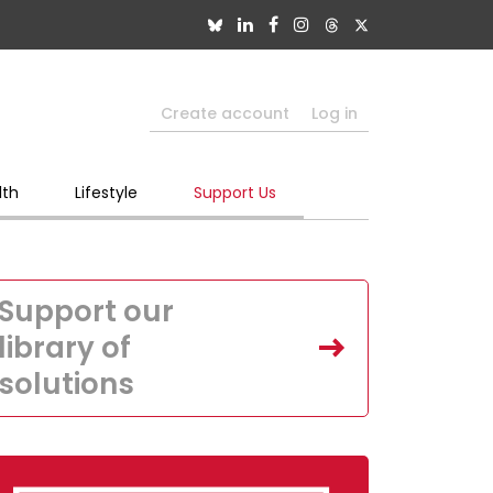
Create account
Log in
lth
Lifestyle
Support Us
Support our
library of
solutions