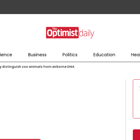
ience
Business
Politics
Education
Hea
ly distinguish zoo animals from airborne DNA