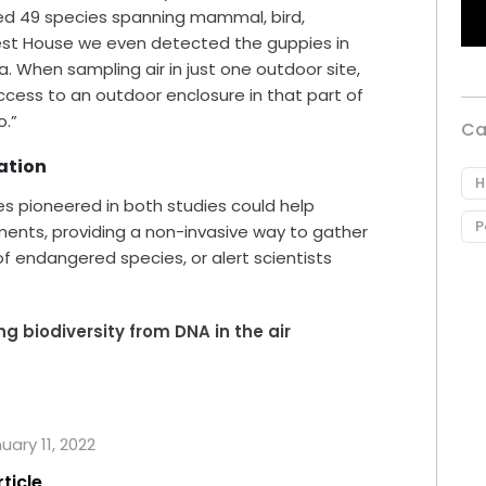
ed 49 species spanning mammal, bird,
orest House we even detected the guppies in
 When sampling air in just one outdoor site,
cess to an outdoor enclosure in that part of
o.”
Ca
ation
H
es pioneered in both studies could help
P
ments, providing a non-invasive way to gather
 of endangered species, or alert scientists
g biodiversity from DNA in the air
uary 11, 2022
rticle