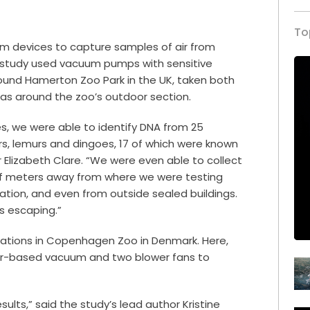
To
m devices to capture samples of air from
e study used vacuum pumps with sensitive
round Hamerton Zoo Park in the UK, taken both
l as around the zoo’s outdoor section.
, we were able to identify DNA from 25
ers, lemurs and dingoes, 17 of which were known
r Elizabeth Clare. “We were even able to collect
f meters away from where we were testing
ration, and even from outside sealed buildings.
s escaping.”
cations in Copenhagen Zoo in Denmark. Here,
er-based vacuum and two blower fans to
lts,” said the study’s lead author Kristine