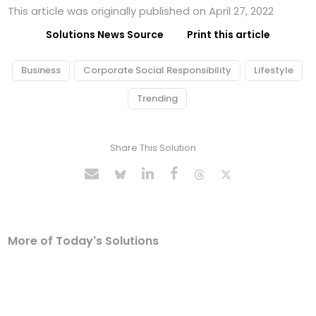
This article was originally published on April 27, 2022
Solutions News Source
Print this article
Business
Corporate Social Responsibility
Lifestyle
Trending
Share This Solution
More of Today's Solutions