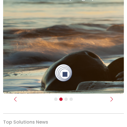
Previous
Next
Top Solutions News