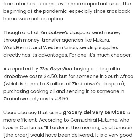
from afar has become even more important since the
beginning of the pandemic, especially since trips back
home were not an option.
Though a lot of Zimbabwe’s diaspora send money
through money-transfer agencies like Mukuru,
WorldRemit, and Western Union, sending supplies
directly has its advantages. For one, it’s much cheaper.
As reported by
The Guardian
, buying cooking oil in
Zimbabwe costs $4.50, but for someone in South Africa
(which is home to 3 million of Zimbabwe’s diaspora),
purchasing cooking oil and sending it to someone in
Zimbabwe only costs #3.50.
Users also say that using
grocery delivery services
is
more efficient. According to Gamuchirai Mutume, who
lives in California, “If I order in the morning, by afternoon
[the order] would have been delivered. It is a very good