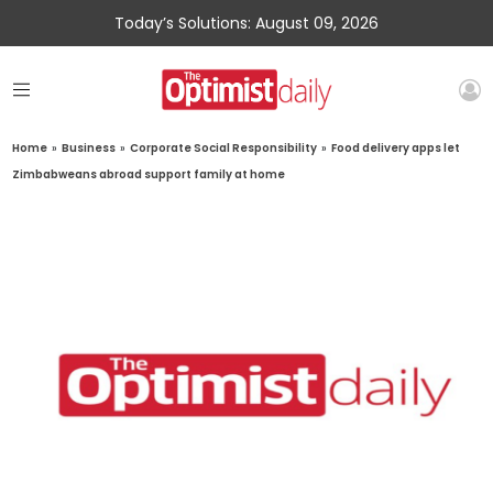
Today’s Solutions: August 09, 2026
Home
»
Business
»
Corporate Social Responsibility
»
Food delivery apps let
Zimbabweans abroad support family at home