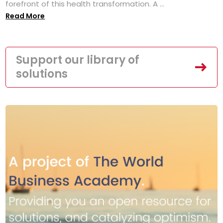
forefront of this health transformation. A ...
Read More
Support our library of
solutions