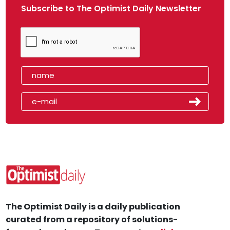
Subscribe to The Optimist Daily Newsletter
The Optimist Daily is a daily publication
curated from a repository of solutions-