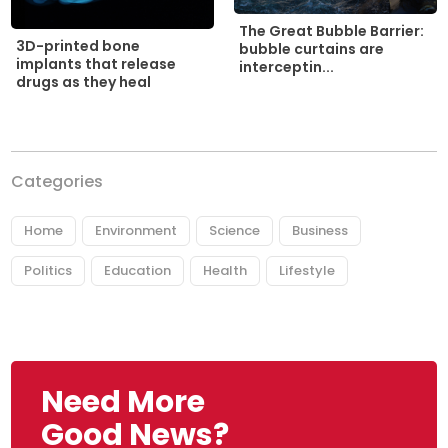
The Great Bubble Barrier:
3D-printed bone
bubble curtains are
implants that release
interceptin...
drugs as they heal
Categories
Home
Environment
Science
Business
Politics
Education
Health
Lifestyle
Need More
Good News?