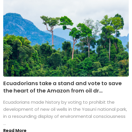
Ecuadorians take a stand and vote to save
the heart of the Amazon from oil dr...
Ecuadorians made history by voting to prohibit the
development of new oil wells in the Yasuní national park,
in a resounding display of environmental consciousness
...
Read More