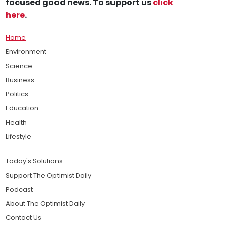
focused good news. To support us
click
here
.
Home
Environment
Science
Business
Politics
Education
Health
Lifestyle
Today's Solutions
Support The Optimist Daily
Podcast
About The Optimist Daily
Contact Us