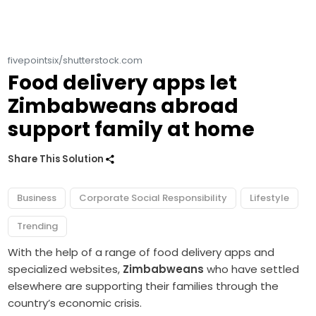
fivepointsix/shutterstock.com
Food delivery apps let
Zimbabweans abroad
support family at home
Share This Solution
Business
Corporate Social Responsibility
Lifestyle
Trending
With the help of a range of food delivery apps and
specialized websites,
Zimbabweans
who have settled
elsewhere are supporting their families through the
country’s economic crisis.