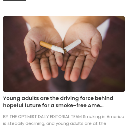
Young adults are the driving force behind
hopeful future for a smoke-free Ame...
BY THE OPTIMIST DAILY EDITORIAL TEAM Smoking in America
is steadily declining, and young adults are at the