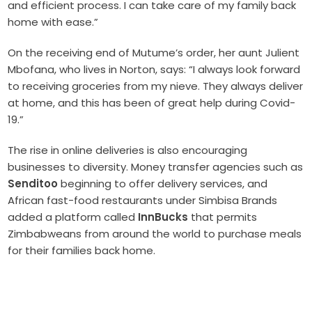
and efficient process. I can take care of my family back
home with ease.”
On the receiving end of Mutume’s order, her aunt Julient
Mbofana, who lives in Norton, says: “I always look forward
to receiving groceries from my nieve. They always deliver
at home, and this has been of great help during Covid-
19.”
The rise in online deliveries is also encouraging
businesses to diversity. Money transfer agencies such as
Senditoo
beginning to offer delivery services, and
African fast-food restaurants under Simbisa Brands
added a platform called
InnBucks
that permits
Zimbabweans from around the world to purchase meals
for their families back home.