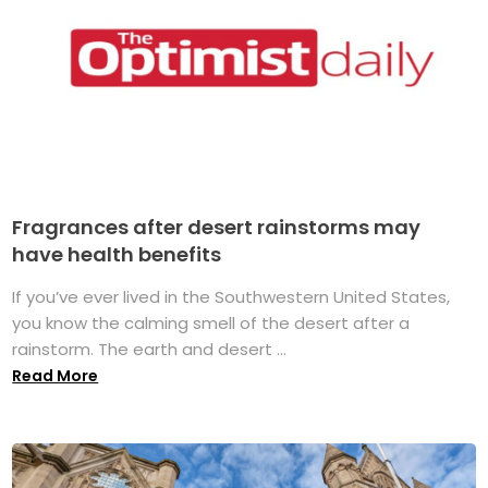
Fragrances after desert rainstorms may
have health benefits
If you’ve ever lived in the Southwestern United States,
you know the calming smell of the desert after a
rainstorm. The earth and desert ...
Read More