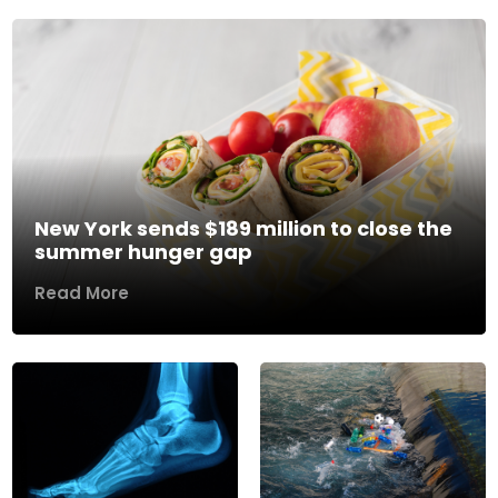
New York sends $189 million to close the
summer hunger gap
Read More