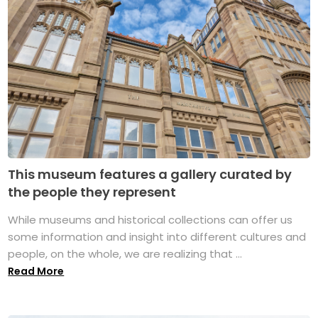
This museum features a gallery curated by
the people they represent
While museums and historical collections can offer us
some information and insight into different cultures and
people, on the whole, we are realizing that ...
Read More