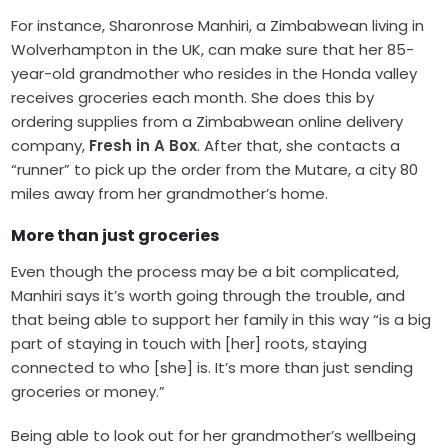
For instance, Sharonrose Manhiri, a Zimbabwean living in
Wolverhampton in the UK, can make sure that her 85-
year-old grandmother who resides in the Honda valley
receives groceries each month. She does this by
ordering supplies from a Zimbabwean online delivery
company,
Fresh in A Box
. After that, she contacts a
“runner” to pick up the order from the Mutare, a city 80
miles away from her grandmother’s home.
More than just groceries
Even though the process may be a bit complicated,
Manhiri says it’s worth going through the trouble, and
that being able to support her family in this way “is a big
part of staying in touch with [her] roots, staying
connected to who [she] is. It’s more than just sending
groceries or money.”
Being able to look out for her grandmother’s wellbeing