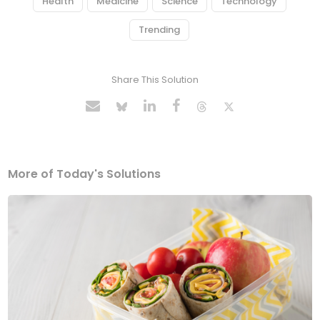
Health
Medicine
Science
Technology
Trending
Share This Solution
More of Today's Solutions