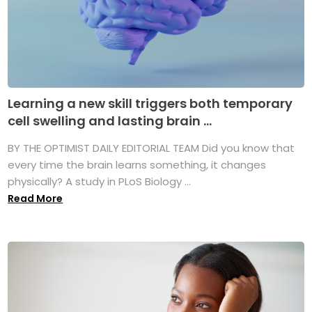
Learning a new skill triggers both temporary
cell swelling and lasting brain ...
BY THE OPTIMIST DAILY EDITORIAL TEAM Did you know that
every time the brain learns something, it changes
physically? A study in PLoS Biology ...
Read More