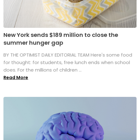
New York sends $189 million to close the
summer hunger gap
BY THE OPTIMIST DAILY EDITORIAL TEAM Here's some food
for thought: for students, free lunch ends when school
does. For the millions of children ...
Read More