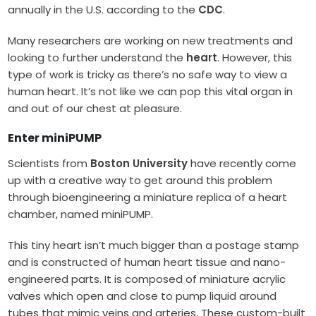
annually in the U.S. according to the
CDC
.
Many researchers are working on new treatments and
looking to further understand the
heart
. However, this
type of work is tricky as there’s no safe way to view a
human heart. It’s not like we can pop this vital organ in
and out of our chest at pleasure.
Enter miniPUMP
Scientists from
Boston University
have recently come
up with a creative way to get around this problem
through bioengineering a miniature replica of a heart
chamber, named miniPUMP.
This tiny heart isn’t much bigger than a postage stamp
and is constructed of human heart tissue and nano-
engineered parts. It is composed of miniature acrylic
valves which open and close to pump liquid around
tubes that mimic veins and arteries. These custom-built