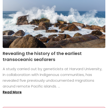
Revealing the history of the earliest
transoceanic seafarers
A study carried out by geneticists at Harvard University,
in collaboration with Indigenous communities, has
revealed five previously undocumented migrations
around remote Pacific islands. ...
Read More