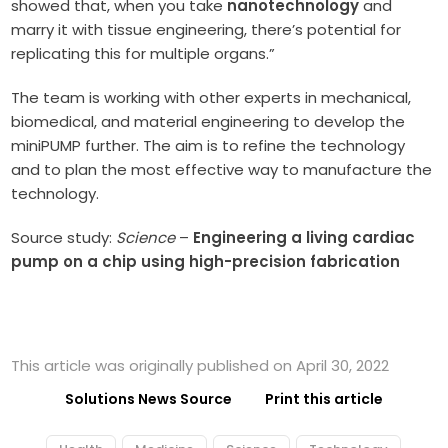
showed that, when you take
nanotechnology
and
marry it with tissue engineering, there’s potential for
replicating this for multiple organs.”
The team is working with other experts in mechanical,
biomedical, and material engineering to develop the
miniPUMP further. The aim is to refine the technology
and to plan the most effective way to manufacture the
technology.
Source study:
Science
–
Engineering a living cardiac
pump on a chip using high-precision fabrication
This article was originally published on April 30, 2022
Solutions News Source
Print this article