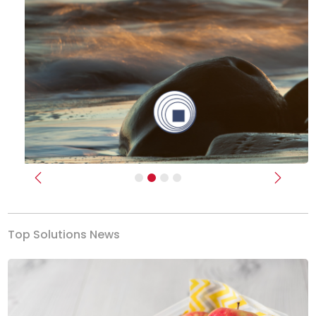
Previous
Next
Top Solutions News