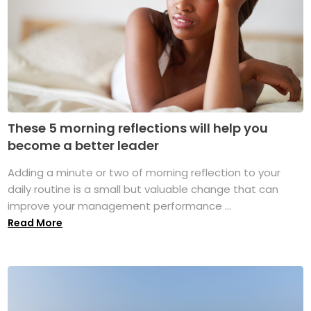
These 5 morning reflections will help you
become a better leader
Adding a minute or two of morning reflection to your
daily routine is a small but valuable change that can
improve your management performance ...
Read More