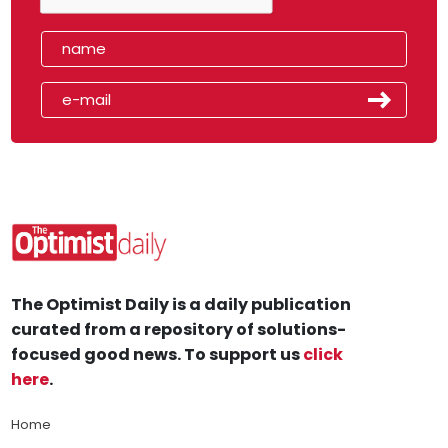
The Optimist Daily is a daily publication
curated from a repository of solutions-
focused good news. To support us
click
here
.
Home