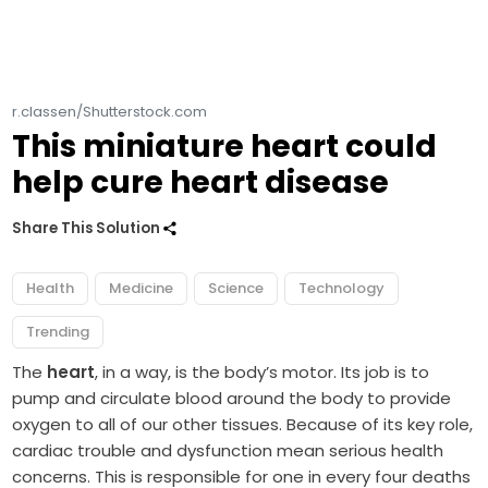
r.classen/Shutterstock.com
This miniature heart could
help cure heart disease
Share This Solution
Health
Medicine
Science
Technology
Trending
The
heart
, in a way, is the body’s motor. Its job is to
pump and circulate blood around the body to provide
oxygen to all of our other tissues. Because of its key role,
cardiac trouble and dysfunction mean serious health
concerns. This is responsible for one in every four deaths