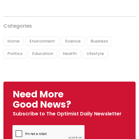
Categories
Home
Environment
Science
Business
Politics
Education
Health
Lifestyle
Need More
Good News?
Subscribe to The Optimist Daily Newsletter