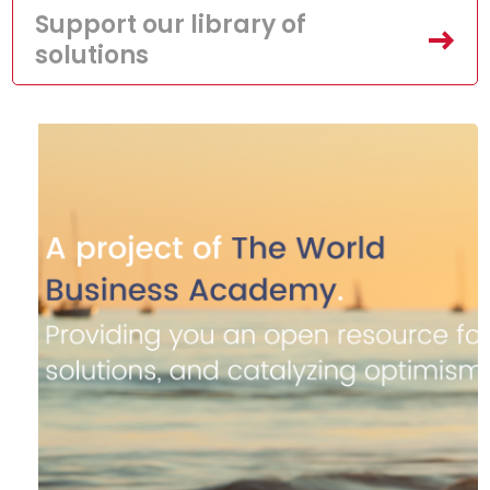
Support our library of
solutions