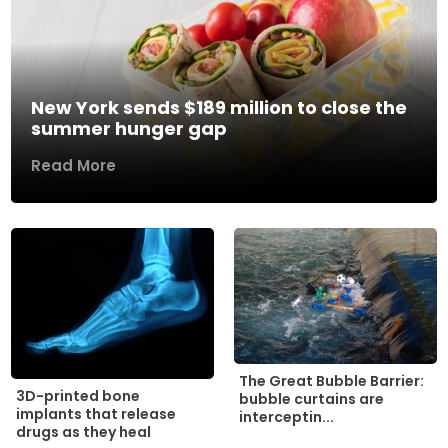
New York sends $189 million to close the
summer hunger gap
Read More
The Great Bubble Barrier:
3D-printed bone
bubble curtains are
implants that release
interceptin...
drugs as they heal