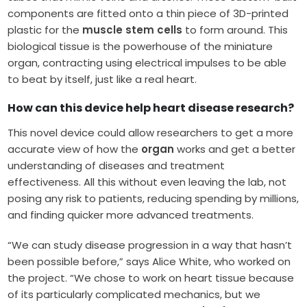
components are fitted onto a thin piece of 3D-printed
plastic for the
muscle stem cells
to form around. This
biological tissue is the powerhouse of the miniature
organ, contracting using electrical impulses to be able
to beat by itself, just like a real heart.
How can this device help heart disease research?
This novel device could allow researchers to get a more
accurate view of how the
organ
works and get a better
understanding of diseases and treatment
effectiveness. All this without even leaving the lab, not
posing any risk to patients, reducing spending by millions,
and finding quicker more advanced treatments.
“We can study disease progression in a way that hasn’t
been possible before,” says Alice White, who worked on
the project. “We chose to work on heart tissue because
of its particularly complicated mechanics, but we