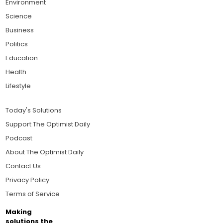
Environment
Science
Business
Politics
Education
Health
Lifestyle
Today's Solutions
Support The Optimist Daily
Podcast
About The Optimist Daily
Contact Us
Privacy Policy
Terms of Service
Making
solutions the