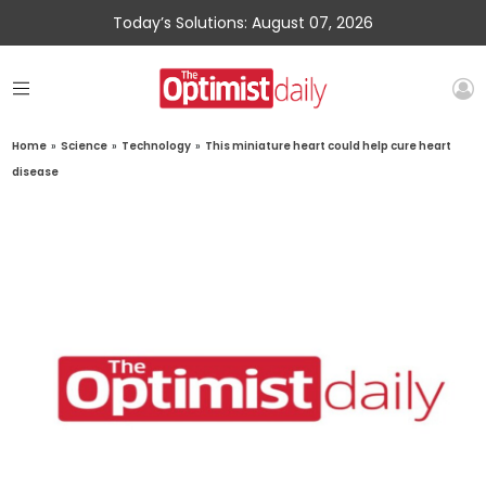
Today’s Solutions: August 07, 2026
Home
»
Science
»
Technology
»
This miniature heart could help cure heart
disease