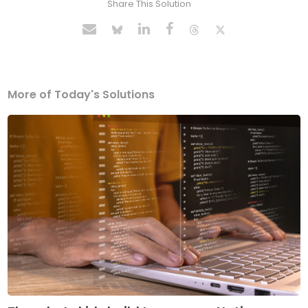
Share This Solution
More of Today's Solutions