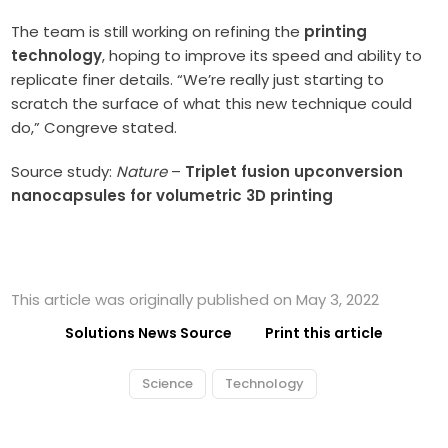
The team is still working on refining the
printing
technology
, hoping to improve its speed and ability to
replicate finer details. “We’re really just starting to
scratch the surface of what this new technique could
do,” Congreve stated.
Source study:
Nature
–
Triplet fusion upconversion
nanocapsules for volumetric 3D printing
This article was originally published on May 3, 2022
Solutions News Source
Print this article
Science
Technology