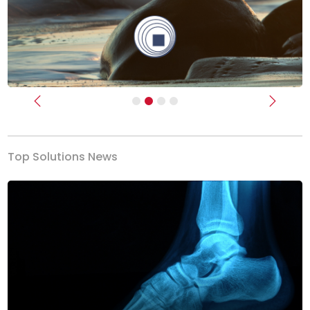
Previous
Next
Top Solutions News