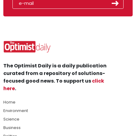
The Optimist Daily is a daily publication
curated from a repository of solutions-
focused good news. To support us
click
here
.
Home
Environment
Science
Business