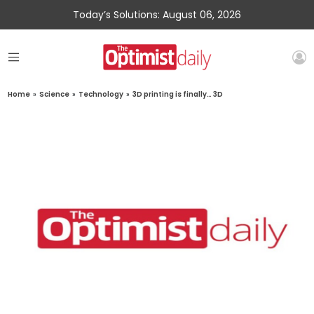
Today’s Solutions: August 06, 2026
Home
»
Science
»
Technology
»
3D printing is finally… 3D