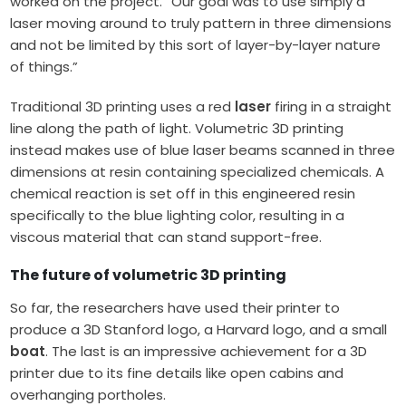
worked on the project. “Our goal was to use simply a
laser moving around to truly pattern in three dimensions
and not be limited by this sort of layer-by-layer nature
of things.”
Traditional 3D printing uses a red
laser
firing in a straight
line along the path of light. Volumetric 3D printing
instead makes use of blue laser beams scanned in three
dimensions at resin containing specialized chemicals. A
chemical reaction is set off in this engineered resin
specifically to the blue lighting color, resulting in a
viscous material that can stand support-free.
The future of volumetric 3D printing
So far, the researchers have used their printer to
produce a 3D Stanford logo, a Harvard logo, and a small
boat
. The last is an impressive achievement for a 3D
printer due to its fine details like open cabins and
overhanging portholes.