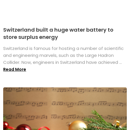
Switzerland built a huge water battery to
store surplus energy
Switzerland is famous for hosting a number of scientific
and engineering marvels, such as the Large Hadron
Collider. Now, engineers in Switzerland have achieved ...
Read More