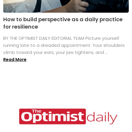
How to build perspective as a daily practice
for resilience
BY THE OPTIMIST DAILY EDITORIAL TEAM Picture yourself
running late to a dreaded appointment. Your shoulders
climb toward your ears, your jaw tightens, and ...
Read More