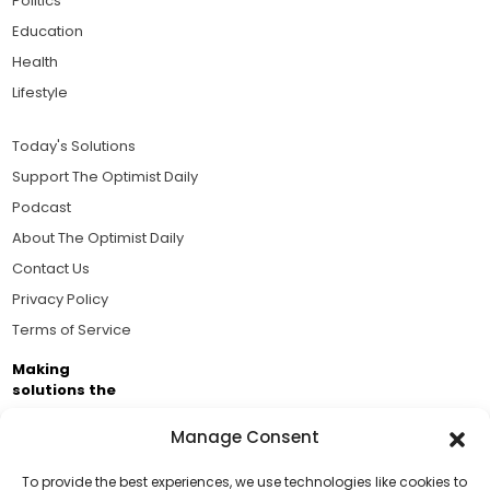
Politics
Education
Health
Lifestyle
Today's Solutions
Support The Optimist Daily
Podcast
About The Optimist Daily
Contact Us
Privacy Policy
Terms of Service
Making
solutions the
news.
Manage Consent
Brought to you by the ongoing support of The World
Business Academy and thousands of readers
To provide the best experiences, we use technologies like cookies to