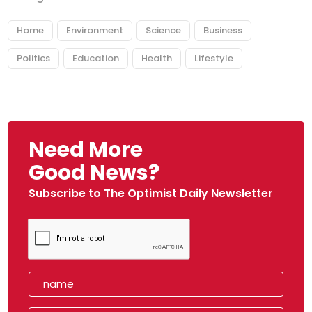
Home
Environment
Science
Business
Politics
Education
Health
Lifestyle
Need More
Good News?
Subscribe to The Optimist Daily Newsletter