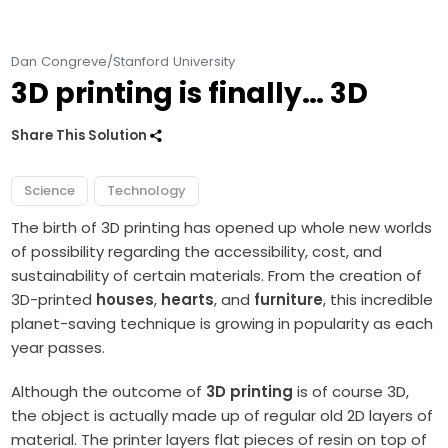
Dan Congreve/Stanford University
3D printing is finally… 3D
Share This Solution
Science
Technology
The birth of 3D printing has opened up whole new worlds
of possibility regarding the accessibility, cost, and
sustainability of certain materials. From the creation of
3D-printed
houses
,
hearts
, and
furniture
, this incredible
planet-saving technique is growing in popularity as each
year passes.
Although the outcome of
3D printing
is of course 3D,
the object is actually made up of regular old 2D layers of
material. The printer layers flat pieces of resin on top of