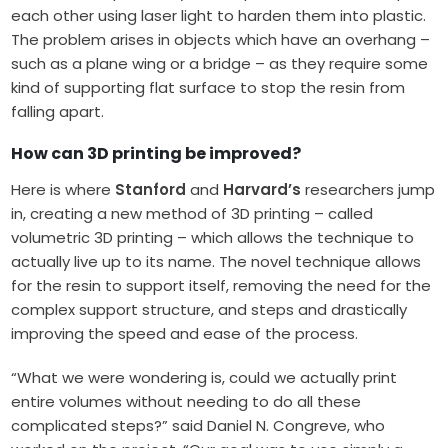
each other using laser light to harden them into plastic.
The problem arises in objects which have an overhang –
such as a plane wing or a bridge – as they require some
kind of supporting flat surface to stop the resin from
falling apart.
How can 3D printing be improved?
Here is where
Stanford
and
Harvard’s
researchers jump
in, creating a new method of 3D printing – called
volumetric 3D printing – which allows the technique to
actually live up to its name. The novel technique allows
for the resin to support itself, removing the need for the
complex support structure, and steps and drastically
improving the speed and ease of the process.
“What we were wondering is, could we actually print
entire volumes without needing to do all these
complicated steps?” said Daniel N. Congreve, who