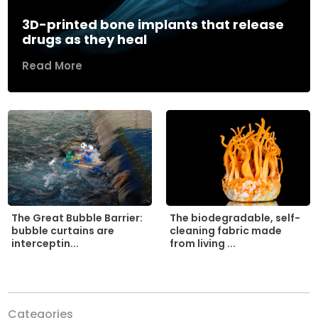
3D-printed bone implants that release
drugs as they heal
Read More
The biodegradable, self-
The Great Bubble Barrier:
cleaning fabric made
bubble curtains are
from living ...
interceptin...
Categories