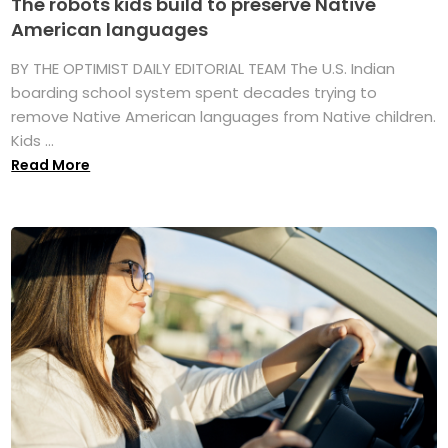
The robots kids build to preserve Native
American languages
BY THE OPTIMIST DAILY EDITORIAL TEAM The U.S. Indian
boarding school system spent decades trying to
remove Native American languages from Native children.
Kids ...
Read More