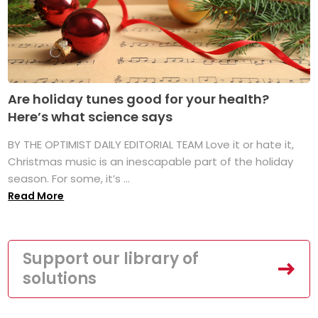
Are holiday tunes good for your health?
Here’s what science says
BY THE OPTIMIST DAILY EDITORIAL TEAM Love it or hate it,
Christmas music is an inescapable part of the holiday
season. For some, it’s ...
Read More
Support our library of
solutions