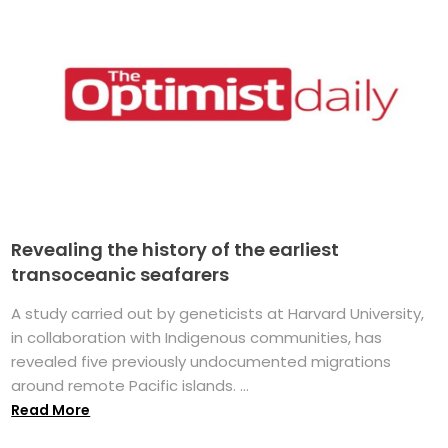
Revealing the history of the earliest
transoceanic seafarers
A study carried out by geneticists at Harvard University,
in collaboration with Indigenous communities, has
revealed five previously undocumented migrations
around remote Pacific islands. ...
Read More