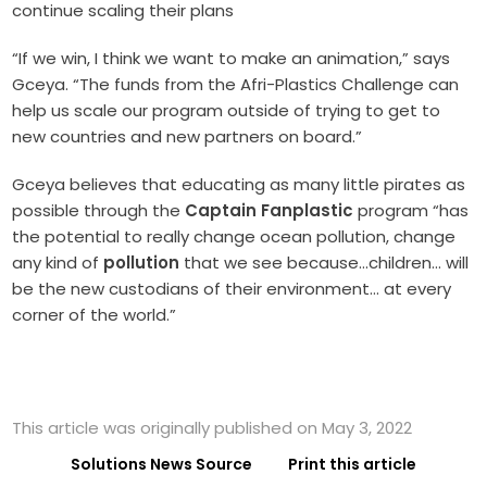
continue scaling their plans
“If we win, I think we want to make an animation,” says
Gceya. “The funds from the Afri-Plastics Challenge can
help us scale our program outside of trying to get to
new countries and new partners on board.”
Gceya believes that educating as many little pirates as
possible through the
Captain Fanplastic
program “has
the potential to really change ocean pollution, change
any kind of
pollution
that we see because…children… will
be the new custodians of their environment… at every
corner of the world.”
This article was originally published on May 3, 2022
Solutions News Source
Print this article