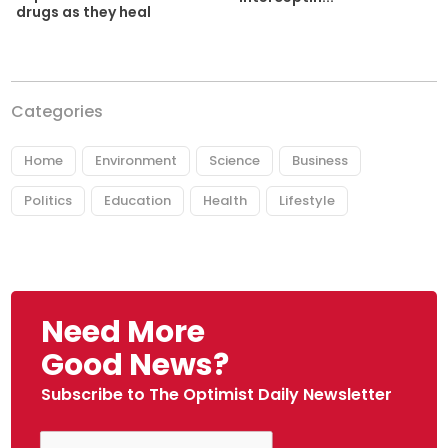
drugs as they heal
Categories
Home
Environment
Science
Business
Politics
Education
Health
Lifestyle
Need More
Good News?
Subscribe to The Optimist Daily Newsletter