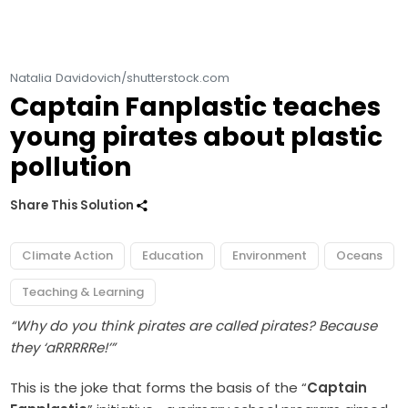
Natalia Davidovich/shutterstock.com
Captain Fanplastic teaches
young pirates about plastic
pollution
Share This Solution
Climate Action
Education
Environment
Oceans
Teaching & Learning
“Why do you think pirates are called pirates? Because
they ‘aRRRRRe!’”
This is the joke that forms the basis of the “
Captain