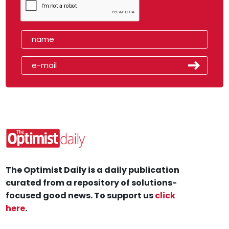
The Optimist Daily is a daily publication
curated from a repository of solutions-
focused good news. To support us
click
here
.