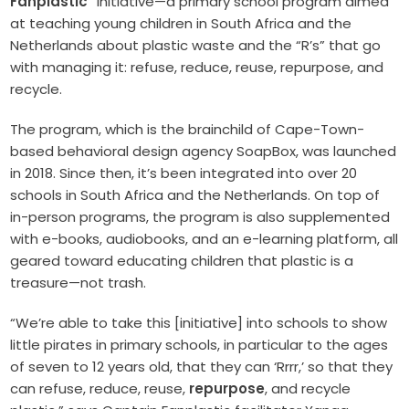
Fanplastic
” initiative—a primary school program aimed
at teaching young children in South Africa and the
Netherlands about plastic waste and the “R’s” that go
with managing it: refuse, reduce, reuse, repurpose, and
recycle.
The program, which is the brainchild of Cape-Town-
based behavioral design agency SoapBox, was launched
in 2018. Since then, it’s been integrated into over 20
schools in South Africa and the Netherlands. On top of
in-person programs, the program is also supplemented
with e-books, audiobooks, and an e-learning platform, all
geared toward educating children that plastic is a
treasure—not trash.
“We’re able to take this [initiative] into schools to show
little pirates in primary schools, in particular to the ages
of seven to 12 years old, that they can ‘Rrrr,’ so that they
can refuse, reduce, reuse,
repurpose
, and recycle