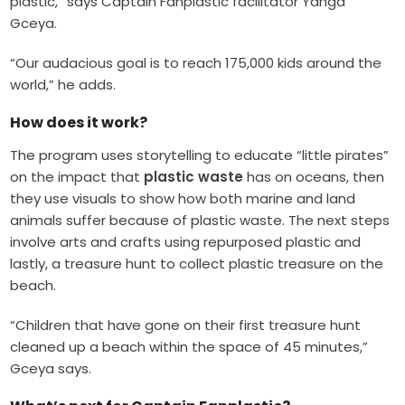
plastic,” says Captain Fanplastic facilitator Yanga
Gceya.
“Our audacious goal is to reach 175,000 kids around the
world,” he adds.
How does it work?
The program uses storytelling to educate “little pirates”
on the impact that
plastic waste
has on oceans, then
they use visuals to show how both marine and land
animals suffer because of plastic waste. The next steps
involve arts and crafts using repurposed plastic and
lastly, a treasure hunt to collect plastic treasure on the
beach.
“Children that have gone on their first treasure hunt
cleaned up a beach within the space of 45 minutes,”
Gceya says.