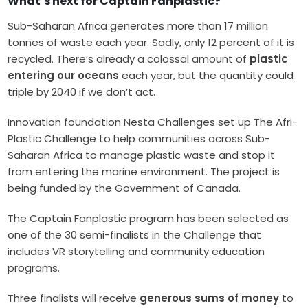
What’s next for Captain Fanplastic?
Sub-Saharan Africa generates more than 17 million
tonnes of waste each year. Sadly, only 12 percent of it is
recycled. There’s already a colossal amount of
plastic
entering our oceans
each year, but the quantity could
triple by 2040 if we don’t act.
Innovation foundation Nesta Challenges set up The Afri-
Plastic Challenge to help communities across Sub-
Saharan Africa to manage plastic waste and stop it
from entering the marine environment. The project is
being funded by the Government of Canada.
The Captain Fanplastic program has been selected as
one of the 30 semi-finalists in the Challenge that
includes VR storytelling and community education
programs.
Three finalists will receive
generous sums of money
to