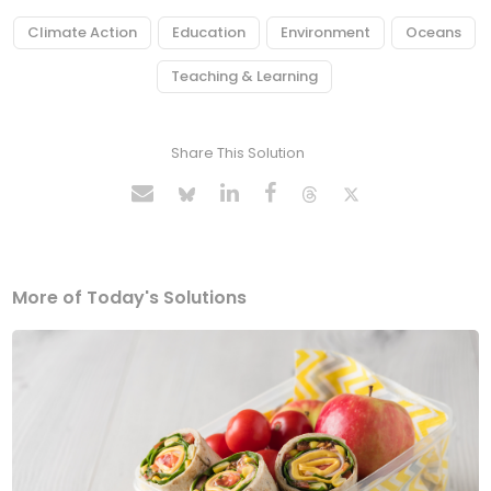
Climate Action
Education
Environment
Oceans
Teaching & Learning
Share This Solution
More of Today's Solutions