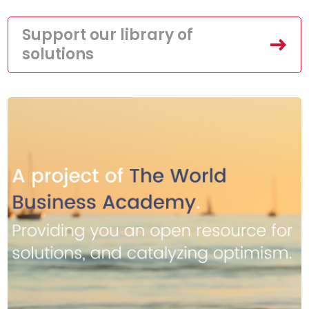
Support our library of
solutions