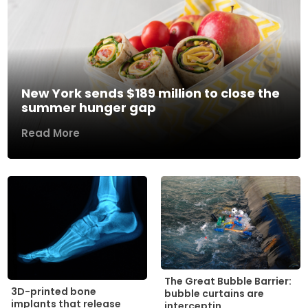
New York sends $189 million to close the
summer hunger gap
Read More
The Great Bubble Barrier:
3D-printed bone
bubble curtains are
implants that release
interceptin...