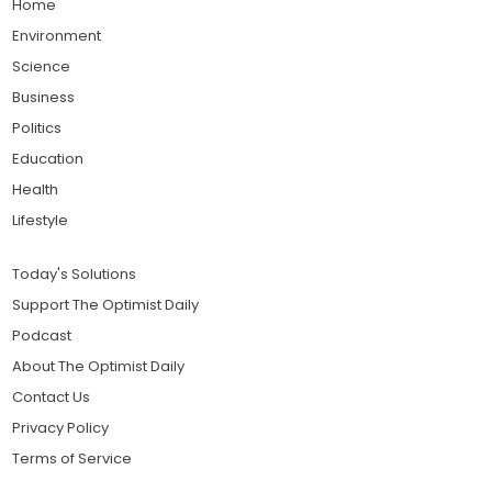
Home
Environment
Science
Business
Politics
Education
Health
Lifestyle
Today's Solutions
Support The Optimist Daily
Podcast
About The Optimist Daily
Contact Us
Privacy Policy
Terms of Service