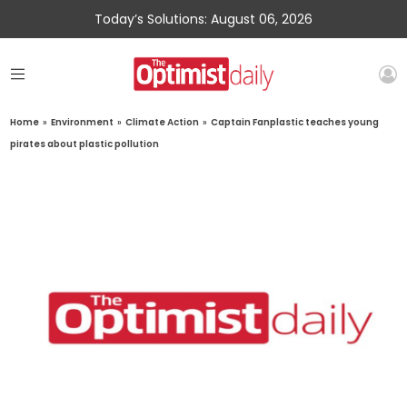
Today’s Solutions: August 06, 2026
Home
»
Environment
»
Climate Action
»
Captain Fanplastic teaches young
pirates about plastic pollution