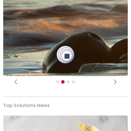
Previous
Next
Top Solutions News