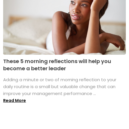
These 5 morning reflections will help you
become a better leader
Adding a minute or two of morning reflection to your
daily routine is a small but valuable change that can
improve your management performance ...
Read More