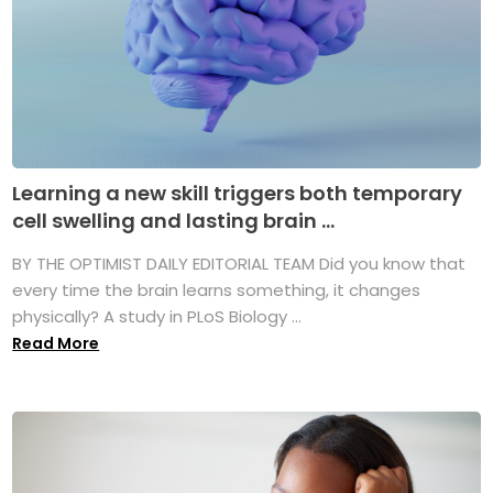
Learning a new skill triggers both temporary
cell swelling and lasting brain ...
BY THE OPTIMIST DAILY EDITORIAL TEAM Did you know that
every time the brain learns something, it changes
physically? A study in PLoS Biology ...
Read More