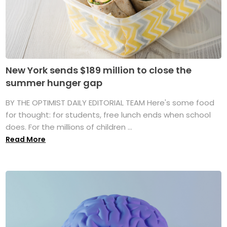
New York sends $189 million to close the
summer hunger gap
BY THE OPTIMIST DAILY EDITORIAL TEAM Here's some food
for thought: for students, free lunch ends when school
does. For the millions of children ...
Read More