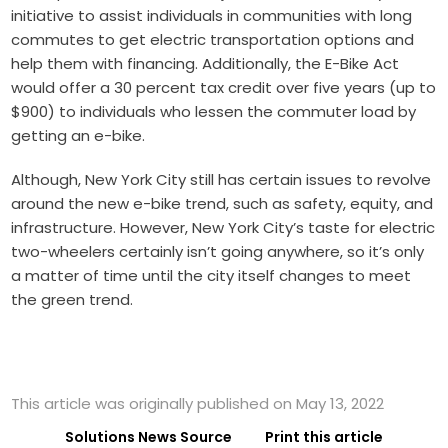
initiative to assist individuals in communities with long
commutes to get electric transportation options and
help them with financing. Additionally, the E-Bike Act
would offer a 30 percent tax credit over five years (up to
$900) to individuals who lessen the commuter load by
getting an e-bike.
Although, New York City still has certain issues to revolve
around the new e-bike trend, such as safety, equity, and
infrastructure. However, New York City’s taste for electric
two-wheelers certainly isn’t going anywhere, so it’s only
a matter of time until the city itself changes to meet
the green trend.
This article was originally published on May 13, 2022
Solutions News Source
Print this article