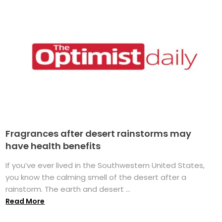
Fragrances after desert rainstorms may
have health benefits
If you’ve ever lived in the Southwestern United States,
you know the calming smell of the desert after a
rainstorm. The earth and desert ...
Read More