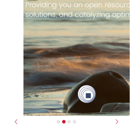
Previous
Next