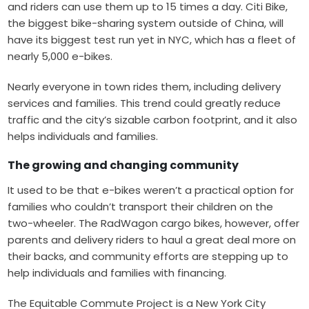
and riders can use them up to 15 times a day. Citi Bike,
the biggest bike-sharing system outside of China, will
have its biggest test run yet in NYC, which has a fleet of
nearly 5,000 e-bikes.
Nearly everyone in town rides them, including delivery
services and families. This trend could greatly reduce
traffic and the
city’s sizable carbon footprint
, and it also
helps individuals and families.
The growing and changing community
It used to be that e-bikes weren’t a practical option for
families who couldn’t transport their children on the
two-wheeler. The
RadWagon
cargo bikes, however, offer
parents and delivery riders to haul a great deal more on
their backs, and community efforts are stepping up to
help individuals and families with financing.
The Equitable Commute Project
is a New York City