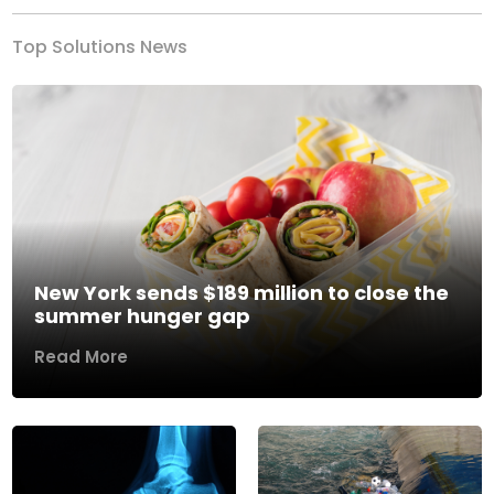
Top Solutions News
New York sends $189 million to close the
summer hunger gap
Read More