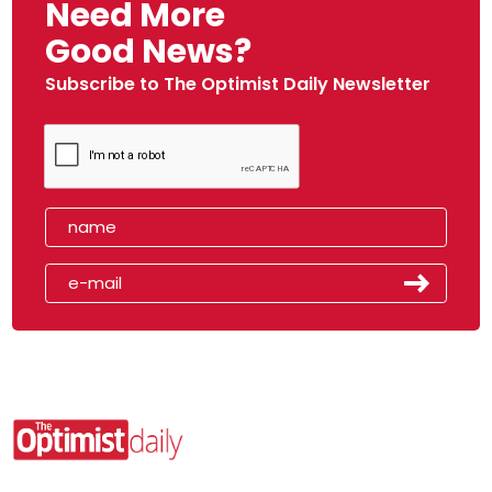
Need More
Good News?
Subscribe to The Optimist Daily Newsletter