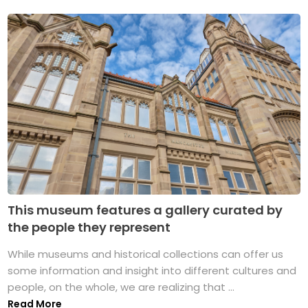
This museum features a gallery curated by
the people they represent
While museums and historical collections can offer us
some information and insight into different cultures and
people, on the whole, we are realizing that ...
Read More