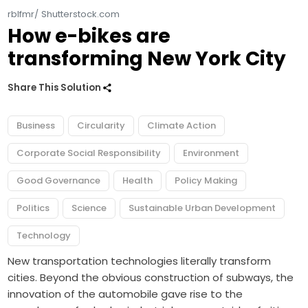
rblfmr/ Shutterstock.com
How e-bikes are
transforming New York City
Share This Solution
Business
Circularity
Climate Action
Corporate Social Responsibility
Environment
Good Governance
Health
Policy Making
Politics
Science
Sustainable Urban Development
Technology
New transportation technologies literally transform
cities. Beyond the obvious construction of subways, the
innovation of the automobile gave rise to the