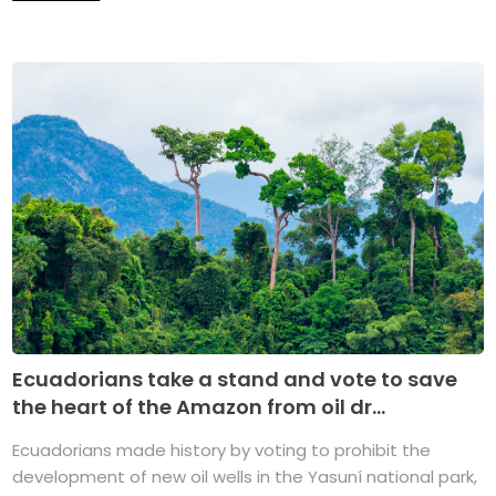
Ecuadorians take a stand and vote to save
the heart of the Amazon from oil dr...
Ecuadorians made history by voting to prohibit the
development of new oil wells in the Yasuní national park,