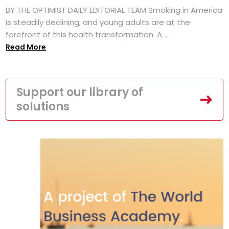
BY THE OPTIMIST DAILY EDITORIAL TEAM Smoking in America
is steadily declining, and young adults are at the
forefront of this health transformation. A ...
Read More
Support our library of
solutions