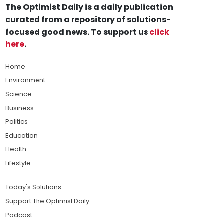
The Optimist Daily is a daily publication
curated from a repository of solutions-
focused good news. To support us
click
here
.
Home
Environment
Science
Business
Politics
Education
Health
Lifestyle
Today's Solutions
Support The Optimist Daily
Podcast