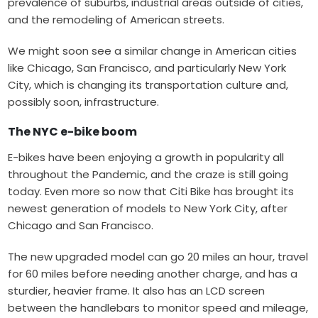
prevalence of suburbs, industrial areas outside of cities,
and the remodeling of American streets.
We might soon see a similar change in American cities
like Chicago, San Francisco, and particularly New York
City, which is changing its transportation culture and,
possibly soon, infrastructure.
The NYC e-bike boom
E-bikes
have been enjoying a growth in popularity all
throughout the Pandemic, and the craze is still going
today. Even more so now that Citi Bike has brought its
newest generation of models to New York City, after
Chicago and San Francisco.
The new upgraded model can go 20 miles an hour, travel
for 60 miles before needing another charge, and has a
sturdier, heavier frame. It also has an LCD screen
between the handlebars to monitor speed and mileage,