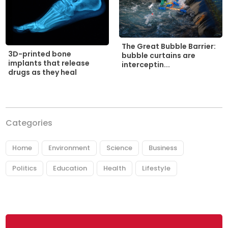
The Great Bubble Barrier:
3D-printed bone
bubble curtains are
implants that release
interceptin...
drugs as they heal
Categories
Home
Environment
Science
Business
Politics
Education
Health
Lifestyle