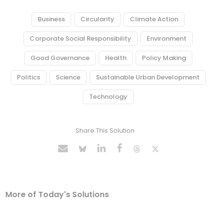
Business
Circularity
Climate Action
Corporate Social Responsibility
Environment
Good Governance
Health
Policy Making
Politics
Science
Sustainable Urban Development
Technology
Share This Solution
More of Today's Solutions