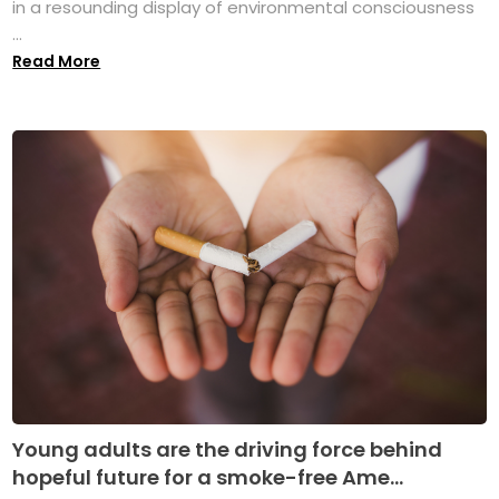
in a resounding display of environmental consciousness
...
Read More
Young adults are the driving force behind
hopeful future for a smoke-free Ame...