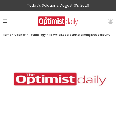
Today’s Solutions: August 09, 2026
Home
»
Science
»
Technology
»
How e-bikes are transforming New York City