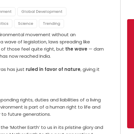
onment
Global Development
itics
Science
Trending
environmental movement without an
 wave of legislation, laws spreading like
 of those feel quite right, but
the wave
— darn
d has now reached India.
ras has just
ruled in favor of nature
, giving it
sponding rights, duties and liabilities of a living
nvironment is part of a human right to life and
to future generations.
 ‘Mother Earth’ to us in its pristine glory and