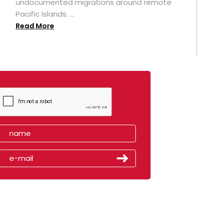
undocumented migrations around remote
Pacific islands. ...
Read More