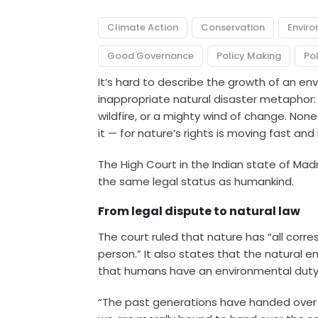
Climate Action
Conservation
Envir
Good Governance
Policy Making
Pol
It’s hard to describe the growth of an 
inappropriate natural disaster metaphor: a
wildfire, or a mighty wind of change. None
it — for nature’s rights is moving fast an
The High Court in the Indian state of Mad
the same legal status as humankind.
From legal dispute to natural law
The court ruled that nature has
“all corre
person.” It also states that the natural e
that humans have an environmental duty 
“The past generations have handed over the