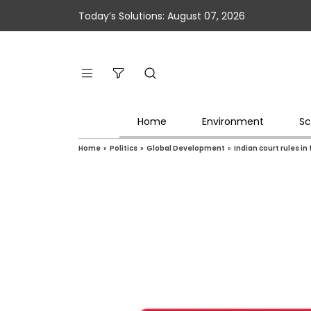
Today’s Solutions: August 07, 2026
Home
Environment
Sc
Home
»
Politics
»
Global Development
»
Indian court rules in