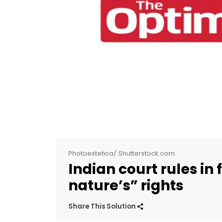
Photoestetica/ Shutterstock.com
Indian court rules in
nature’s” rights
Share This Solution