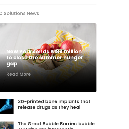
p Solutions News
New York sends $189 million
to close the summer hunger
gap
Read More
3D-printed bone implants that
release drugs as they heal
The Great Bubble Barrier: bubble