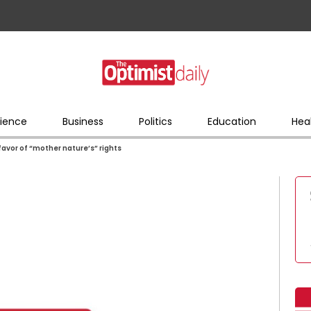
ience
Business
Politics
Education
Hea
 favor of “mother nature’s” rights