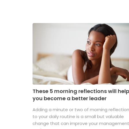
These 5 morning reflections will hel
you become a better leader
Adding a minute or two of morning reflectio
to your daily routine is a small but valuable
change that can improve your managemen