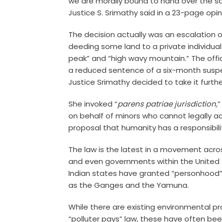
we are morally bound to hand over the s
Justice S. Srimathy said in a 23-page opin
The decision actually was an escalation o
deeding some land to a private individua
peak” and “high wavy mountain.” The offici
a reduced sentence of a six-month suspe
Justice Srimathy decided to take it furth
She invoked “
parens patriae jurisdiction,
”
on behalf of minors who cannot legally ac
proposal that humanity has a responsibili
The law is the latest in a movement acro
and even governments within the United 
Indian states have granted “personhood” t
as the Ganges and the Yamuna.
While there are existing environmental pr
“polluter pays” law, these have often be