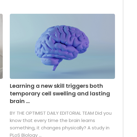
Learning a new skill triggers both
temporary cell swelling and lasting
brain ...
BY THE OPTIMIST DAILY EDITORIAL TEAM Did you
s
know that every time the brain learns
something, it changes physically? A study in
PLoS Biology ...