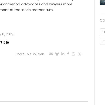
nvironmental advocates and lawyers more
ovement of meteoric momentum.
Ca
H
y 6, 2022
P
rticle
Share This Solution