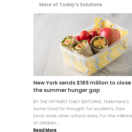
More of Today's Solutions
New York sends $189 million to close
the summer hunger gap
BY THE OPTIMIST DAILY EDITORIAL TEAM Here's
some food for thought: for students, free
lunch ends when school does. For the million
of children ...
Read More