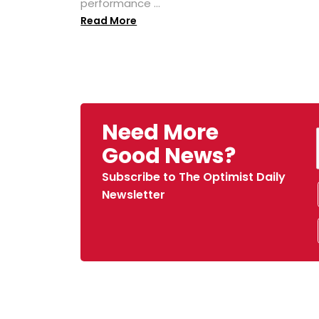
performance ...
Read More
Need More
Good News?
Subscribe to The Optimist Daily
Newsletter