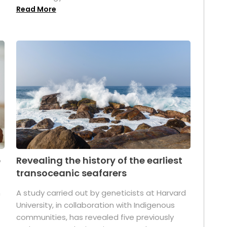
Read More
p
Revealing the history of the earliest
transoceanic seafarers
n
A study carried out by geneticists at Harvard
University, in collaboration with Indigenous
t
communities, has revealed five previously