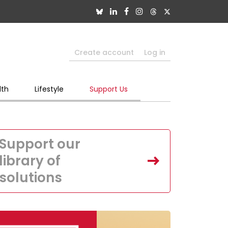
Create account
Log in
lth
Lifestyle
Support Us
Support our
library of
solutions