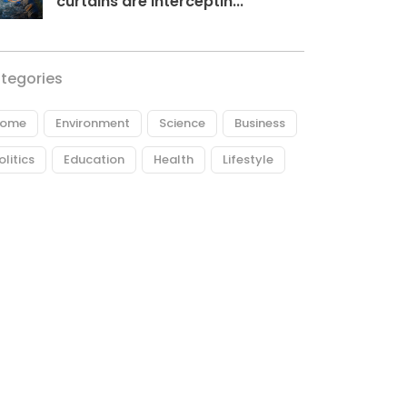
curtains are interceptin...
tegories
ome
Environment
Science
Business
olitics
Education
Health
Lifestyle