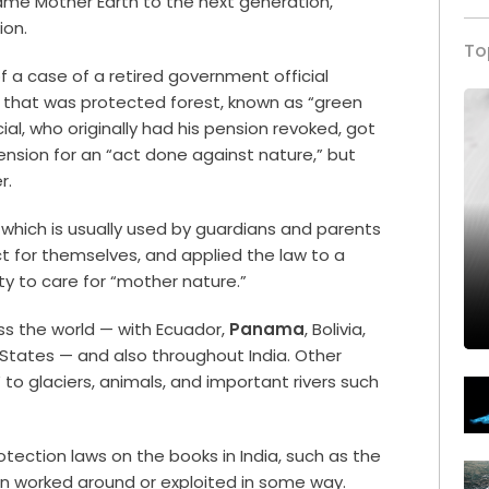
ame Mother Earth to the next generation,”
ion.
To
f a case of a retired government official
l that was protected forest, known as “green
al, who originally had his pension revoked, got
nsion for an “act done against nature,” but
er.
 which is usually used by guardians and parents
t for themselves, and applied the law to a
ty to care for “mother nature.”
ss the world — with Ecuador,
Panama
, Bolivia,
States — and also throughout India. Other
o glaciers, animals, and important rivers such
otection laws on the books in India, such as the
en worked around or exploited in some way.