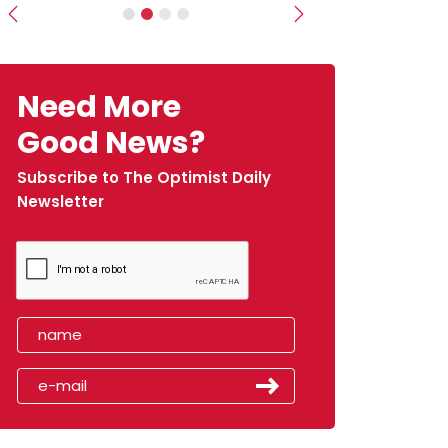
Previous
Next
Need More
Good News?
Subscribe to The Optimist Daily
Newsletter