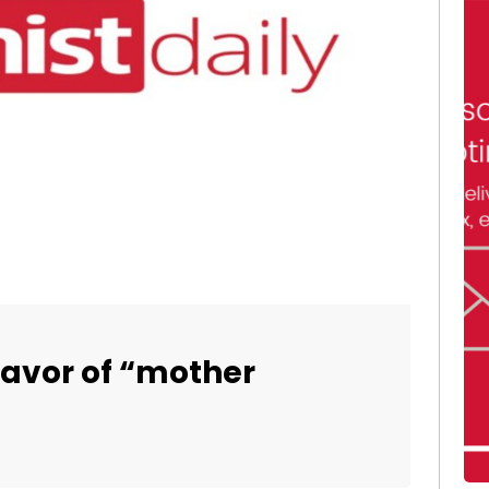
 favor of “mother