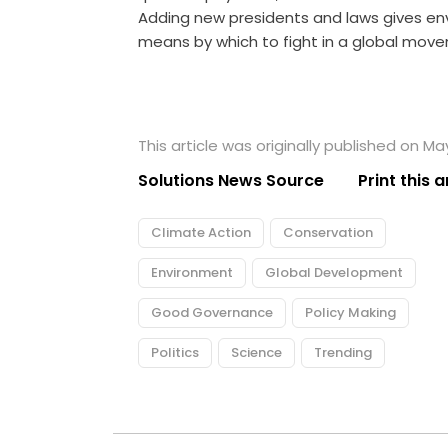
Adding new presidents and laws gives e
means by which to fight in a global m
This article was originally published on Ma
Solutions News Source
Print this a
Climate Action
Conservation
Environment
Global Development
Good Governance
Policy Making
Politics
Science
Trending