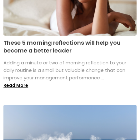
These 5 morning reflections will help you
become a better leader
Adding a minute or two of morning reflection to your
daily routine is a small but valuable change that can
improve your management performance ...
Read More