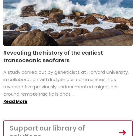
Revealing the history of the earliest
transoceanic seafarers
A study carried out by geneticists at Harvard University,
in collaboration with Indigenous communities, has
revealed five previously undocumented migrations
around remote Pacific islands. ...
Read More
Support our library of