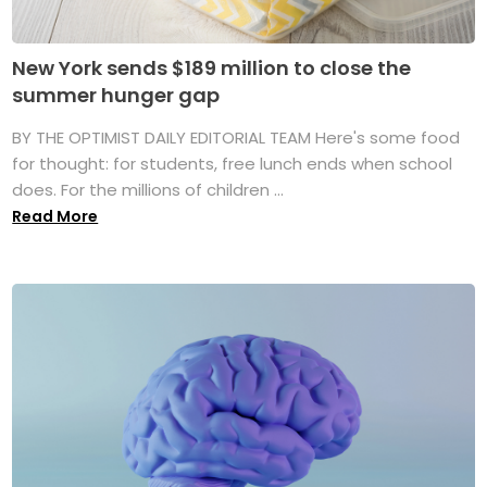
New York sends $189 million to close the
summer hunger gap
BY THE OPTIMIST DAILY EDITORIAL TEAM Here's some food
for thought: for students, free lunch ends when school
does. For the millions of children ...
Read More