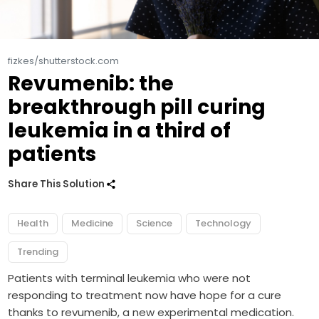
fizkes/shutterstock.com
Revumenib: the
breakthrough pill curing
leukemia in a third of
patients
Share This Solution
Health
Medicine
Science
Technology
Trending
Patients with terminal leukemia who were not
responding to treatment now have hope for a cure
thanks to revumenib, a new experimental medication.