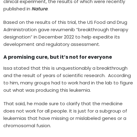
clinical experiment, the results of which were recently
published in
Nature
.
Based on the results of this trial, the US Food and Drug
Administration gave revumenib “breakthrough therapy
designation” in December 2022 to help expedite its
development and regulatory assessment.
A promising cure, but it’s not for everyone
Issa stated that this is unquestionably a breakthrough
and the result of years of scientific research. According
to him, many groups had to work hard in the lab to figure
out what was producing this leukemia.
That said, he made sure to clarify that the medicine
does not work for all people. It is just for a subgroup of
leukemias that have missing or mislabeled genes or a
chromosomal fusion.