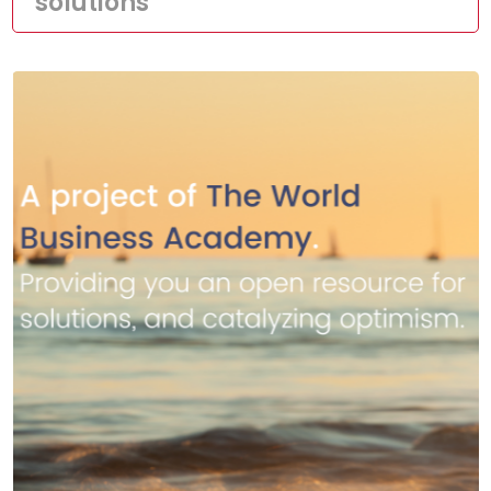
solutions