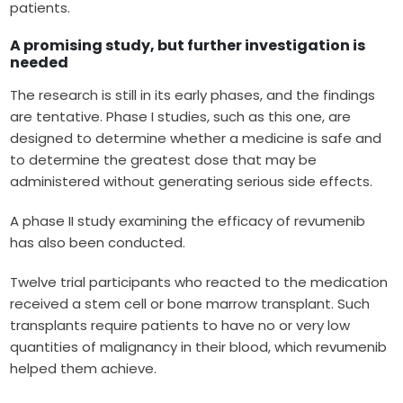
patients.
A promising study, but further investigation is
needed
The research is still in its early phases, and the findings
are tentative. Phase I studies, such as this one, are
designed to determine whether a medicine is safe and
to determine the greatest dose that may be
administered without generating serious side effects.
A phase II study examining the efficacy of revumenib
has also been conducted.
Twelve trial participants who reacted to the medication
received a stem cell or bone marrow transplant. Such
transplants require patients to have no or very low
quantities of malignancy in their blood, which revumenib
helped them achieve.