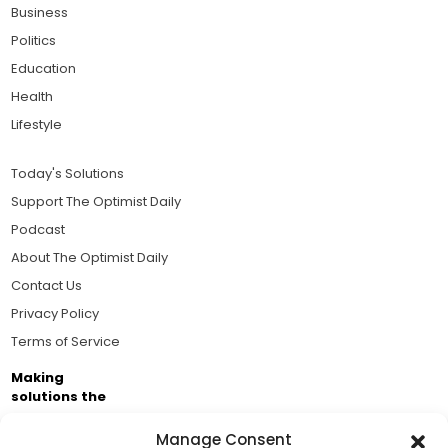
Business
Politics
Education
Health
Lifestyle
Today's Solutions
Support The Optimist Daily
Podcast
About The Optimist Daily
Contact Us
Privacy Policy
Terms of Service
Making
solutions the
news.
Manage Consent