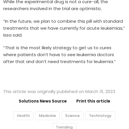
While the experimental drug is not a cure-all, the
researchers involved in the trial are optimistic.
“In the future, we plan to combine this pill with standard
treatments that we have currently for acute leukemias,”
Issa said.
“That is the most likely strategy to get us to cures
where patients don’t have to see leukemia doctors
after that and don’t need treatments for leukemia.”
This article was originally published on March 31, 2023
Solutions News Source
Print this article
Health
Medicine
Science
Technology
Trending