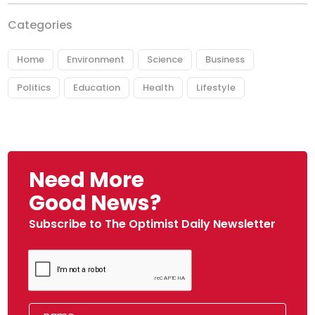
Categories
Home
Environment
Science
Business
Politics
Education
Health
Lifestyle
Need More
Good News?
Subscribe to The Optimist Daily Newsletter