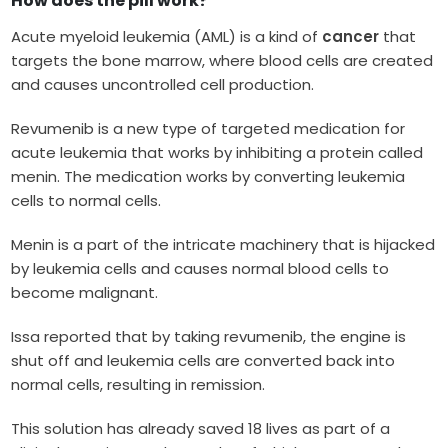
How does the pill work?
Acute myeloid leukemia (AML) is a kind of
cancer
that
targets the bone marrow, where blood cells are created
and causes uncontrolled cell production.
Revumenib is a new type of targeted medication for
acute leukemia that works by inhibiting a protein called
menin. The medication works by converting leukemia
cells to normal cells.
Menin is a part of the intricate machinery that is hijacked
by leukemia cells and causes normal blood cells to
become malignant.
Issa reported that by taking revumenib, the engine is
shut off and leukemia cells are converted back into
normal cells, resulting in remission.
This solution has already saved 18 lives as part of a