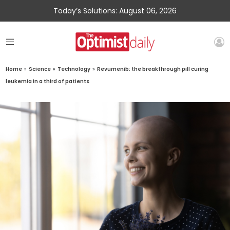
Today’s Solutions: August 06, 2026
Home
»
Science
»
Technology
»
Revumenib: the breakthrough pill curing
leukemia in a third of patients