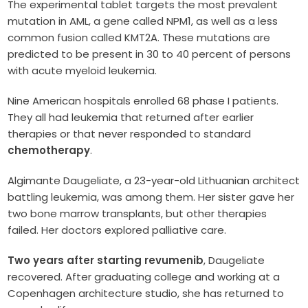
The experimental tablet targets the most prevalent
mutation in AML, a gene called NPM1, as well as a less
common fusion called KMT2A. These mutations are
predicted to be present in 30 to 40 percent of persons
with acute myeloid leukemia.
Nine American hospitals enrolled 68 phase I patients.
They all had leukemia that returned after earlier
therapies or that never responded to standard
chemotherapy
.
Algimante Daugeliate, a 23-year-old Lithuanian architect
battling leukemia, was among them. Her sister gave her
two bone marrow transplants, but other therapies
failed. Her doctors explored palliative care.
Two years after starting revumenib
, Daugeliate
recovered. After graduating college and working at a
Copenhagen architecture studio, she has returned to