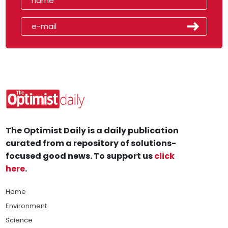
The Optimist Daily is a daily publication
curated from a repository of solutions-
focused good news. To support us
click
here
.
Home
Environment
Science