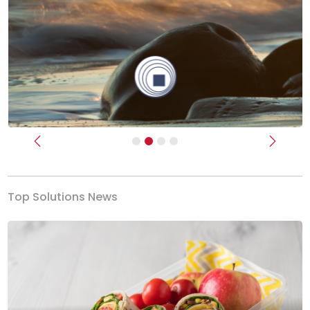
Previous
Next
Top Solutions News