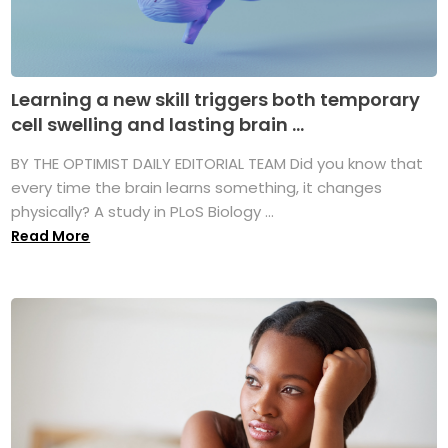
Learning a new skill triggers both temporary
cell swelling and lasting brain ...
BY THE OPTIMIST DAILY EDITORIAL TEAM Did you know that
every time the brain learns something, it changes
physically? A study in PLoS Biology ...
Read More