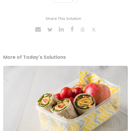
Share This Solution
More of Today's Solutions