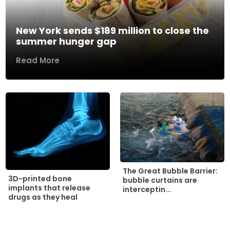
New York sends $189 million to close the
summer hunger gap
Read More
The Great Bubble Barrier:
3D-printed bone
bubble curtains are
implants that release
interceptin...
drugs as they heal