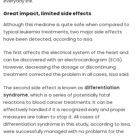
everyday life.
Great impact, limited side effects
Although this medicine is quite safe when compared to
typical leukemia treatments, two major side effects
have been detected, according to Issa.
The first affects the electrical system of the heart and
can be discovered with an electrocardiogram (ECG).
However, decreasing the dosage or discontinuing
treatment corrected the problem in all cases, Issa said.
The second side effect is known as
differentiation
syndrome
, which is a series of potentially fatal
reactions to blood cancer treatments. It can be
effectively handled if it is recognized early and proper
measures are taken to stop it. All cases of
differentiation syndrome in this study, according to Issa,
were successfully managed with no problems for the