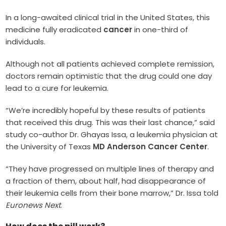
In a long-awaited clinical trial in the United States, this
medicine fully eradicated
cancer
in one-third of
individuals.
Although not all patients achieved complete remission,
doctors remain optimistic that the drug could one day
lead to a cure for leukemia.
“We’re incredibly hopeful by these results of patients
that received this drug. This was their last chance,” said
study co-author Dr. Ghayas Issa, a leukemia physician at
the University of Texas
MD Anderson Cancer Center
.
“They have progressed on multiple lines of therapy and
a fraction of them, about half, had disappearance of
their leukemia cells from their bone marrow,” Dr. Issa told
Euronews Next
.