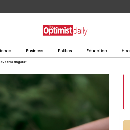
ience
Business
Politics
Education
Hea
ve five fingers?