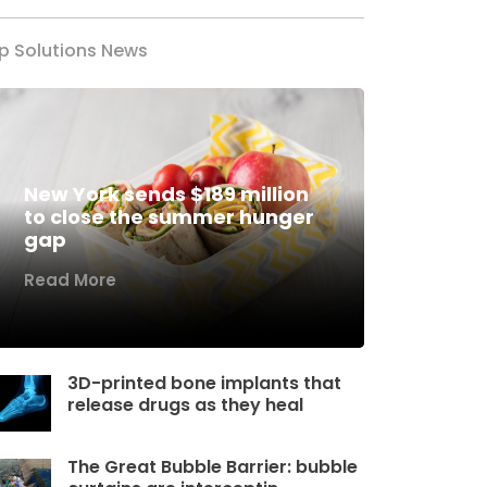
p Solutions News
New York sends $189 million
to close the summer hunger
gap
Read More
3D-printed bone implants that
release drugs as they heal
The Great Bubble Barrier: bubble