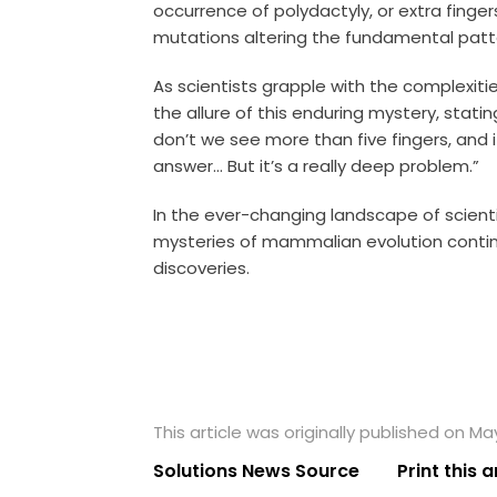
occurrence of polydactyly, or extra finge
mutations altering the fundamental patt
As scientists grapple with the complexiti
the allure of this enduring mystery, stati
don’t we see more than five fingers, and i
answer… But it’s a really deep problem.”
In the ever-changing landscape of scienti
mysteries of mammalian evolution contin
discoveries.
This article was originally published on Ma
Solutions News Source
Print this a