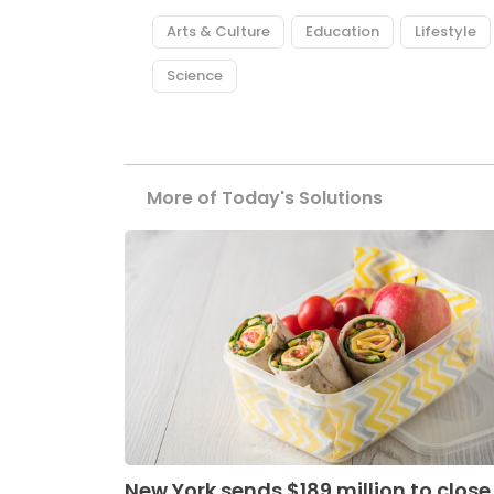
Arts & Culture
Education
Lifestyle
Science
More of Today's Solutions
New York sends $189 million to close