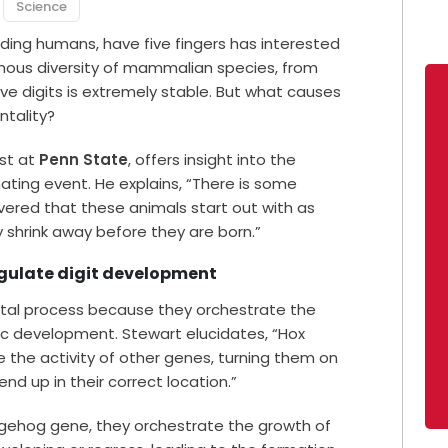
Science
ing humans, have five fingers has interested
rmous diversity of mammalian species, from
ive digits is extremely stable. But what causes
ntality?
ist at
Penn State
, offers insight into the
ating event. He explains, “There is some
vered that these animals start out with as
 shrink away before they are born.”
gulate digit development
ntal process because they orchestrate the
ic development. Stewart elucidates, “Hox
 the activity of other genes, turning them on
nd up in their correct location.”
dgehog gene, they orchestrate the growth of