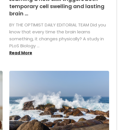
temporary cell swelling and lasting
brain ...
BY THE OPTIMIST DAILY EDITORIAL TEAM Did you
s
know that every time the brain learns
something, it changes physically? A study in
PLoS Biology ...
Read More