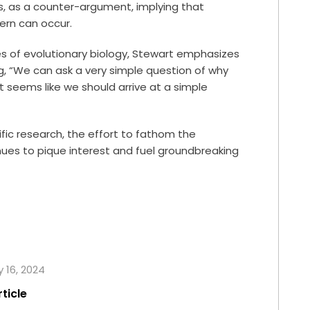
rs, as a counter-argument, implying that
ern can occur.
es of evolutionary biology, Stewart emphasizes
ng, “We can ask a very simple question of why
t seems like we should arrive at a simple
fic research, the effort to fathom the
ues to pique interest and fuel groundbreaking
y 16, 2024
rticle