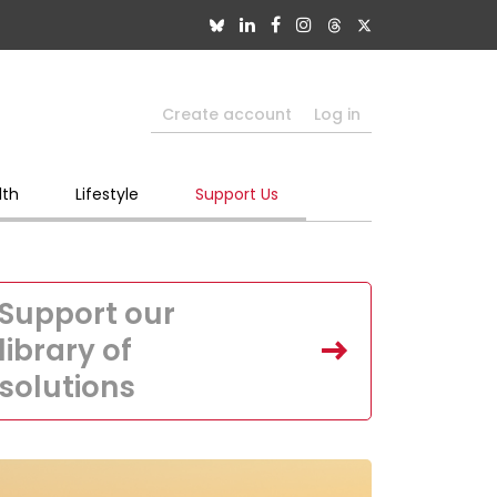
Create account
Log in
lth
Lifestyle
Support Us
Support our
library of
solutions