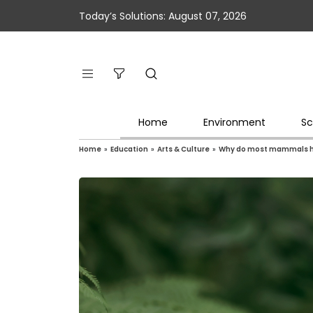
Today’s Solutions: August 07, 2026
Home
Environment
Sc
Home
»
Education
»
Arts & Culture
»
Why do most mammals ha