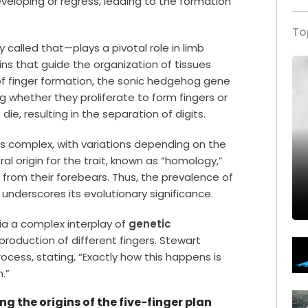
veloping or regress, leading to the formation
To
lly called that—plays a pivotal role in limb
ns that guide the organization of tissues
of finger formation, the sonic hedgehog gene
ng whether they proliferate to form fingers or
ie, resulting in the separation of digits.
s complex, with variations depending on the
 origin for the trait, known as “homology,”
 from their forebears. Thus, the prevalence of
underscores its evolutionary significance.
ia a complex interplay of
genetic
 production of different fingers. Stewart
ocess, stating, “Exactly how this happens is
.”
g the origins of the five-finger plan