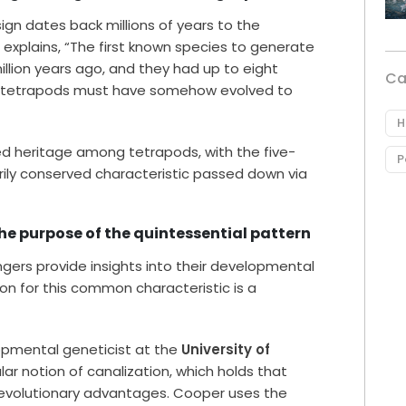
sign dates back millions of years to the
xplains, “The first known species to generate
lion years ago, and they had up to eight
Ca
ng tetrapods must have somehow evolved to
H
ed heritage among tetrapods, with the five-
P
rily conserved characteristic passed down via
he purpose of the quintessential pattern
ingers provide insights into their developmental
son for this common characteristic is a
opmental geneticist at the
University of
ular notion of canalization, which holds that
 evolutionary advantages. Cooper uses the