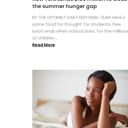
the summer hunger gap
BY THE OPTIMIST DAILY EDITORIAL TEAM Here's
some food for thought: for students, free
lunch ends when school does. For the million
of children ...
Read More