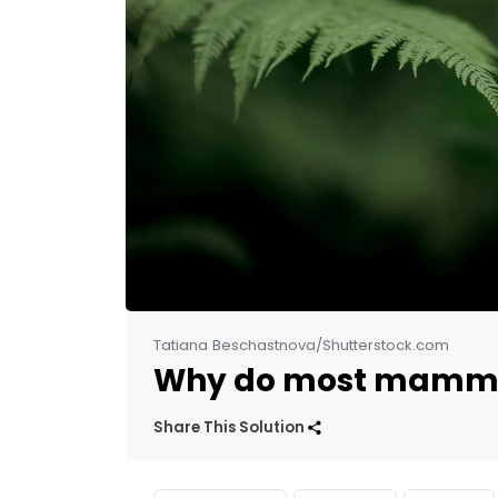
Tatiana Beschastnova/Shutterstock.com
Why do most mammal
Share This Solution