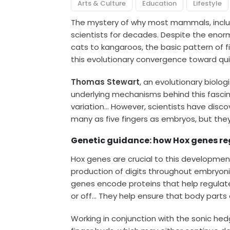
Arts & Culture
Education
Lifestyle
The mystery of why most mammals, includ
scientists for decades. Despite the eno
cats to kangaroos, the basic pattern of f
this evolutionary convergence toward qui
Thomas Stewart
, an evolutionary biolog
underlying mechanisms behind this fascin
variation… However, scientists have disco
many as five fingers as embryos, but they
Genetic guidance: how Hox genes re
Hox genes are crucial to this developme
production of digits throughout embryon
genes encode proteins that help regulate
or off… They help ensure that body parts e
Working in conjunction with the sonic he