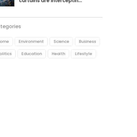
curtains are interceptin...
tegories
ome
Environment
Science
Business
olitics
Education
Health
Lifestyle