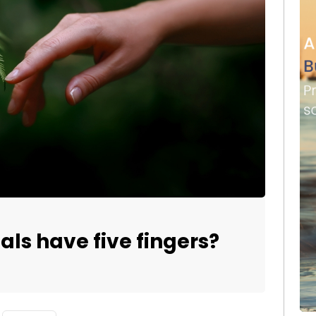
s have five fingers?