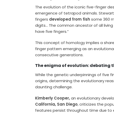
The evolution of the iconic five-finger de
emergence of tetrapod animals. Stewart e
fingers
developed from fish
some 360 mil
digits… The common ancestor of all livi
have five fingers.”
This concept of homology implies a shar
finger pattern emerging as an evolutiona
consecutive generations.
The enigma of evolution: debating t
While the genetic underpinnings of five f
origins, determining the evolutionary rea
daunting challenge.
Kimberly Cooper,
an evolutionary devel
California, San Diego
, criticizes the pop
features persist throughout time due to