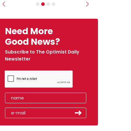
Previous
Next
Need More
Good News?
Subscribe to The Optimist Daily
Newsletter