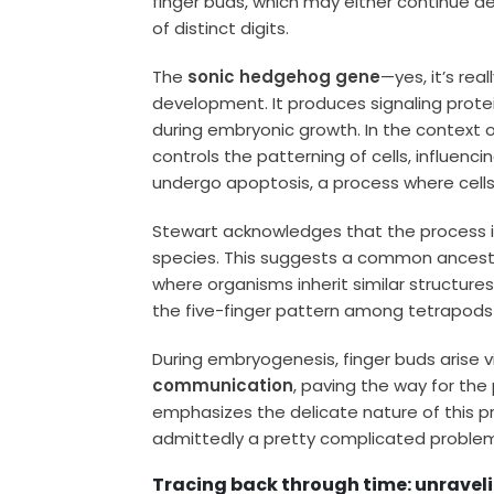
finger buds, which may either continue de
of distinct digits.
The
sonic hedgehog gene
—yes, it’s rea
development. It produces signaling protei
during embryonic growth. In the context 
controls the patterning of cells, influenci
undergo apoptosis, a process where cells d
Stewart acknowledges that the process i
species. This suggests a common ancestral
where organisms inherit similar structures
the five-finger pattern among tetrapods 
During embryogenesis, finger buds arise v
communication
, paving the way for the
emphasizes the delicate nature of this pr
admittedly a pretty complicated problem
Tracing back through time: unravelin