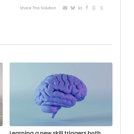
Share This Solution
Learning a new skill triggers both