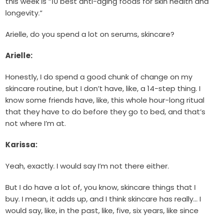
this week is “10 best anti-aging foods for skin health and
longevity.”
Arielle, do you spend a lot on serums, skincare?
Arielle:
Honestly, I do spend a good chunk of change on my
skincare routine, but I don’t have, like, a 14-step thing. I
know some friends have, like, this whole hour-long ritual
that they have to do before they go to bed, and that’s
not where I’m at.
Karissa:
Yeah, exactly. I would say I’m not there either.
But I do have a lot of, you know, skincare things that I
buy. I mean, it adds up, and I think skincare has really… I
would say, like, in the past, like, five, six years, like since