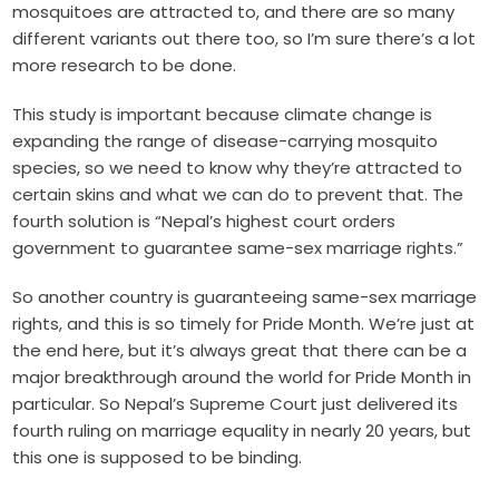
mosquitoes are attracted to, and there are so many
different variants out there too, so I’m sure there’s a lot
more research to be done.
This study is important because climate change is
expanding the range of disease-carrying mosquito
species, so we need to know why they’re attracted to
certain skins and what we can do to prevent that. The
fourth solution is “Nepal’s highest court orders
government to guarantee same-sex marriage rights.”
So another country is guaranteeing same-sex marriage
rights, and this is so timely for Pride Month. We’re just at
the end here, but it’s always great that there can be a
major breakthrough around the world for Pride Month in
particular. So Nepal’s Supreme Court just delivered its
fourth ruling on marriage equality in nearly 20 years, but
this one is supposed to be binding.