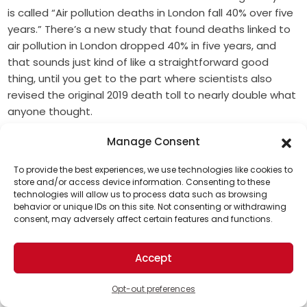
is called “Air pollution deaths in London fall 40% over five
years.” There’s a new study that found deaths linked to
air pollution in London dropped 40% in five years, and
that sounds just kind of like a straightforward good
thing, until you get to the part where scientists also
revised the original 2019 death toll to nearly double what
anyone thought.
So there’s two findings here, and there’s two very
Manage Consent
different emotional registers As the title says, the
To provide the best experiences, we use technologies like cookies to
deaths linked to air pollution in London fell an estimated
store and/or access device information. Consenting to these
40% from 2019 to 2024 per Imperial College London. But
technologies will allow us to process data such as browsing
Support Us!
the study also found that the old 2019 estimate of 4,000
behavior or unique IDs on this site. Not consenting or withdrawing
consent, may adversely affect certain features and functions.
premature deaths was way off, and the updated
Thanks for being one of our top readers. Your
science puts it between 6,400 and 8,000 deaths.
support helps us continue to put solutions into the
Accept
world for a more optimistic future.
By 2024, that range has come down to 3,800 to around
5,100. So that’s real progress for sure, but it’s just starting
Opt-out preferences
from, like, a much worse point than anyone knew. The