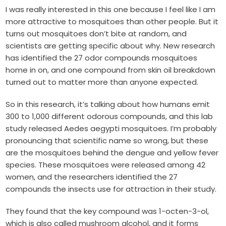
I was really interested in this one because I feel like I am
more attractive to mosquitoes than other people. But it
turns out mosquitoes don’t bite at random, and
scientists are getting specific about why. New research
has identified the 27 odor compounds mosquitoes
home in on, and one compound from skin oil breakdown
turned out to matter more than anyone expected.
So in this research, it’s talking about how humans emit
300 to 1,000 different odorous compounds, and this lab
study released Aedes aegypti mosquitoes. I’m probably
pronouncing that scientific name so wrong, but these
are the mosquitoes behind the dengue and yellow fever
species. These mosquitoes were released among 42
women, and the researchers identified the 27
compounds the insects use for attraction in their study.
They found that the key compound was 1-octen-3-ol,
which is also called mushroom alcohol, and it forms