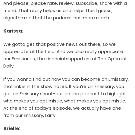
And please, please rate, review, subscribe, share with a
friend. That really helps us and helps the, I guess,
algorithm so that the podcast has more reach.
Karissa:
We gotta get that positive news out there, so we
appreciate all the help. And we also really appreciate
our Emissaries, the financial supporters of The Optimist
Daily.
If you wanna find out how you can become an Emissary,
that link is in the show notes. If you’re an Emissary, you
get an Emissary shout-out on the podcast to highlight
who makes you optimistic, what makes you optimistic.
At the end of today’s episode, we actually have one
from our Emissary, Larry.
Arielle: