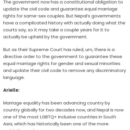
The government now has a constitutional obligation to
update the civil code and guarantee equal marriage
rights for same-sex couples. But Nepal’s governments
have a complicated history with actually doing what the
courts say, so it may take a couple years for it to
actually be upheld by the government.
But as their Supreme Court has ruled, um, there is a
directive order to the government to guarantee these
equal marriage rights for gender and sexual minorities
and update their civil code to remove any discriminatory
language.
Arielle:
Marriage equality has been advancing country by
country globally for two decades now, and Nepal is now
one of the most LGBTQ+ inclusive countries in South
Asia, which has historically been one of the more