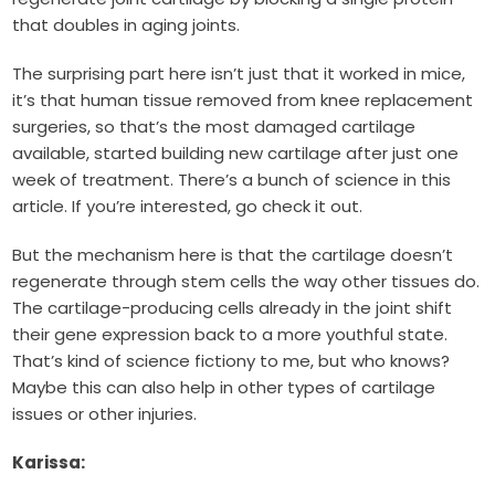
that doubles in aging joints.
The surprising part here isn’t just that it worked in mice,
it’s that human tissue removed from knee replacement
surgeries, so that’s the most damaged cartilage
available, started building new cartilage after just one
week of treatment. There’s a bunch of science in this
article. If you’re interested, go check it out.
But the mechanism here is that the cartilage doesn’t
regenerate through stem cells the way other tissues do.
The cartilage-producing cells already in the joint shift
their gene expression back to a more youthful state.
That’s kind of science fictiony to me, but who knows?
Maybe this can also help in other types of cartilage
issues or other injuries.
Karissa: