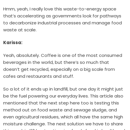
Hmm, yeah, I really love this waste-to-energy space
that’s accelerating as governments look for pathways
to decarbonize industrial processes and manage food
waste at scale.
Karissa:
Yeah, absolutely. Coffee is one of the most consumed
beverages in the world, but there’s so much that
doesn’t get recycled, especially on a big scale from
cafes and restaurants and stuff.
So a lot of it ends up in landfill, but one day it might just
be the fuel powering our everyday lives. This article also
mentioned that the next step here too is testing this
method out on food waste and sewage sludge, and
even agricultural residues, which all have the same high
moisture challenge. The next solution we have to share