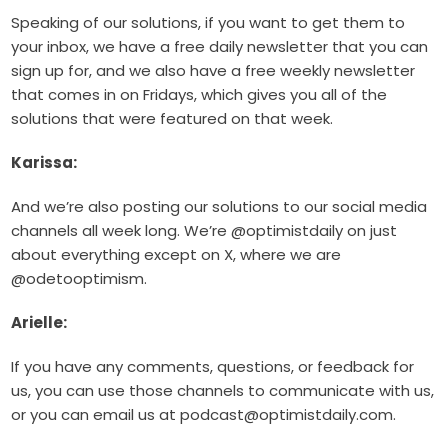
Speaking of our solutions, if you want to get them to
your inbox, we have a free daily newsletter that you can
sign up for, and we also have a free weekly newsletter
that comes in on Fridays, which gives you all of the
solutions that were featured on that week.
Karissa:
And we’re also posting our solutions to our social media
channels all week long. We’re @optimistdaily on just
about everything except on X, where we are
@odetooptimism.
Arielle:
If you have any comments, questions, or feedback for
us, you can use those channels to communicate with us,
or you can email us at podcast@optimistdaily.com.