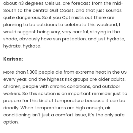
about 43 degrees Celsius, are forecast from the mid-
South to the central Gulf Coast, and that just sounds
quite dangerous. So if you Optimists out there are
planning to be outdoors to celebrate this weekend, I
would suggest being very, very careful, staying in the
shade, obviously have sun protection, and just hydrate,
hydrate, hydrate.
Karissa:
More than 1,300 people die from extreme heat in the US
every year, and the highest risk groups are older adults,
children, people with chronic conditions, and outdoor
workers. So this solution is an important reminder just to
prepare for this kind of temperature because it can be
deadly. When temperatures are high enough, air
conditioning isn’t just a comfort issue, it’s the only safe
option.