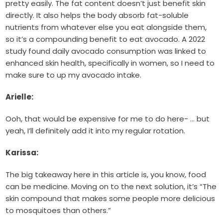
pretty easily. The fat content doesn’t just benefit skin
directly. It also helps the body absorb fat-soluble
nutrients from whatever else you eat alongside them,
so it’s a compounding benefit to eat avocado. A 2022
study found daily avocado consumption was linked to
enhanced skin health, specifically in women, so I need to
make sure to up my avocado intake.
Arielle:
Ooh, that would be expensive for me to do here- … but
yeah, I’ll definitely add it into my regular rotation.
Karissa:
The big takeaway here in this article is, you know, food
can be medicine. Moving on to the next solution, it’s “The
skin compound that makes some people more delicious
to mosquitoes than others.”