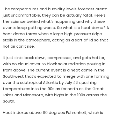
The temperatures and humidity levels forecast aren’t
just uncomfortable, they can be actually fatal. Here’s
the science behind what’s happening and why these
events keep getting worse. So what is a heat dome? A
heat dome forms when a large high-pressure ridge
stalls in the atmosphere, acting as a sort of lid so that
hot air can’t rise.
It just sinks back down, compresses, and gets hotter,
with no cloud cover to block solar radiation pouring in
from above. The current event is a heat dome in the
Southwest that’s expected to merge with one forming
over the subtropical Atlantic by July 4th, pushing
temperatures into the 90s as far north as the Great
Lakes and Minnesota, with highs in the 100s across the
South.
Heat indexes above 110 degrees Fahrenheit, which is