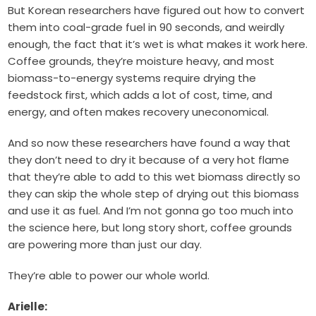
But Korean researchers have figured out how to convert
them into coal-grade fuel in 90 seconds, and weirdly
enough, the fact that it’s wet is what makes it work here.
Coffee grounds, they’re moisture heavy, and most
biomass-to-energy systems require drying the
feedstock first, which adds a lot of cost, time, and
energy, and often makes recovery uneconomical.
And so now these researchers have found a way that
they don’t need to dry it because of a very hot flame
that they’re able to add to this wet biomass directly so
they can skip the whole step of drying out this biomass
and use it as fuel. And I’m not gonna go too much into
the science here, but long story short, coffee grounds
are powering more than just our day.
They’re able to power our whole world.
Arielle: