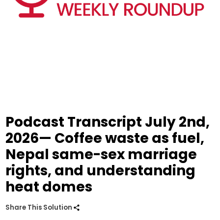
Podcast Transcript July 2nd,
2026— Coffee waste as fuel,
Nepal same-sex marriage
rights, and understanding
heat domes
Share This Solution