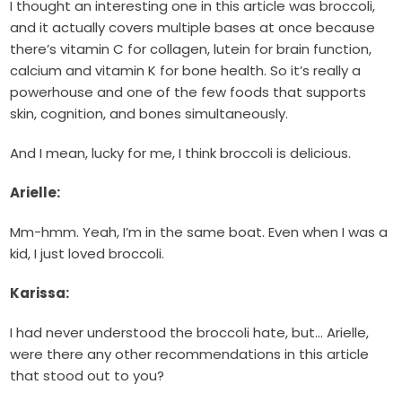
I thought an interesting one in this article was broccoli,
and it actually covers multiple bases at once because
there’s vitamin C for collagen, lutein for brain function,
calcium and vitamin K for bone health. So it’s really a
powerhouse and one of the few foods that supports
skin, cognition, and bones simultaneously.
And I mean, lucky for me, I think broccoli is delicious.
Arielle:
Mm-hmm. Yeah, I’m in the same boat. Even when I was a
kid, I just loved broccoli.
Karissa:
I had never understood the broccoli hate, but… Arielle,
were there any other recommendations in this article
that stood out to you?