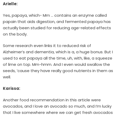
Arielle:
Yes, papaya, which- Mm … contains an enzyme called
papain that aids digestion, and fermented papaya has
actually been studied for reducing age-related effects
on the body.
Some research even links it to reduced risk of
Alzheimer’s and dementia, which is a, a huge bonus. But I
used to eat papaya all the time, uh, with, like, a squeeze
of lime on top. Mm-hmm. And I even would swallow the
seeds, ’cause they have really good nutrients in them as
well.
Karissa:
Another food recommendation in this article were
avocados, and I love an avocado so much, and I’m lucky
that I live somewhere where we can get fresh avocados