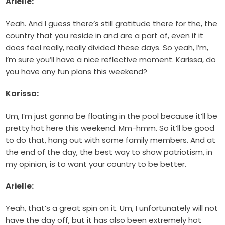
Arielle:
Yeah. And I guess there’s still gratitude there for the, the
country that you reside in and are a part of, even if it
does feel really, really divided these days. So yeah, I’m,
I’m sure you’ll have a nice reflective moment. Karissa, do
you have any fun plans this weekend?
Karissa:
Um, I’m just gonna be floating in the pool because it’ll be
pretty hot here this weekend. Mm-hmm. So it’ll be good
to do that, hang out with some family members. And at
the end of the day, the best way to show patriotism, in
my opinion, is to want your country to be better.
Arielle:
Yeah, that’s a great spin on it. Um, I unfortunately will not
have the day off, but it has also been extremely hot