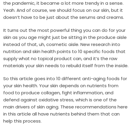
the pandemic, it became a lot more trendy in a sense.
Yeah. And of course, we should focus on our skin, but it
doesn’t have to be just about the serums and creams.
It turns out the most powerful thing you can do for your
skin as you age might just be sitting in the produce aisle
instead of that, uh, cosmetic aisle. New research into
nutrition and skin health points to 10 specific foods that
supply what no topical product can, and it’s the raw
materials your skin needs to rebuild itself from the inside.
So this article goes into 10 different anti-aging foods for
your skin health. Your skin depends on nutrients from
food to produce collagen, fight inflammation, and
defend against oxidative stress, which is one of the
main drivers of skin aging. These recommendations here
in this article all have nutrients behind them that can
help this process.