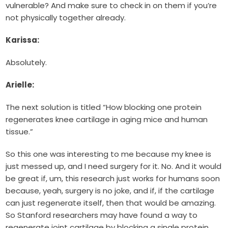
vulnerable? And make sure to check in on them if you’re
not physically together already.
Karissa:
Absolutely.
Arielle:
The next solution is titled “How blocking one protein
regenerates knee cartilage in aging mice and human
tissue.”
So this one was interesting to me because my knee is
just messed up, and I need surgery for it. No. And it would
be great if, um, this research just works for humans soon
because, yeah, surgery is no joke, and if, if the cartilage
can just regenerate itself, then that would be amazing.
So Stanford researchers may have found a way to
regenerate joint cartilage by blocking a single protein