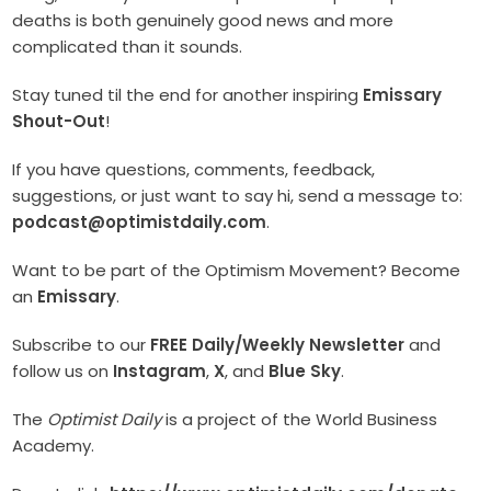
deaths is both genuinely good news and more
complicated than it sounds.
Stay tuned til the end for another inspiring
Emissary
Shout-Out
!
If you have questions, comments, feedback,
suggestions, or just want to say hi, send a message to:
podcast@optimistdaily.com
.
Want to be part of the Optimism Movement? Become
an
Emissary
.
Subscribe to our
FREE Daily/Weekly Newsletter
and
follow us on
Instagram
,
X
, and
Blue Sky
.
The
Optimist Daily
is a project of the World Business
Academy.