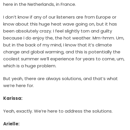
here in the Netherlands, in France.
I don’t know if any of our listeners are from Europe or
know about this huge heat wave going on, but it has
been absolutely crazy. I feel slightly torn and guilty
because I do enjoy the, the hot weather. Mm-hmm. Um,
but in the back of my mind, I know that it’s climate
change and global warming, and this is potentially the
coolest summer we’ll experience for years to come, um,
which is a huge problem.
But yeah, there are always solutions, and that’s what
we’re here for.
Karissa:
Yeah, exactly. We’re here to address the solutions.
Arielle: