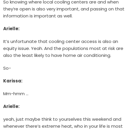
So knowing where local cooling centers are and when
they’re open is also very important, and passing on that
information is important as well.
Arielle:
It’s unfortunate that cooling center access is also an
equity issue. Yeah. And the populations most at risk are
also the least likely to have home air conditioning.
So-
Karissa:
Mm-hmm …
Arielle:
yeah, just maybe think to yourselves this weekend and
whenever there’s extreme heat, who in your life is most