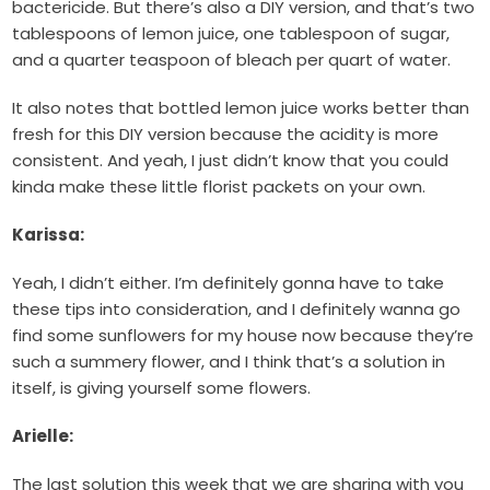
bactericide. But there’s also a DIY version, and that’s two
tablespoons of lemon juice, one tablespoon of sugar,
and a quarter teaspoon of bleach per quart of water.
It also notes that bottled lemon juice works better than
fresh for this DIY version because the acidity is more
consistent. And yeah, I just didn’t know that you could
kinda make these little florist packets on your own.
Karissa:
Yeah, I didn’t either. I’m definitely gonna have to take
these tips into consideration, and I definitely wanna go
find some sunflowers for my house now because they’re
such a summery flower, and I think that’s a solution in
itself, is giving yourself some flowers.
Arielle:
The last solution this week that we are sharing with you