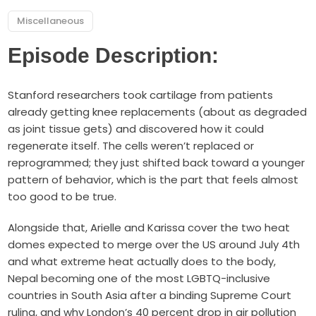
Miscellaneous
Episode Description:
Stanford researchers took cartilage from patients
already getting knee replacements (about as degraded
as joint tissue gets) and discovered how it could
regenerate itself. The cells weren’t replaced or
reprogrammed; they just shifted back toward a younger
pattern of behavior, which is the part that feels almost
too good to be true.
Alongside that, Arielle and Karissa cover the two heat
domes expected to merge over the US around July 4th
and what extreme heat actually does to the body,
Nepal becoming one of the most LGBTQ-inclusive
countries in South Asia after a binding Supreme Court
ruling, and why London’s 40 percent drop in air pollution