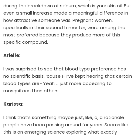
during the breakdown of sebum, which is your skin oil. But
even a small increase made a meaningful difference in
how attractive someone was. Pregnant women,
specifically in their second trimester, were among the
most preferred because they produce more of this
specific compound.
Arielle:
I was surprised to see that blood type preference has
no scientific basis, ’cause I- I’ve kept hearing that certain
blood types are- Yeah … just more appealing to
mosquitoes than others.
Karissa:
I think that’s something maybe just, like, a, a rationale
people have been passing around for years. Seems like
this is an emerging science exploring what exactly