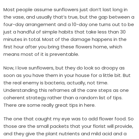
Most people assume sunflowers just don’t last long in
the vase, and usually that’s true, but the gap between a
four-day arrangement and a 10-day one turns out to be
just a handful of simple habits that take less than 30
minutes in total. Most of the damage happens in the
first hour after you bring these flowers home, which
means most of it is preventable.
Now, I love sunflowers, but they do look so droopy as
soon as you have them in your house for a little bit. But
the real enemy is bacteria, actually, not time.
Understanding this reframes all the care steps as one
coherent strategy rather than a random list of tips.
There are some really great tips in here.
The one that caught my eye was to add flower food. So
those are the small packets that your florist will provide,
and they give the plant nutrients and mild acid and a