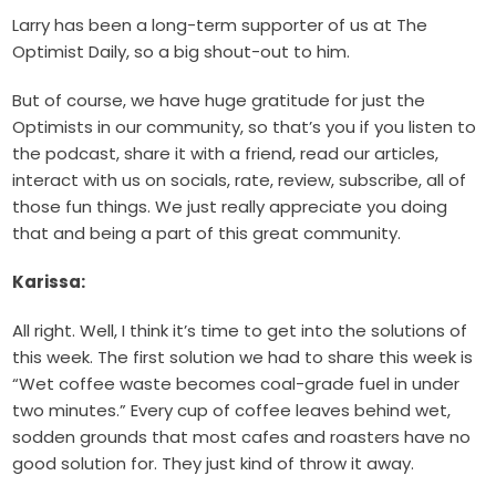
Larry has been a long-term supporter of us at The
Optimist Daily, so a big shout-out to him.
But of course, we have huge gratitude for just the
Optimists in our community, so that’s you if you listen to
the podcast, share it with a friend, read our articles,
interact with us on socials, rate, review, subscribe, all of
those fun things. We just really appreciate you doing
that and being a part of this great community.
Karissa:
All right. Well, I think it’s time to get into the solutions of
this week. The first solution we had to share this week is
“Wet coffee waste becomes coal-grade fuel in under
two minutes.” Every cup of coffee leaves behind wet,
sodden grounds that most cafes and roasters have no
good solution for. They just kind of throw it away.