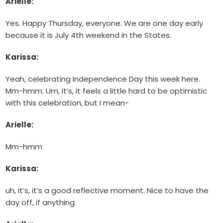
Arielle:
Yes. Happy Thursday, everyone. We are one day early
because it is July 4th weekend in the States.
Karissa:
Yeah, celebrating Independence Day this week here.
Mm-hmm. Um, it’s, it feels a little hard to be optimistic
with this celebration, but I mean-
Arielle:
Mm-hmm
Karissa:
uh, it’s, it’s a good reflective moment. Nice to have the
day off, if anything.