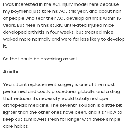
I was interested in the ACL injury model here because
my boyfriend just tore his ACL this year, and about half
of people who tear their ACL develop arthritis within 15
years. But here in this study, untreated injured mice
developed arthritis in four weeks, but treated mice
walked more normally and were far less likely to develop
it.
So that could be promising as well.
Arielle:
Yeah. Joint replacement surgery is one of the most
performed and costly procedures globally, and a drug
that reduces its necessity would totally reshape
orthopedic medicine. The seventh solution is a little bit
lighter than the other ones have been, and it’s “How to
keep cut sunflowers fresh for longer with these simple
care habits.”