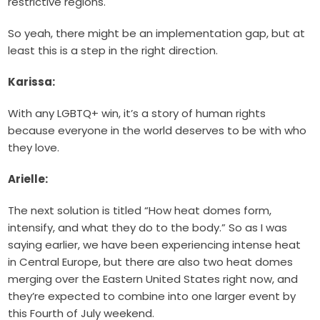
restrictive regions.
So yeah, there might be an implementation gap, but at
least this is a step in the right direction.
Karissa:
With any LGBTQ+ win, it’s a story of human rights
because everyone in the world deserves to be with who
they love.
Arielle:
The next solution is titled “How heat domes form,
intensify, and what they do to the body.” So as I was
saying earlier, we have been experiencing intense heat
in Central Europe, but there are also two heat domes
merging over the Eastern United States right now, and
they’re expected to combine into one larger event by
this Fourth of July weekend.