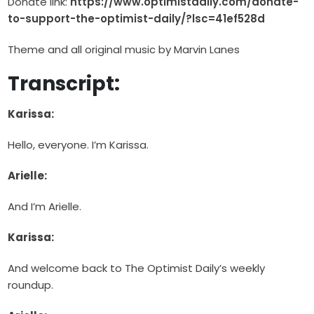
Donate link:
https://www.optimistdaily.com/donate-
to-support-the-optimist-daily/?lsc=41ef528d
Theme and all original music by Marvin Lanes
Transcript:
Karissa:
Hello, everyone. I’m Karissa.
Arielle:
And I’m Arielle.
Karissa:
And welcome back to The Optimist Daily’s weekly
roundup.