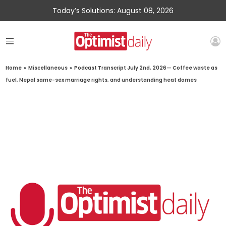
Today’s Solutions: August 08, 2026
Home
»
Miscellaneous
»
Podcast Transcript July 2nd, 2026— Coffee waste as
fuel, Nepal same-sex marriage rights, and understanding heat domes