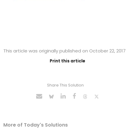
This article was originally published on October 22, 2017
Print this article
Share This Solution
More of Today's Solutions