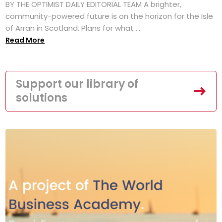
BY THE OPTIMIST DAILY EDITORIAL TEAM A brighter,
community-powered future is on the horizon for the Isle
of Arran in Scotland. Plans for what ...
Read More
Support our library of
solutions