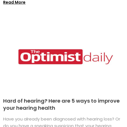
Read More
Hard of hearing? Here are 5 ways to improve
your hearing health
Have you already been diagnosed with hearing loss? Or
do you have a sneaking suspicion that your hearing