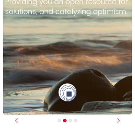
Previous
Next