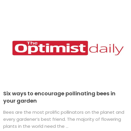
Six ways to encourage pollinating bees in
your garden
Bees are the most prolific pollinators on the planet and
every gardener’s best friend. The majority of flowering
plants in the world need the ...