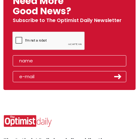
Need More
Good News?
Subscribe to The Optimist Daily Newsletter