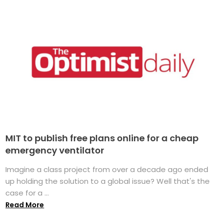
MIT to publish free plans online for a cheap
emergency ventilator
Imagine a class project from over a decade ago ended
up holding the solution to a global issue? Well that's the
case for a ...
Read More