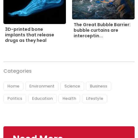
The Great Bubble Barrier:
3D-printed bone
bubble curtains are
implants that release
interceptin...
drugs as they heal
Categories
Home
Environment
Science
Business
Politics
Education
Health
Lifestyle