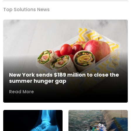
Top Solutions News
New York sends $189 million to close the
summer hunger gap
Read More