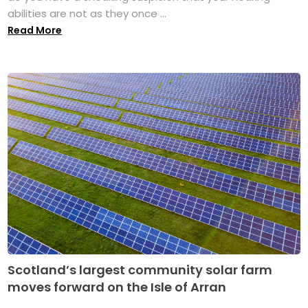
abilities are not as they once ...
Read More
Scotland’s largest community solar farm
moves forward on the Isle of Arran