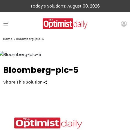
Today’s Solutions: August 08, 2026
Home
»
Bloomberg-plc-5
Bloomberg-plc-5
Share This Solution