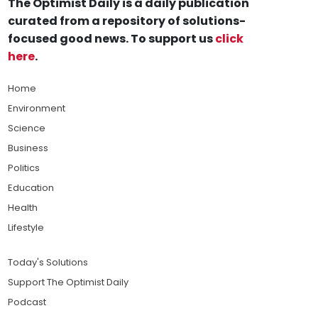
The Optimist Daily is a daily publication
curated from a repository of solutions-
focused good news. To support us
click
here
.
Home
Environment
Science
Business
Politics
Education
Health
Lifestyle
Today's Solutions
Support The Optimist Daily
Podcast