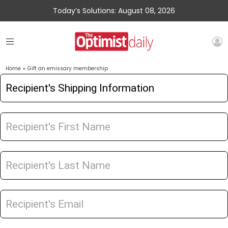
Today’s Solutions: August 08, 2026
Home
»
Gift an emissary membership
Gift
an
Emissary