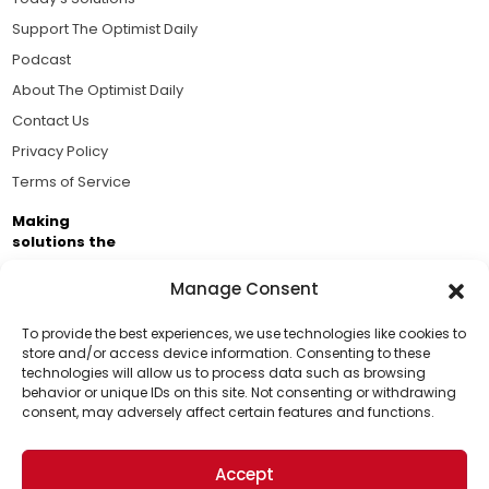
Support The Optimist Daily
Podcast
About The Optimist Daily
Contact Us
Privacy Policy
Terms of Service
Making
solutions the
news.
Manage Consent
Brought to you by the ongoing support of The World
Business Academy and thousands of readers
To provide the best experiences, we use technologies like cookies to
store and/or access device information. Consenting to these
passionate about improving our world.
technologies will allow us to process data such as browsing
behavior or unique IDs on this site. Not consenting or withdrawing
consent, may adversely affect certain features and functions.
Accept
© 2026 The Optimist Daily. All Rights Reserved.