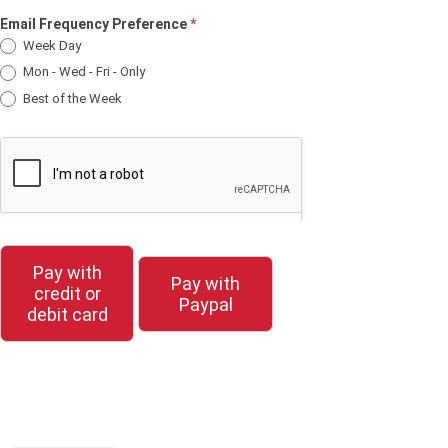
Email Frequency Preference
*
Week Day
Mon - Wed - Fri - Only
Best of the Week
Pay with
Pay with
credit or
Paypal
debit card