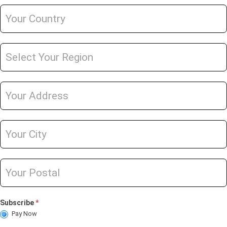
Subscribe
*
Pay Now