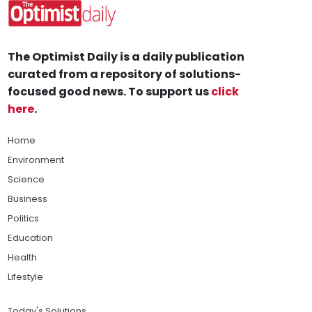
The Optimist Daily is a daily publication
curated from a repository of solutions-
focused good news. To support us
click
here
.
Home
Environment
Science
Business
Politics
Education
Health
Lifestyle
Today's Solutions