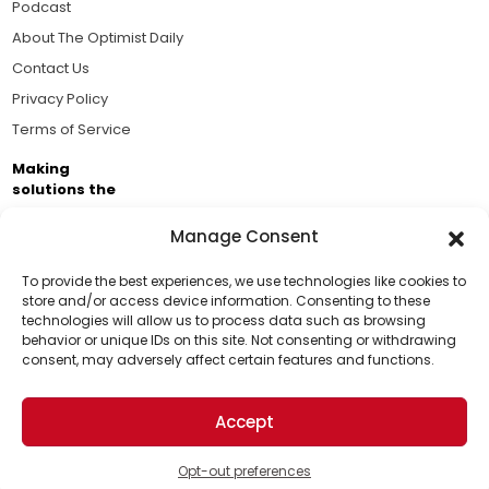
Podcast
About The Optimist Daily
Contact Us
Privacy Policy
Terms of Service
Making
solutions the
news.
Manage Consent
Brought to you by the ongoing support of The World
Business Academy and thousands of readers
To provide the best experiences, we use technologies like cookies to
store and/or access device information. Consenting to these
passionate about improving our world.
technologies will allow us to process data such as browsing
behavior or unique IDs on this site. Not consenting or withdrawing
consent, may adversely affect certain features and functions.
Accept
© 2026 The Optimist Daily. All Rights Reserved.
1101 Anacapa St. Ste 200, Santa Barbara, CA 93101, USA
Opt-out preferences