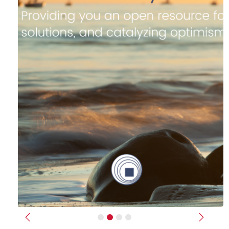
Previous
Next