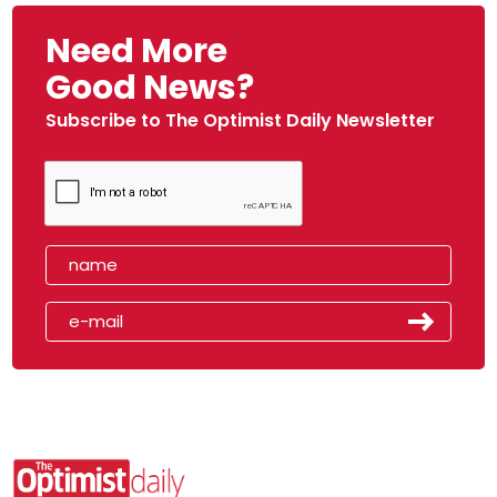
Need More
Good News?
Subscribe to The Optimist Daily Newsletter