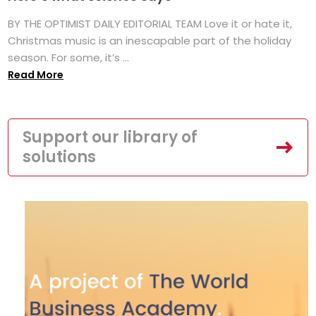
BY THE OPTIMIST DAILY EDITORIAL TEAM Love it or hate it,
Christmas music is an inescapable part of the holiday
season. For some, it’s ...
Read More
Support our library of
solutions