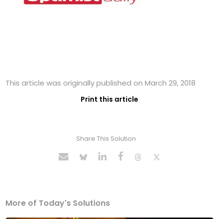
This article was originally published on March 29, 2018
Print this article
Share This Solution
More of Today's Solutions