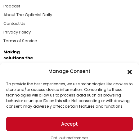
Podcast
About The Optimist Daily
Contact Us
Privacy Policy
Terms of Service
Making
solutions the
news.
Manage Consent
Brought to you by the ongoing support of The World
Business Academy and thousands of readers
To provide the best experiences, we use technologies like cookies to
store and/or access device information. Consenting to these
passionate about improving our world.
technologies will allow us to process data such as browsing
Support Us!
behavior or unique IDs on this site. Not consenting or withdrawing
consent, may adversely affect certain features and functions.
Thanks for being one of our top readers. Your
support helps us continue to put solutions into the
Accept
world for a more optimistic future.
© 2026 The Optimist Daily. All Rights Reserved.
1101 Anacapa St. Ste 200, Santa Barbara, CA 93101, USA
Opt-out preferences