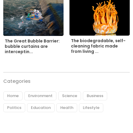
The biodegradable, self-
The Great Bubble Barrier:
cleaning fabric made
bubble curtains are
from living ...
interceptin...
Categories
Home
Environment
Science
Business
Politics
Education
Health
Lifestyle