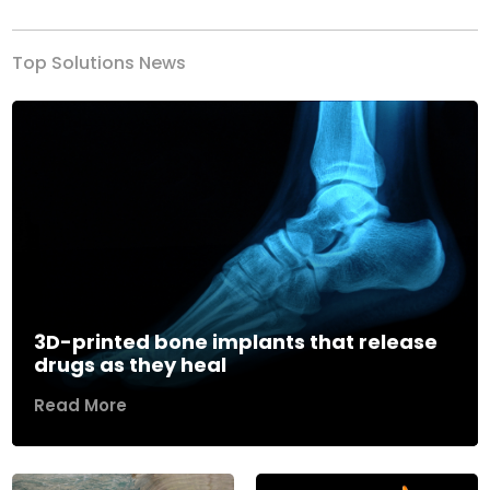
Top Solutions News
3D-printed bone implants that release
drugs as they heal
Read More