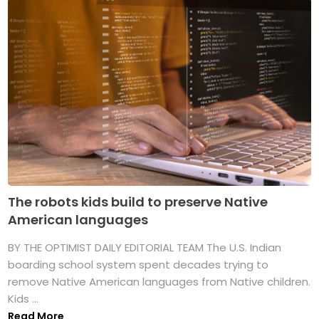
The robots kids build to preserve Native
American languages
BY THE OPTIMIST DAILY EDITORIAL TEAM The U.S. Indian
boarding school system spent decades trying to
remove Native American languages from Native children.
Kids ...
Read More