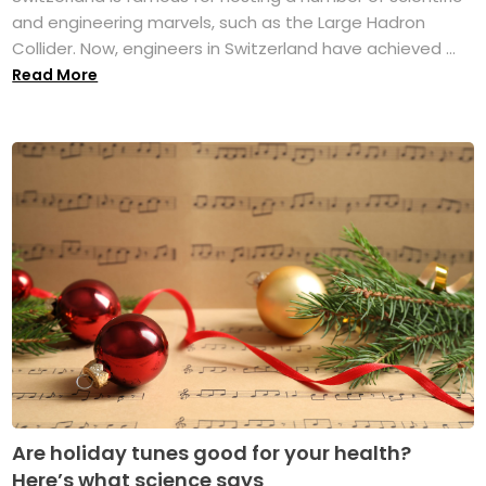
and engineering marvels, such as the Large Hadron
Collider. Now, engineers in Switzerland have achieved ...
Read More
Are holiday tunes good for your health?
Here’s what science says