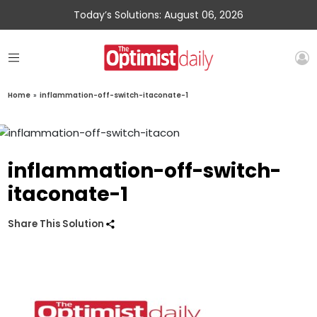
Today’s Solutions: August 06, 2026
Home
»
inflammation-off-switch-itaconate-1
inflammation-off-switch-
itaconate-1
Share This Solution