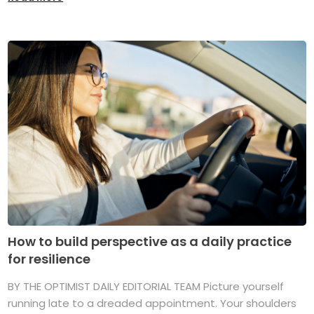
How to build perspective as a daily practice
for resilience
BY THE OPTIMIST DAILY EDITORIAL TEAM Picture yourself
running late to a dreaded appointment. Your shoulders