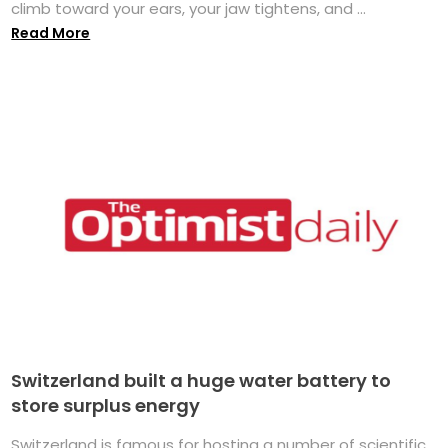
climb toward your ears, your jaw tightens, and ...
Read More
Switzerland built a huge water battery to
store surplus energy
Switzerland is famous for hosting a number of scientific