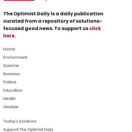
The Optimist Daily is a daily publication
curated from a repository of solutions-
focused good news. To support us
click
here
.
Home
Environment
Science
Business
Politics
Education
Health
Lifestyle
Today's Solutions
Support The Optimist Daily