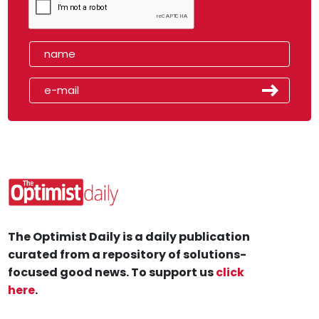
The Optimist Daily is a daily publication
curated from a repository of solutions-
focused good news. To support us
click
here
.