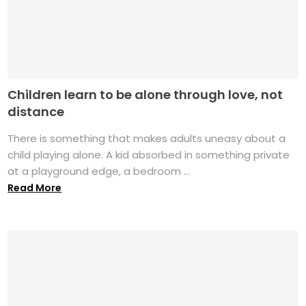
Children learn to be alone through love, not
distance
There is something that makes adults uneasy about a
child playing alone. A kid absorbed in something private
at a playground edge, a bedroom ...
Read More