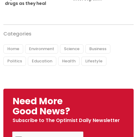
drugs as they heal
Categories
Home
Environment
Science
Business
Politics
Education
Health
Lifestyle
Need More
Good News?
Subscribe to The Optimist Daily Newsletter