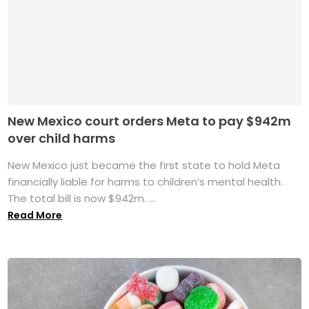
New Mexico court orders Meta to pay $942m
over child harms
New Mexico just became the first state to hold Meta
financially liable for harms to children’s mental health.
The total bill is now $942m. ...
Read More