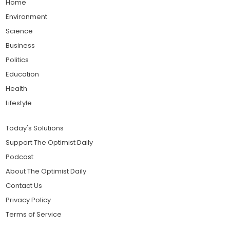
Home
Environment
Science
Business
Politics
Education
Health
Lifestyle
Today's Solutions
Support The Optimist Daily
Podcast
About The Optimist Daily
Contact Us
Privacy Policy
Terms of Service