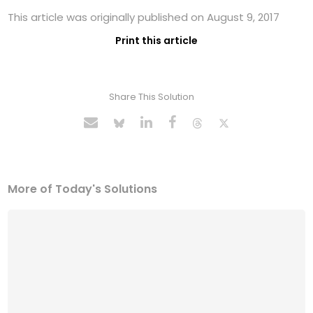
This article was originally published on August 9, 2017
Print this article
Share This Solution
More of Today's Solutions