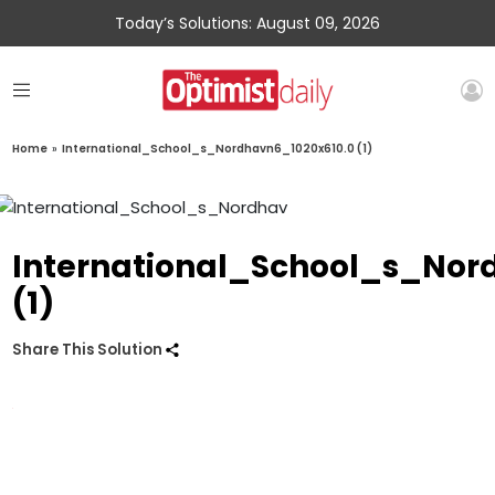
Today’s Solutions: August 09, 2026
Home
»
International_School_s_Nordhavn6_1020x610.0 (1)
International_School_s_Nor
(1)
Share This Solution