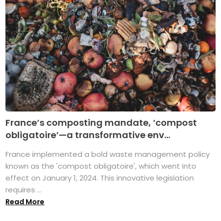
France’s composting mandate, ‘compost
obligatoire’—a transformative env...
France implemented a bold waste management policy
known as the 'compost obligatoire', which went into
effect on January 1, 2024. This innovative legislation
requires ...
Read More