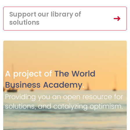
Support our library of
solutions