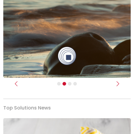
Previous
Next
Top Solutions News