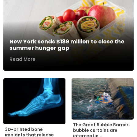
New York sends $189 million to close the
summer hunger gap
Read More
The Great Bubble Barrier:
3D-printed bone
bubble curtains are
implants that release
interceptin...