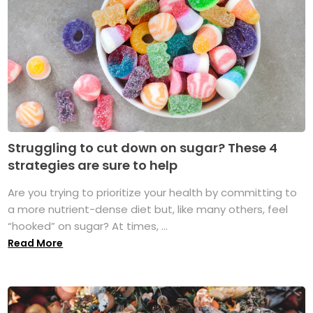
Struggling to cut down on sugar? These 4
strategies are sure to help
Are you trying to prioritize your health by committing to
a more nutrient-dense diet but, like many others, feel
“hooked” on sugar? At times, ...
Read More