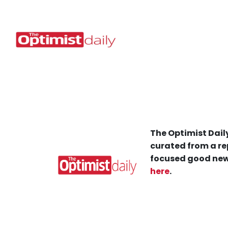
The Optimist Daily
curated from a re
focused good new
here
.