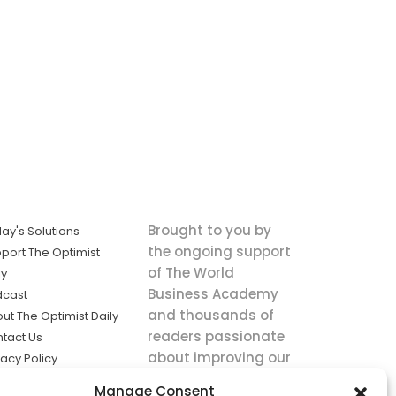
Brought to you by
ay's Solutions
the ongoing support
port The Optimist
of The World
ly
Business Academy
dcast
and thousands of
ut The Optimist Daily
readers passionate
tact Us
about improving our
vacy Policy
world.
ms of Service
Manage Consent