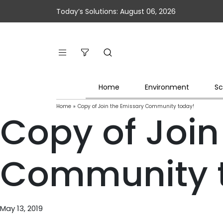
Today’s Solutions: August 06, 2026
Home
Environment
Sc
Home
»
Copy of Join the Emissary Community today!
Copy of Join
Community 
May 13, 2019