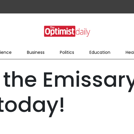
ience
Business
Politics
Education
Hea
 the Emissar
today!