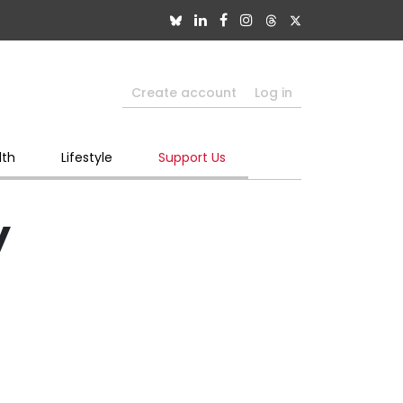
Create account
Log in
lth
Lifestyle
Support Us
y