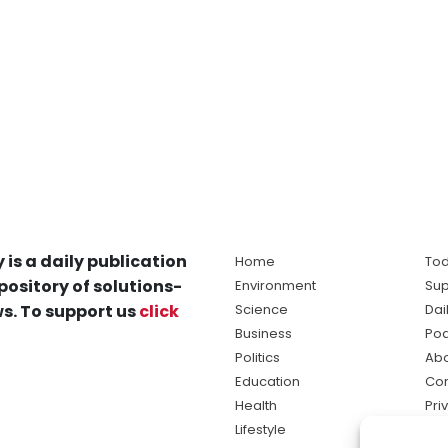
 is a daily publication
Home
Tod
pository of solutions-
Environment
Sup
s. To support us
click
Science
Dai
Business
Po
Politics
Abo
Education
Con
Health
Pri
Lifestyle
Ter