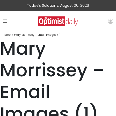
Today’s Solutions: August 06, 2026
Home
»
Mary Morrissey – Email Images (1)
Mary
Morrissey –
Email
Images (1)