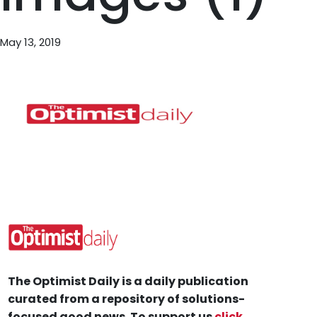
May 13, 2019
The Optimist Daily is a daily publication
curated from a repository of solutions-
focused good news. To support us
click