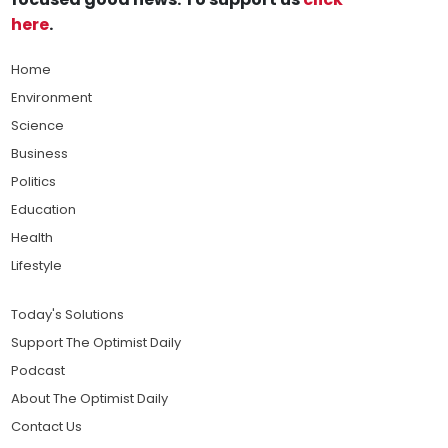
here
.
Home
Environment
Science
Business
Politics
Education
Health
Lifestyle
Today's Solutions
Support The Optimist Daily
Podcast
About The Optimist Daily
Contact Us