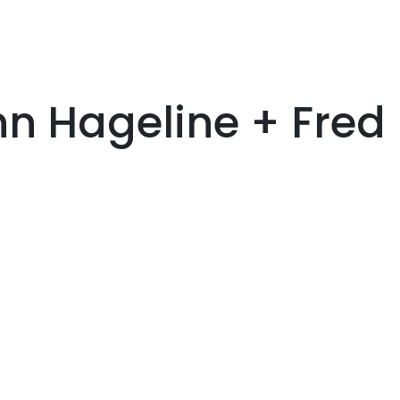
n Hageline + Fred