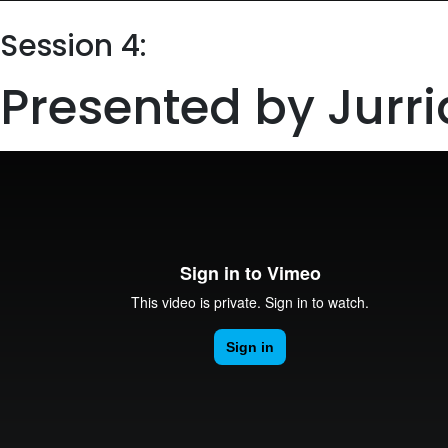
Session 4:
Presented by Jurri