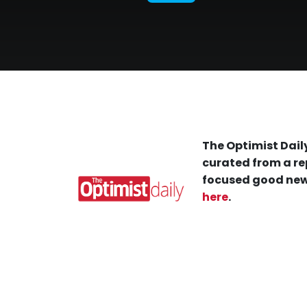
The Optimist Daily
curated from a re
focused good new
here
.