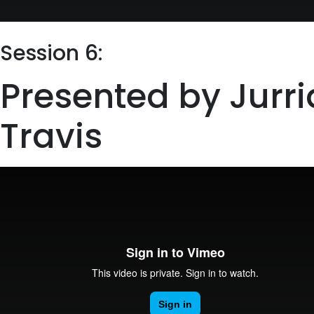
Session 6:
Presented by Jurr
Travis