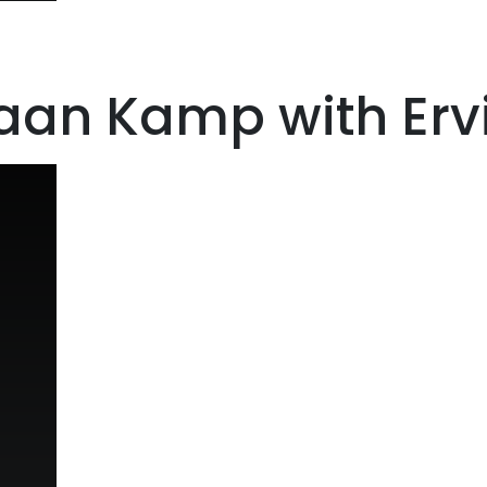
aan Kamp with Ervi