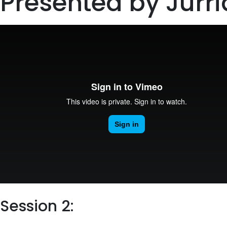
Presented by Jurri
Session 2: