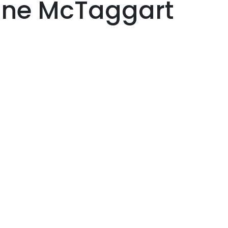
nne McTaggart