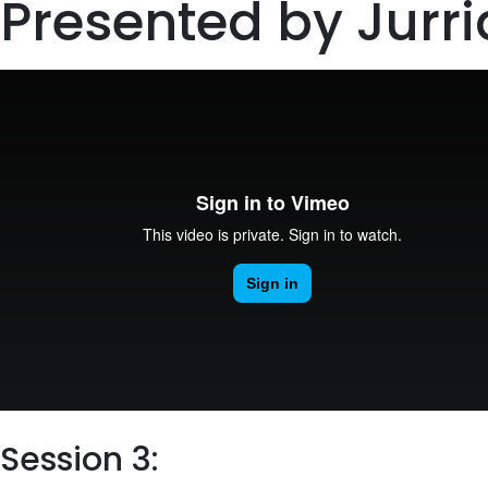
Presented by Jurr
Session 3: