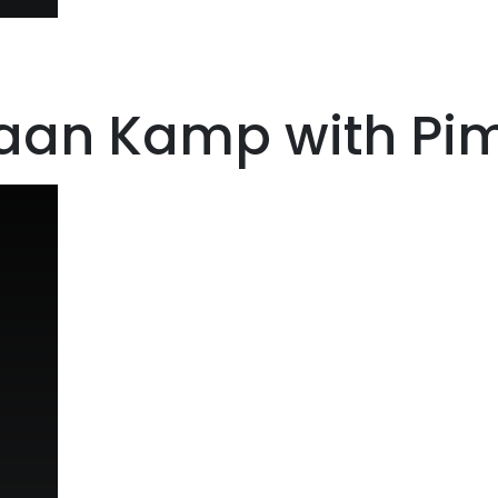
riaan Kamp with P