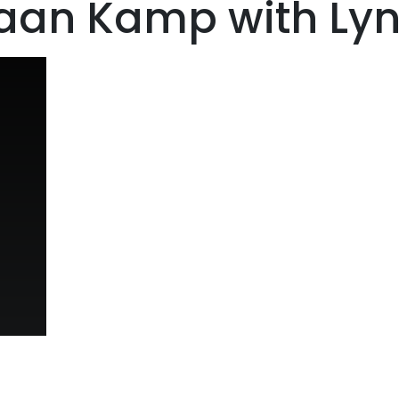
iaan Kamp with Ly