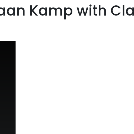
iaan Kamp with Cl