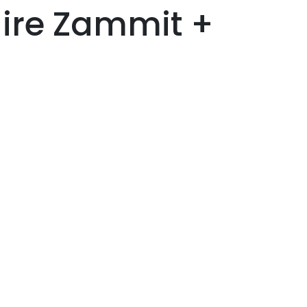
aire Zammit +