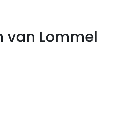
im van Lommel