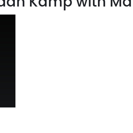
aan Kamp with Mari