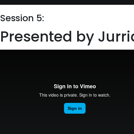
Session 5:
Presented by Jur