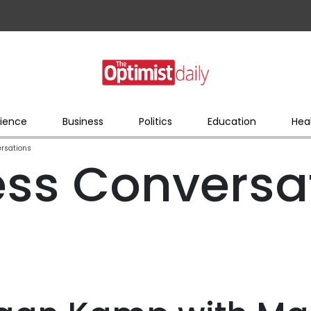
ience
Business
Politics
Education
Hea
rsations
ss Conversa