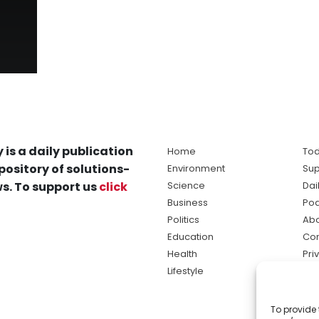
 is a daily publication
Home
Tod
pository of solutions-
Environment
Sup
s. To support us
click
Science
Dai
Business
Po
Politics
Abo
Education
Con
Health
Pri
Lifestyle
Ter
Ma
To provide 
sol