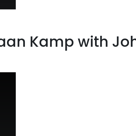
iaan Kamp with Joh