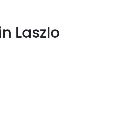
n Laszlo