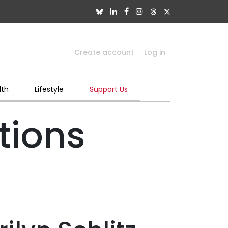
Create account
Log in
lth
Lifestyle
Support Us
tions