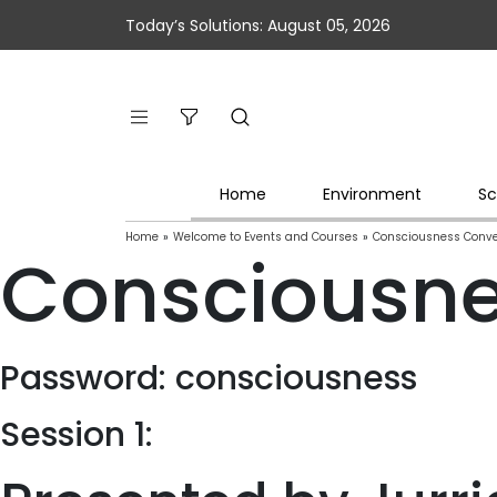
Today’s Solutions: August 05, 2026
Home
Environment
Sc
Home
»
Welcome to Events and Courses
»
Consciousness Conve
Consciousne
Password: consciousness
Session 1: