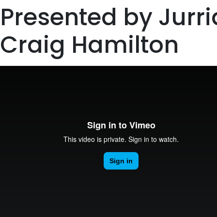
Presented by Jurr
Craig Hamilton