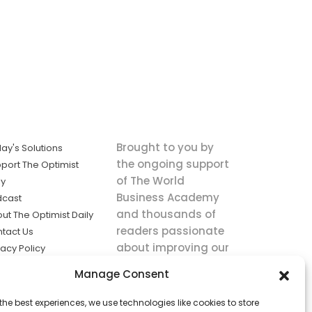
Brought to you by
ay's Solutions
the ongoing support
port The Optimist
of The World
ly
Business Academy
dcast
and thousands of
ut The Optimist Daily
readers passionate
tact Us
about improving our
vacy Policy
world.
ms of Service
Manage Consent
king
the best experiences, we use technologies like cookies to store
utions the