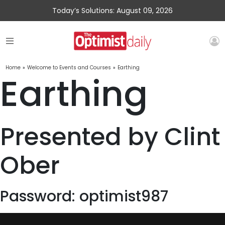
Today’s Solutions: August 09, 2026
Home
»
Welcome to Events and Courses
»
Earthing
Earthing
Presented by Clint
Ober
Password: optimist987