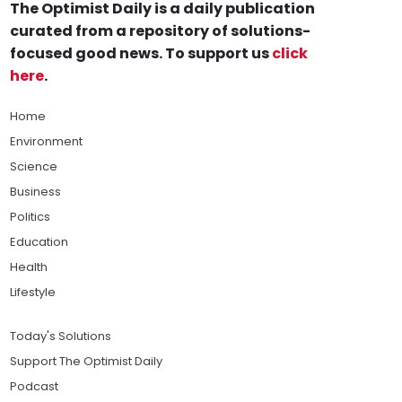
The Optimist Daily is a daily publication
curated from a repository of solutions-
focused good news. To support us
click
here
.
Home
Environment
Science
Business
Politics
Education
Health
Lifestyle
Today's Solutions
Support The Optimist Daily
Podcast