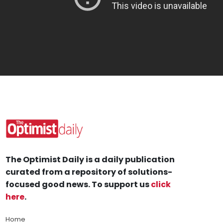
The Optimist Daily is a daily publication
curated from a repository of solutions-
focused good news. To support us
click
here
.
Home