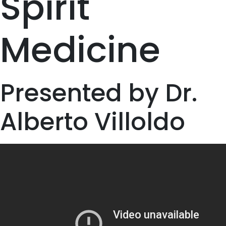
Spirit
Medicine
Presented by Dr.
Alberto Villoldo