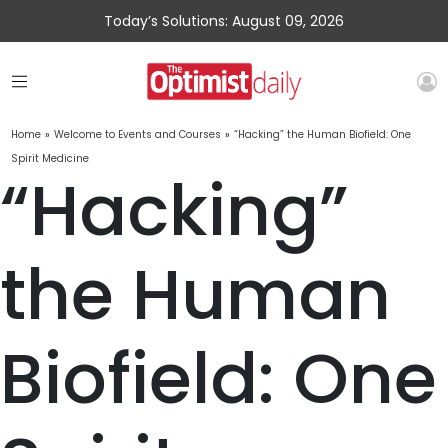
Today’s Solutions: August 09, 2026
Home
»
Welcome to Events and Courses
»
“Hacking” the Human Biofield: One
Spirit Medicine
“Hacking”
the Human
Biofield: One