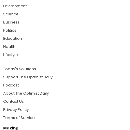
Environment
Science
Business
Politics
Education
Health
Lifestyle
Today's Solutions
Support The Optimist Daily
Podcast
About The Optimist Daily
Contact Us
Privacy Policy
Terms of Service
Making