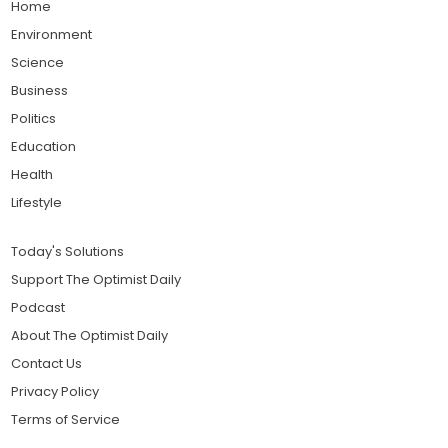
Home
Environment
Science
Business
Politics
Education
Health
Lifestyle
Today's Solutions
Support The Optimist Daily
Podcast
About The Optimist Daily
Contact Us
Privacy Policy
Terms of Service