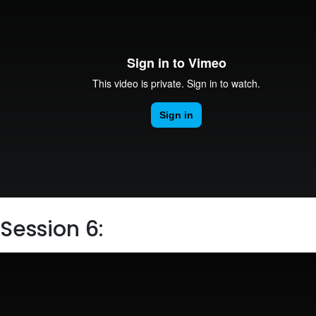
Session 6: