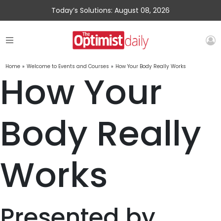
Today’s Solutions: August 08, 2026
Home
»
Welcome to Events and Courses
»
How Your Body Really Works
How Your
Body Really
Works
Presented by