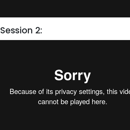
Session 2: