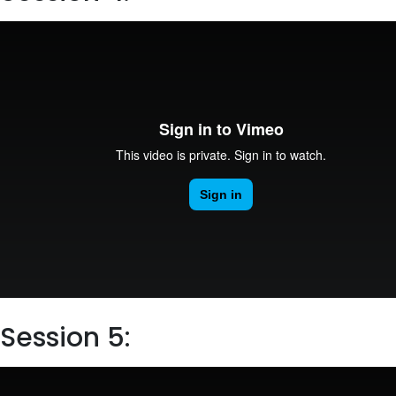
Session 5: