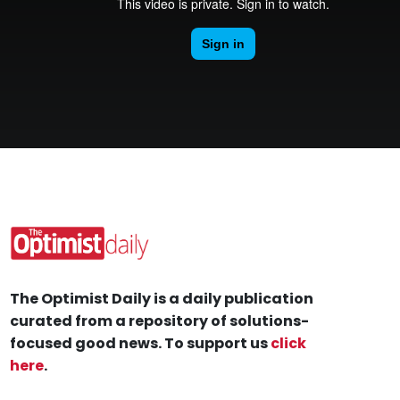
The Optimist Daily is a daily publication
curated from a repository of solutions-
focused good news. To support us
click
here
.