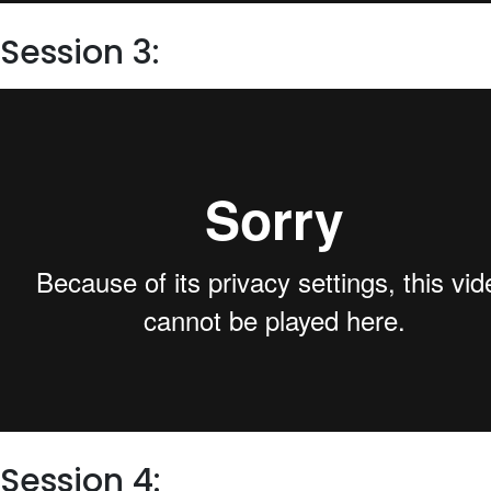
Session 3:
Session 4: