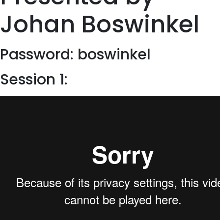
Johan Boswinkel
Password: boswinkel
Session 1: