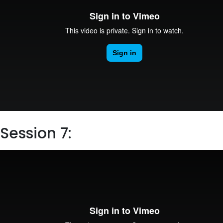
Session 7: