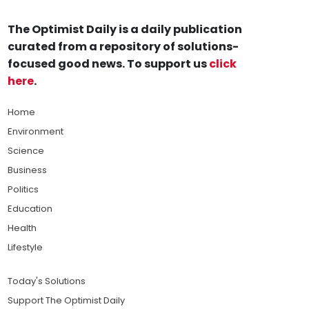
The Optimist Daily is a daily publication
curated from a repository of solutions-
focused good news. To support us
click
here
.
Home
Environment
Science
Business
Politics
Education
Health
Lifestyle
Today's Solutions
Support The Optimist Daily