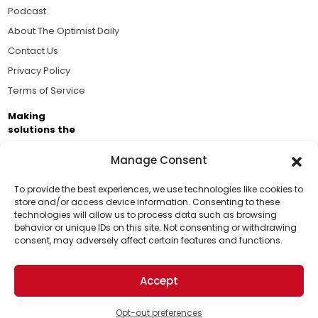
Podcast
About The Optimist Daily
Contact Us
Privacy Policy
Terms of Service
Making
solutions the
news.
Manage Consent
Brought to you by the ongoing support of The World
Business Academy and thousands of readers
To provide the best experiences, we use technologies like cookies to
store and/or access device information. Consenting to these
passionate about improving our world.
technologies will allow us to process data such as browsing
behavior or unique IDs on this site. Not consenting or withdrawing
consent, may adversely affect certain features and functions.
Accept
© 2026 The Optimist Daily. All Rights Reserved.
1101 Anacapa St. Ste 200, Santa Barbara, CA 93101, USA
Opt-out preferences