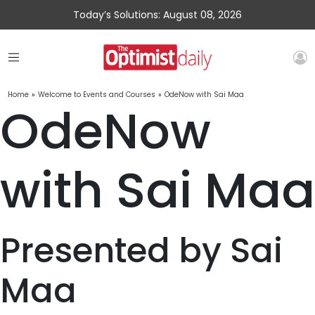
Today’s Solutions: August 08, 2026
Home
»
Welcome to Events and Courses
»
OdeNow with Sai Maa
OdeNow
with Sai Maa
Presented by Sai
Maa